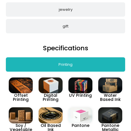
jewelry
gift
Specifications
Printing
Offset
Digital
UV Printing
Water
Printing
Printing
Based Ink
Soy /
Oil Based
Pantone
Pantone
Vegetable
Ink
Metallic