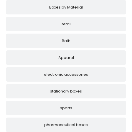
Boxes by Material
Retail
Bath
Apparel
electronic accessories
stationary boxes
sports
pharmaceutical boxes