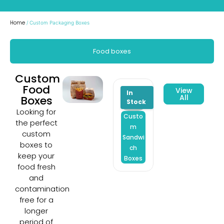
Home
/ Custom Packaging Boxes
Food boxes
Custom
Food
View
All
Boxes
Looking for
Custo
Custo
Custo
the perfect
m
m Dry
m
custom
Sandwi
Fruit
Burge
boxes to
ch
Boxes
Boxes
keep your
Boxes
food fresh
and
contamination
free for a
longer
period of