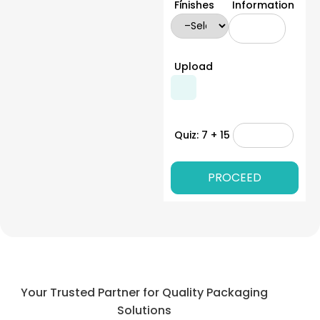
Finishes
Information
Upload
Quiz: 7 + 15
Your Trusted Partner for Quality Packaging
Solutions