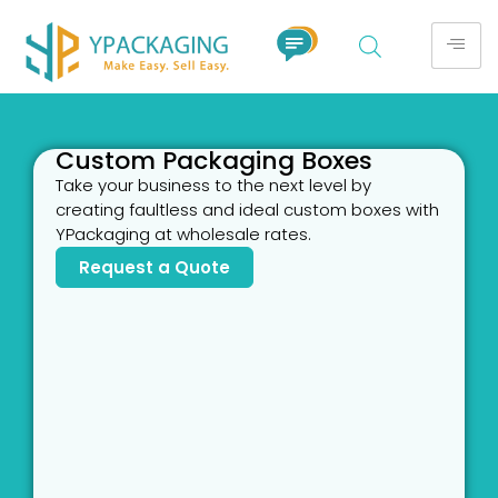
Custom Packaging Boxes
Take your business to the next level by
creating faultless and ideal custom boxes with
YPackaging at wholesale rates.
Request a Quote