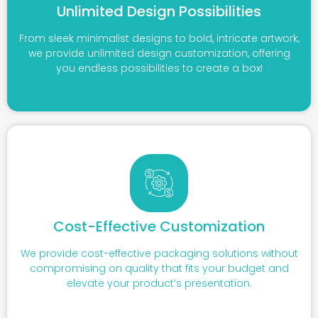
Unlimited Design Possibilities
From sleek minimalist designs to bold, intricate artwork,
we provide unlimited design customization, offering
you endless possibilities to create a box!
Cost-Effective Customization
We provide cost-effective packaging solutions without
compromising on quality that fits your budget and
elevate your product’s presentation.