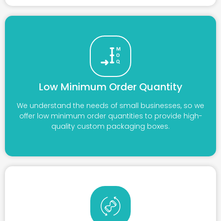
Low Minimum Order Quantity
We understand the needs of small businesses, so we
offer low minimum order quantities to provide high-
quality custom packaging boxes.