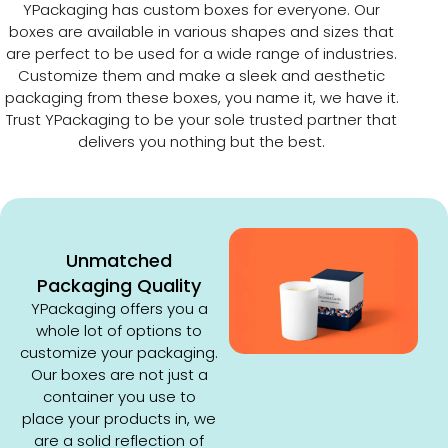
YPackaging has custom boxes for everyone. Our
boxes are available in various shapes and sizes that
are perfect to be used for a wide range of industries.
Customize them and make a sleek and aesthetic
packaging from these boxes, you name it, we have it.
Trust YPackaging to be your sole trusted partner that
delivers you nothing but the best.
Unmatched
Packaging Quality
YPackaging offers you a
whole lot of options to
customize your packaging.
Our boxes are not just a
container you use to
place your products in, we
are a solid reflection of