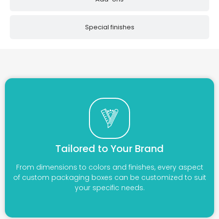
Special finishes
Tailored to Your Brand
From dimensions to colors and finishes, every aspect
of custom packaging boxes can be customized to suit
your specific needs.