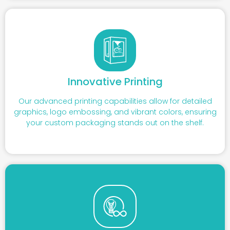
Innovative Printing
Our advanced printing capabilities allow for detailed
graphics, logo embossing, and vibrant colors, ensuring
your custom packaging stands out on the shelf.