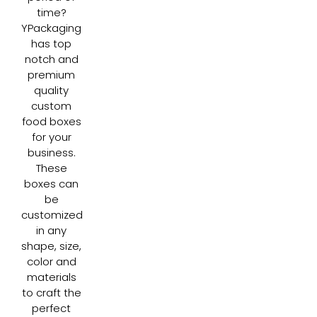
time?
YPackaging
has top
notch and
premium
quality
custom
food boxes
for your
business.
These
boxes can
be
customized
in any
shape, size,
color and
materials
to craft the
perfect