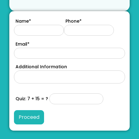
Name*
Phone*
Email*
Additional Information
Quiz: 7 + 15 = ?