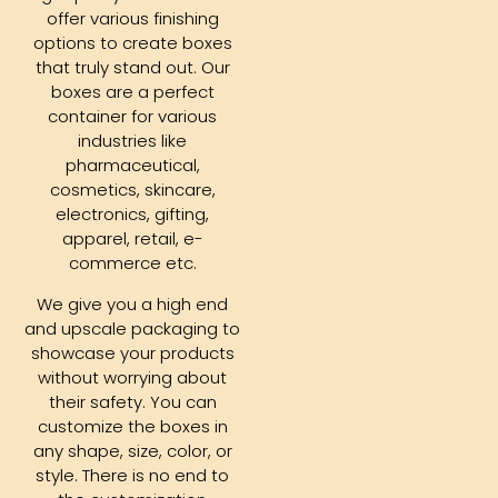
offer various finishing
options to create boxes
that truly stand out. Our
boxes are a perfect
container for various
industries like
pharmaceutical,
cosmetics, skincare,
electronics, gifting,
apparel, retail, e-
commerce etc.
We give you a high end
and upscale packaging to
showcase your products
without worrying about
their safety. You can
customize the boxes in
any shape, size, color, or
style. There is no end to