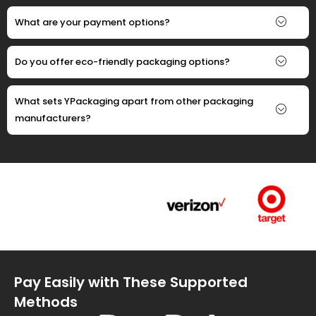
What are your payment options?
Do you offer eco-friendly packaging options?
What sets YPackaging apart from other packaging
manufacturers?
Pay Easily with These Supported
Methods