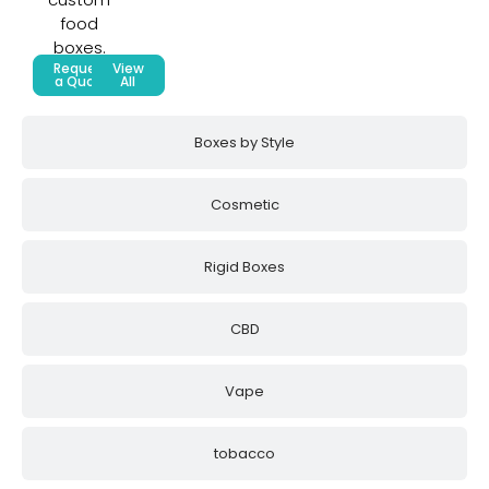
food
boxes.
Request
View
a Quote
All
Boxes by Style
Cosmetic
Rigid Boxes
CBD
Vape
tobacco