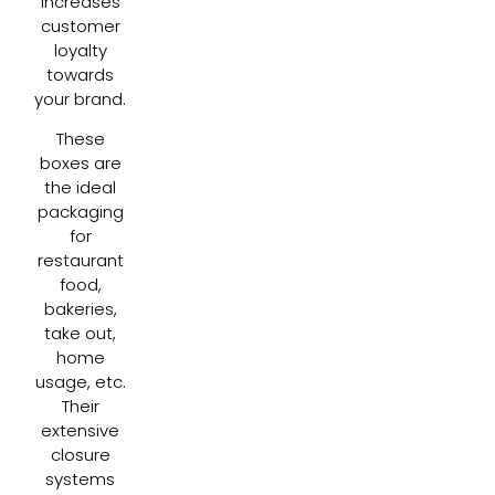
increases
customer
loyalty
towards
your brand.
These
boxes are
the ideal
packaging
for
restaurant
food,
bakeries,
take out,
home
usage, etc.
Their
extensive
closure
systems