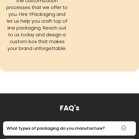
the customization
processes that we offer to
you. Hire YPackaging and
let us help you craft top of
line packaging. Reach out
to us today and design a
custom box that makes
your brand unforgettable.
FAQ's
What types of packaging do you manufacture?