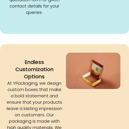
contact details for your
queries.
Endless
Customization
Options
At YPackaging, we design
custom boxes that make
a bold statement and
ensure that your products
leave a lasting impression
on customers. Our
packaging is made with
high quality materials. We