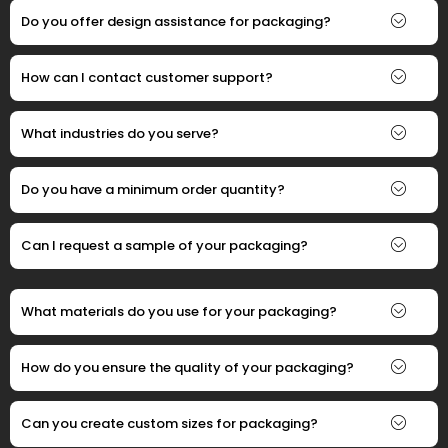
Do you offer design assistance for packaging?
How can I contact customer support?
What industries do you serve?
Do you have a minimum order quantity?
Can I request a sample of your packaging?
What materials do you use for your packaging?
How do you ensure the quality of your packaging?
Can you create custom sizes for packaging?