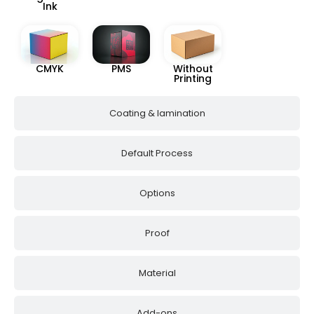
Ink
CMYK
PMS
Without
Printing
Coating & lamination
Default Process
Options
Proof
Material
Add-ons