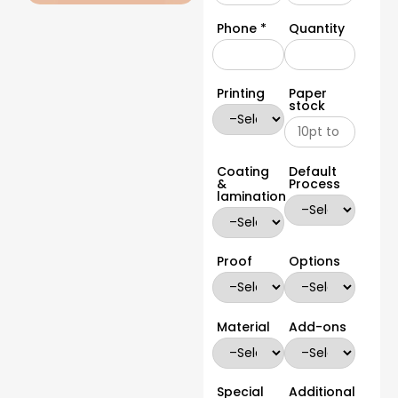
Phone *
Quantity
Printing
Paper
stock
Coating
Default
&
Process
lamination
Proof
Options
Material
Add-ons
Special
Additional