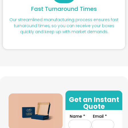
Fast Turnaround Times
Our streamlined manufacturing process ensures fast
turnaround times, so you can receive your boxes
quickly and keep up with market demands.
Get an Instant
Quote
Name *
Email *