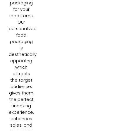
packaging
for your
food items.
Our
personalized
food
packaging
is
aesthetically
appealing
which
attracts
the target
audience,
gives them
the perfect
unboxing
experience,
enhances
sales, and