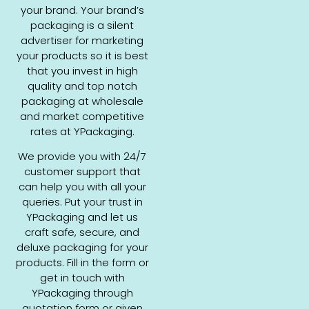
your brand. Your brand’s
packaging is a silent
advertiser for marketing
your products so it is best
that you invest in high
quality and top notch
packaging at wholesale
and market competitive
rates at YPackaging.
We provide you with 24/7
customer support that
can help you with all your
queries. Put your trust in
YPackaging and let us
craft safe, secure, and
deluxe packaging for your
products. Fill in the form or
get in touch with
YPackaging through
quotation form or given