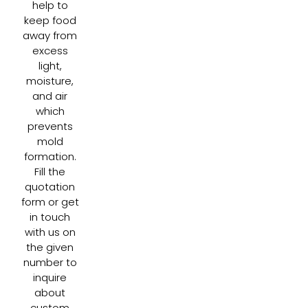
help to
keep food
away from
excess
light,
moisture,
and air
which
prevents
mold
formation.
Fill the
quotation
form or get
in touch
with us on
the given
number to
inquire
about
custom