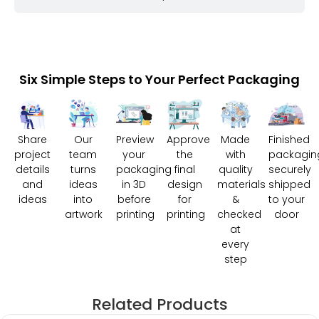
Six Simple Steps to Your Perfect Packaging
Share
Our
Preview
Approve
Made
Finished
project
team
your
the
with
packagin
details
turns
packaging
final
quality
securely
and
ideas
in 3D
design
materials
shipped
ideas
into
before
for
&
to your
artwork
printing
printing
checked
door
at
every
step
Related Products