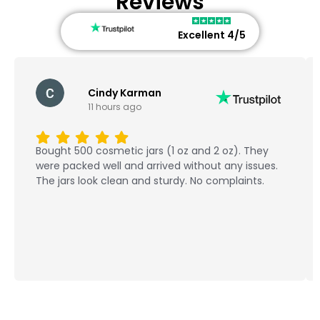
Reviews
Excellent 4/5
Cindy Karman
11 hours ago
Bought 500 cosmetic jars (1 oz and 2 oz). They
were packed well and arrived without any issues.
The jars look clean and sturdy. No complaints.