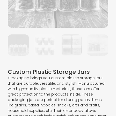
Custom Plastic Storage Jars
YPackaging brings you custom plastic storage jars
that are durable, versatile, and stylish. Manufactured
with high-quality plastic materials, these jars offer
great protection to the products inside. These
packaging jars are perfect for storing pantry items
like grains, pasta, noodles, snacks, arts and crafts,
household supplies, etc. Their clear body allows