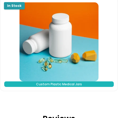
Custom Plastic Medical Jars