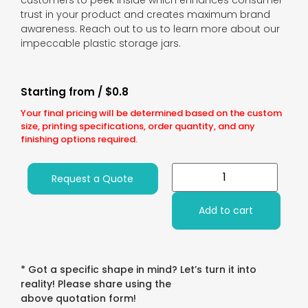
customers to peek inside which enhances consumer
trust in your product and creates maximum brand
awareness. Reach out to us to learn more about our
impeccable plastic storage jars.
Starting from / $0.8
Your final pricing will be determined based on the custom
size, printing specifications, order quantity, and any
finishing options required.
Request a Quote
Add to cart
* Got a specific shape in mind? Let’s turn it into
reality! Please share using the
above quotation form!