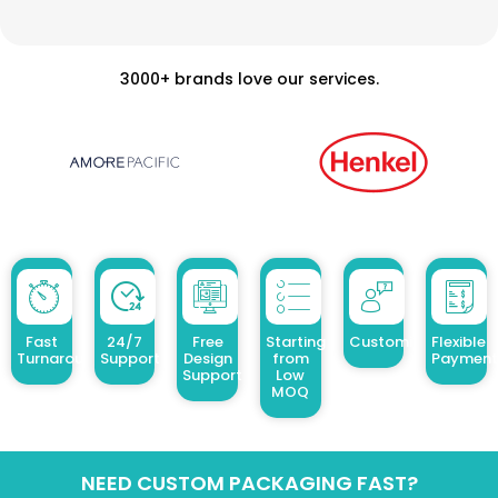
3000+ brands love our services.
Fast
24/7
Free
Starting
Customized Design
Flexible
Turnaround
Support
Design
from
Payment
Support
Low
MOQ
NEED CUSTOM PACKAGING FAST?