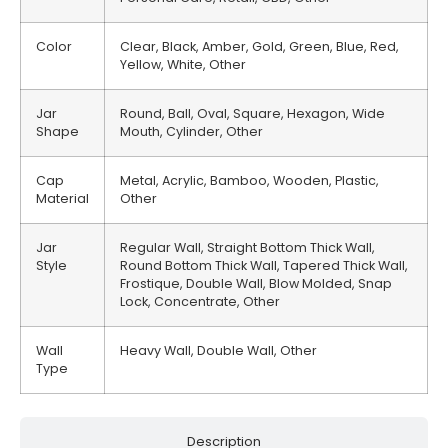
Color
Clear, Black, Amber, Gold, Green, Blue, Red,
Yellow, White, Other
Jar
Round, Ball, Oval, Square, Hexagon, Wide
Shape
Mouth, Cylinder, Other
Cap
Metal, Acrylic, Bamboo, Wooden, Plastic,
Material
Other
Jar
Regular Wall, Straight Bottom Thick Wall,
Style
Round Bottom Thick Wall, Tapered Thick Wall,
Frostique, Double Wall, Blow Molded, Snap
Lock, Concentrate, Other
Wall
Heavy Wall, Double Wall, Other
Type
Description