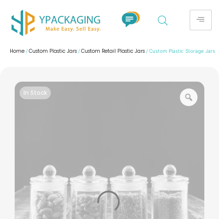
Home
Custom Plastic Jars
Custom Retail Plastic Jars
/
/
/ Custom Plastic Storage Jars