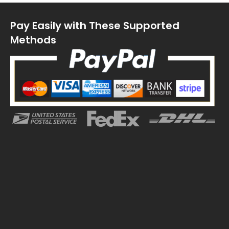
Pay Easily with These Supported
Methods