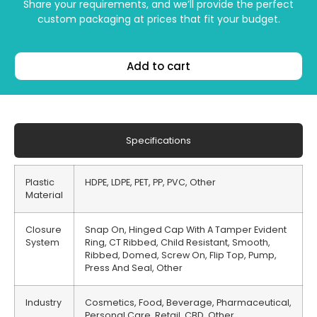
Share your requirements, and we’ll provide the perfect
custom packaging at prices that fit your budget.
Add to cart
Specifications
Plastic
HDPE, LDPE, PET, PP, PVC, Other
Material
Closure
Snap On, Hinged Cap With A Tamper Evident
System
Ring, CT Ribbed, Child Resistant, Smooth,
Ribbed, Domed, Screw On, Flip Top, Pump,
Press And Seal, Other
Industry
Cosmetics, Food, Beverage, Pharmaceutical,
Personal Care, Retail, CBD, Other