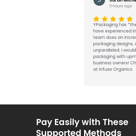
11 hours ago
YPackaging has *the
have experienced in 
team does an incred
packaging designs, 
unparalleled. I wou
packaging with upm
business owners! Ch
at Infuse Organics
Pay Easily with These
Supported Methods