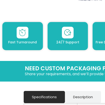
Fast Turnaround
24/7 Support
Free 
NEED CUSTOM PACKAGING 
Share your requirements, and we’ll provide 
Specifications
Description