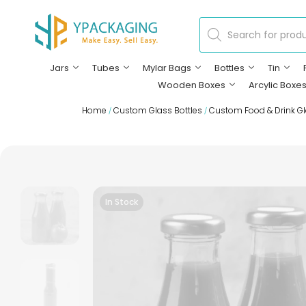
Jars
Tubes
Mylar Bags
Bottles
Tin
Wooden Boxes
Arcylic Boxe
Home
Custom Glass Bottles
Custom Food & Drink Gl
/
/