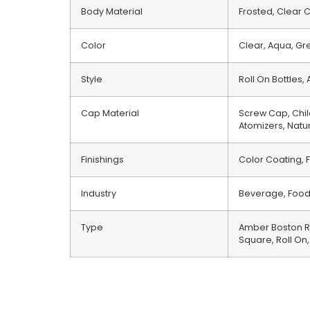
Body Material
Frosted, Clear C
Color
Clear, Aqua, Gre
Style
Roll On Bottles
Cap Material
Screw Cap, Chil
Atomizers, Natu
Finishings
Color Coating, F
Industry
Beverage, Food,
Type
Amber Boston Ro
Square, Roll On,