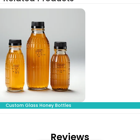
Custom Glass Honey Bottles
Reviews