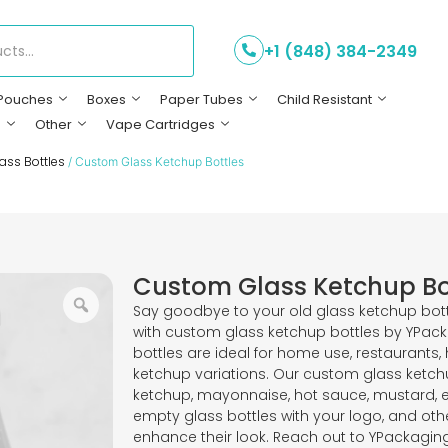
+1 (848) 384-2349
Pouches
Boxes
Paper Tubes
Child Resistant
s
Other
Vape Cartridges
ass Bottles
/ Custom Glass Ketchup Bottles
Custom Glass Ketchup Bo
Say goodbye to your old glass ketchup bott
with custom glass ketchup bottles by YPac
bottles are ideal for home use, restaurants,
ketchup variations. Our custom glass ketchu
ketchup, mayonnaise, hot sauce, mustard, 
empty glass bottles with your logo, and othe
enhance their look. Reach out to YPackaging 