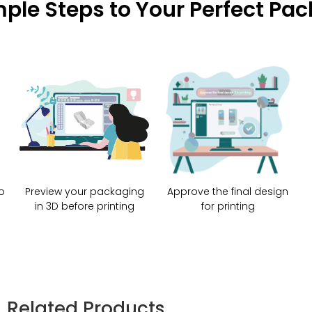
mple Steps to Your Perfect Pa
o
Preview your packaging
Approve the final design
in 3D before printing
for printing
Related Products