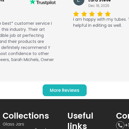
Dec 18, 2025
I am happy with my tubes.
 best* customer service I
helpful in editing as well.
this industry. Their art
ible job at perfecting
and their products are
ld definitely recommend Y
ost confidence to other
eers, Sarah Michels, Owner
More Reviews
Collections
Useful
Co
links
Glass Jars
+