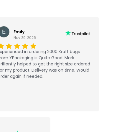
Emily
Nov 29, 2025
xperienced in ordering 2000 Kraft bags
from YPackaging is Quite Good. Mark
rilliantly helped to get the right size ordered
or my product. Delivery was on time. Would
rder again if needed.