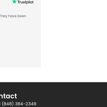
 They have been
ntact
1 (848) 384-2349