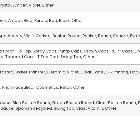
rystal, Amber, Violet, Other
en, Amber, Blue, Purple, Red, Black, Other
, Apothecary, Vials, Corked, Boston Round, Packer, Round, Square, Pyr
d Proof, Flip Top, Spray Caps, Pump Caps, Crown Caps, ROPP Caps, Dr
ral Tapered Corks, T Top Cork, Swing Top, Other
rosted, Water Transfer, Ceramic, Violet, Clear, Label, Silk Printing, Hot 
 Pharmaceutical, Cosmetics, Retail, Other
und, Blue Boston Round, Green Boston Round, Clear Boston Round, B
 Sauce, Spanish Recycled, Swing Top, Vials, Vitamin, Other