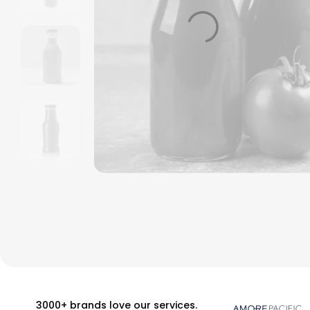
3000+ brands love our services.