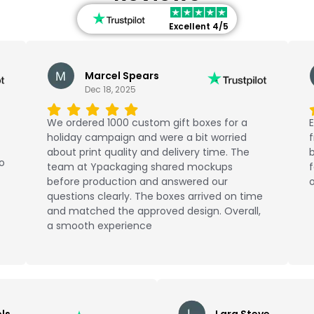
Excellent 4/5
Marcel Spears
Dec 18, 2025
We ordered 1000 custom gift boxes for a
E
holiday campaign and were a bit worried
about print quality and delivery time. The
b
No
team at Ypackaging shared mockups
f
before production and answered our
o
questions clearly. The boxes arrived on time
and matched the approved design. Overall,
a smooth experience
ls
Lara Steve