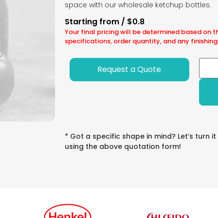
space with our wholesale ketchup bottles.
Starting from / $0.8
Your final pricing will be determined based on t
specifications, order quantity, and any finishing
Request a Quote
* Got a specific shape in mind? Let’s turn it
using the above quotation form!