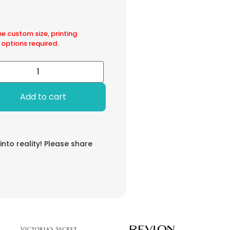
he custom size, printing
 options required.
Add to cart
 into reality! Please share