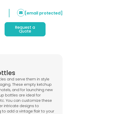
[email protected]
Request a
Quote
ttles
les and serve them in style
kaging. These empty ketchup
 hotels, and for launching new
p bottles are ideal for
etc. You can customize these
r intricate designs to
to add a vintage flair to your