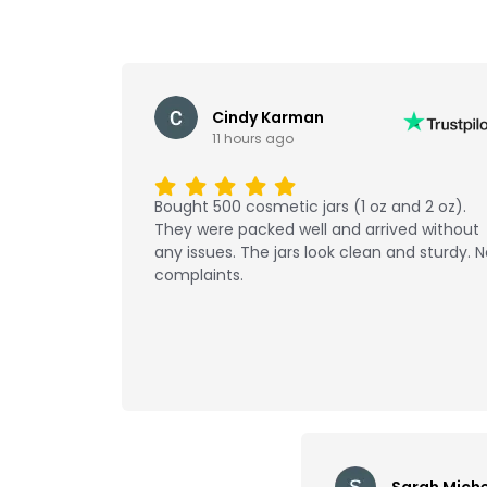
Cindy Karman
11 hours ago
Bought 500 cosmetic jars (1 oz and 2 oz).
They were packed well and arrived without
any issues. The jars look clean and sturdy. 
complaints.
Sarah Miche