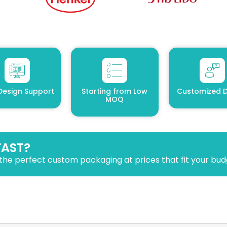
Design Support
Starting from Low
Customized D
MOQ
FAST?
the perfect custom packaging at prices that fit your bud