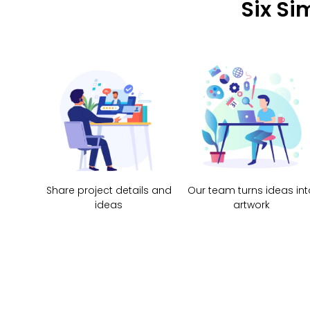
Six Si
Share project details and
Our team turns ideas int
ideas
artwork