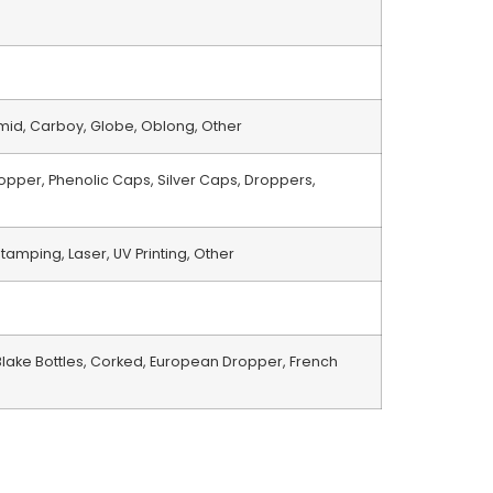
amid, Carboy, Globe, Oblong, Other
opper, Phenolic Caps, Silver Caps, Droppers,
Stamping, Laser, UV Printing, Other
lake Bottles, Corked, European Dropper, French