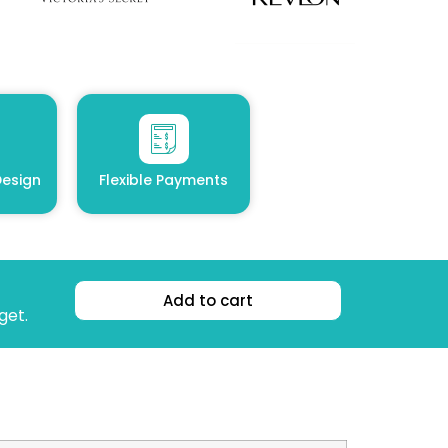
esign
Flexible Payments
Add to cart
get.