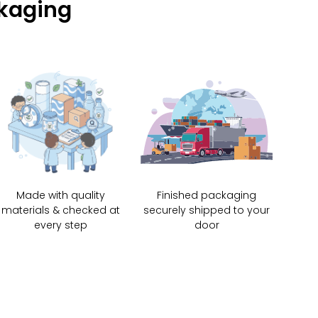
ckaging
Made with quality
Finished packaging
materials & checked at
securely shipped to your
every step
door