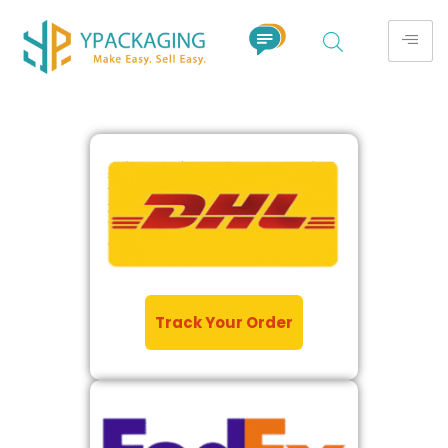
Track Your Order