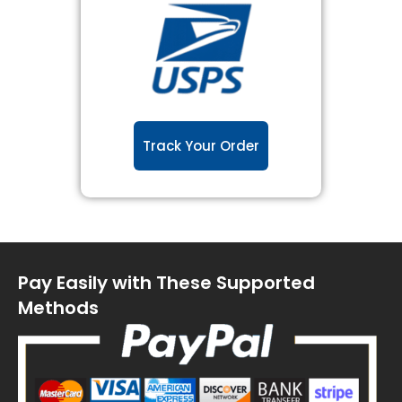
Track Your Order
Pay Easily with These Supported
Methods