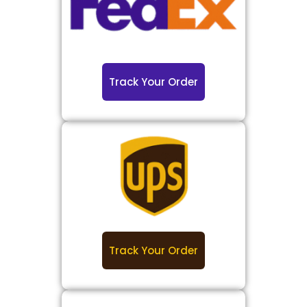
Track Your Order
Track Your Order