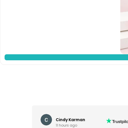
Cindy Karman
11 hours ago