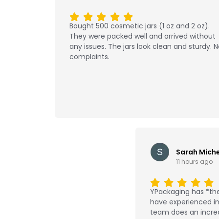
Bought 500 cosmetic jars (1 oz and 2 oz).
They were packed well and arrived without
any issues. The jars look clean and sturdy. 
complaints.
Sarah Miche
11 hours ago
YPackaging has *the
have experienced in 
team does an incred