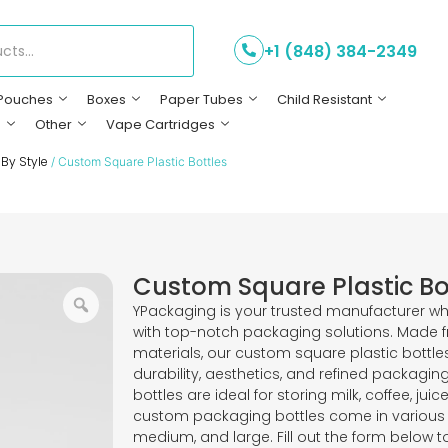
+1 (848) 384-2349
Pouches
Boxes
Paper Tubes
Child Resistant
s
Other
Vape Cartridges
 By Style
/ Custom Square Plastic Bottles
Custom Square Plastic Bo
YPackaging is your trusted manufacturer wh
with top-notch packaging solutions. Made f
materials, our custom square plastic bottle
durability, aesthetics, and refined packagin
bottles are ideal for storing milk, coffee, ju
custom packaging bottles come in various s
medium, and large. Fill out the form below t