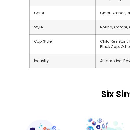
Color
Clear, Amber, Bl
Style
Round, Carafe, 
Cap Style
Child Resistant
Black Cap, Othe
Industry
Automotive, Bev
Six Si