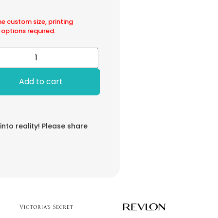
he custom size, printing
 options required.
Add to cart
 into reality! Please share