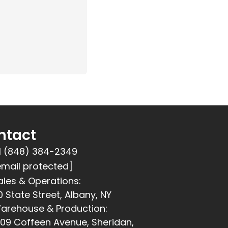
ntact
1 (848) 384-2349
email protected]
ales & Operations:
0 State Street, Albany, NY
arehouse & Production:
309 Coffeen Avenue, Sheridan,