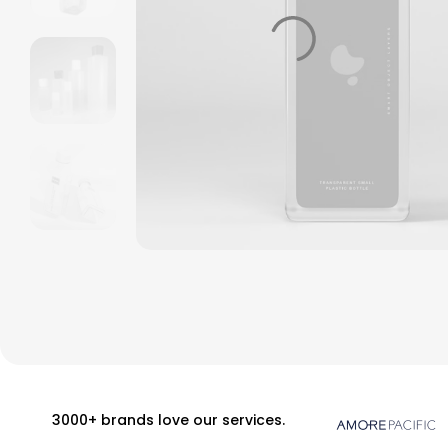
3000+ brands love our services.