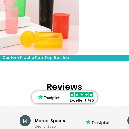
Custom Plastic Pop Top Bottles
Reviews
Excellent 4/5
Marcel Spears
Dec 18, 2025