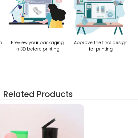
o
Preview your packaging
Approve the final design
in 3D before printing
for printing
Related Products