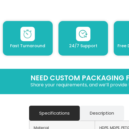
Fast Turnaround
24/7 Support
Free 
NEED CUSTOM PACKAGING 
Share your requirements, and we’ll provide 
Specifications
Description
Material
HDPE, MDPE, PETG,