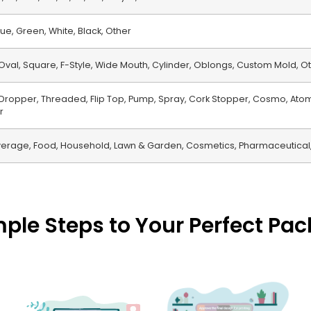
ue, Green, White, Black, Other
Oval, Square, F-Style, Wide Mouth, Cylinder, Oblongs, Custom Mold, O
, Dropper, Threaded, Flip Top, Pump, Spray, Cork Stopper, Cosmo, Atom
r
erage, Food, Household, Lawn & Garden, Cosmetics, Pharmaceutical,
mple Steps to Your Perfect Pa