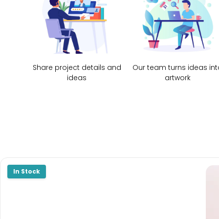
Share project details and
Our team turns ideas int
ideas
artwork