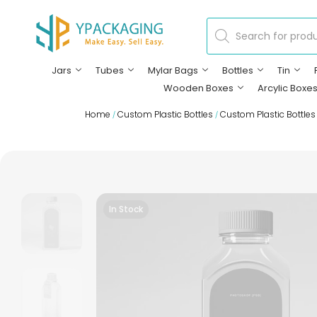
Jars
Tubes
Mylar Bags
Bottles
Tin
Wooden Boxes
Arcylic Boxe
Home
Custom Plastic Bottles
Custom Plastic Bottles
/
/