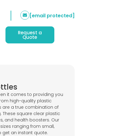
[email protected]
Request a
Quote
ttles
en it comes to providing you
rom high-quality plastic
s are a true combination of
g. These square clear plastic
ices, and health boosters. Our
izes ranging from small,
o get an instant quote.