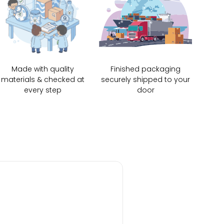
Made with quality
Finished packaging
materials & checked at
securely shipped to your
every step
door