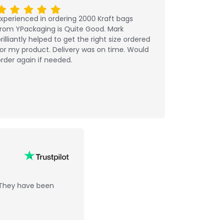
xperienced in ordering 2000 Kraft bags
from YPackaging is Quite Good. Mark
rilliantly helped to get the right size ordered
or my product. Delivery was on time. Would
rder again if needed.
 They have been