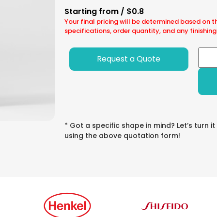
Starting from / $0.8
Your final pricing will be determined based on t
specifications, order quantity, and any finishing
Request a Quote
* Got a specific shape in mind? Let’s turn it
using the above quotation form!