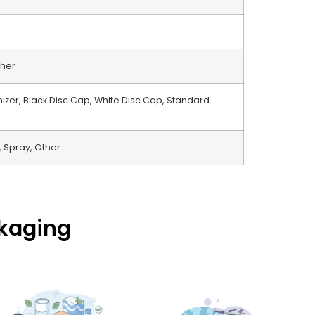
ther
izer, Black Disc Cap, White Disc Cap, Standard
 Spray, Other
ckaging