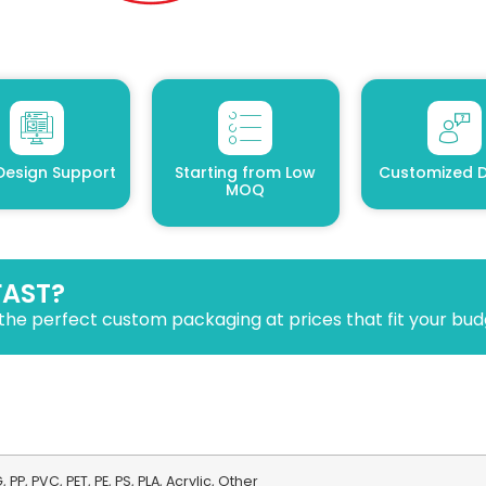
Design Support
Starting from Low
Customized D
MOQ
FAST?
the perfect custom packaging at prices that fit your bud
 PP, PVC, PET, PE, PS, PLA, Acrylic, Other