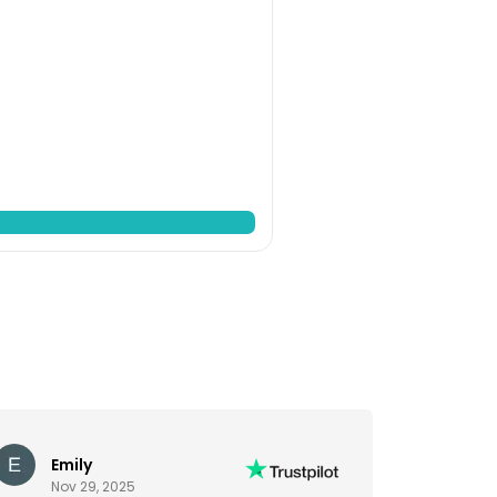
Emily
Nov 29, 2025