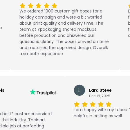
We ordered 1000 custom gift boxes for a
E
holiday campaign and were a bit worried
about print quality and delivery time. The
b
No
team at Ypackaging shared mockups
f
before production and answered our
o
questions clearly. The boxes arrived on time
and matched the approved design. Overall,
a smooth experience
ls
Lara Steve
Dec 18, 2025
I am happy with my tubes.
 best* customer service I
helpful in editing as well.
this industry. Their art
ible job at perfecting