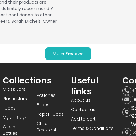
and their products are
ld definitely recommend Y
ost confidence to other
eers, Sarah Michels, Owner
More Reviews
Collections
Useful
Co
links
Glass Jars
+
Pouches
[
Plastic Jars
About us
Boxes
S
Tubes
Contact us
Paper Tubes
9
Mylar Bags
Add to cart
Child
W
Glass
Terms & Conditions
Resistant
1
Bottles