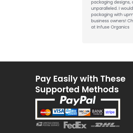
packaging designs, 
unparalleled. I wou
packaging with upm
business owners! Ch
at Infuse Organics
Pay Easily with These
Supported Methods