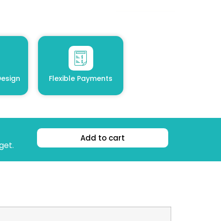
esign
Flexible Payments
Add to cart
get.