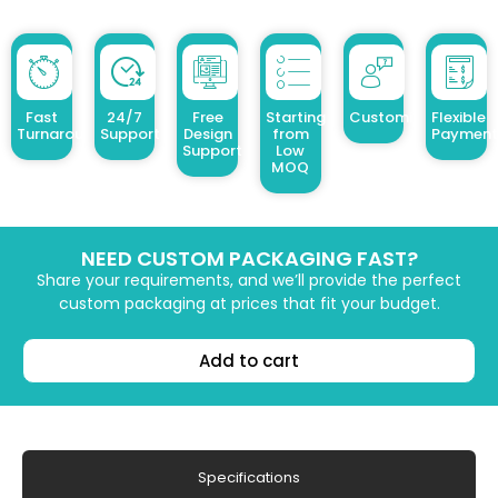
Fast
24/7
Free
Starting
Customized Design
Flexible
Turnaround
Support
Design
from
Payment
Support
Low
MOQ
NEED CUSTOM PACKAGING FAST?
Share your requirements, and we’ll provide the perfect
custom packaging at prices that fit your budget.
Add to cart
Specifications