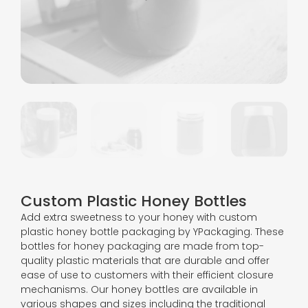
Custom Plastic Honey Bottles
Add extra sweetness to your honey with custom
plastic honey bottle packaging by YPackaging. These
bottles for honey packaging are made from top-
quality plastic materials that are durable and offer
ease of use to customers with their efficient closure
mechanisms. Our honey bottles are available in
various shapes and sizes including the traditional