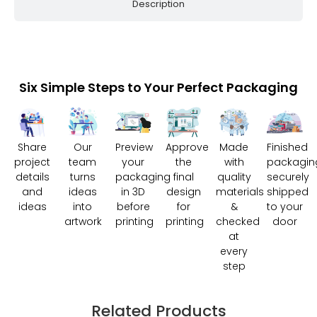
Description
Six Simple Steps to Your Perfect Packaging
Share
Our
Preview
Approve
Made
Finished
project
team
your
the
with
packagin
details
turns
packaging
final
quality
securely
and
ideas
in 3D
design
materials
shipped
ideas
into
before
for
&
to your
artwork
printing
printing
checked
door
at
every
step
Related Products