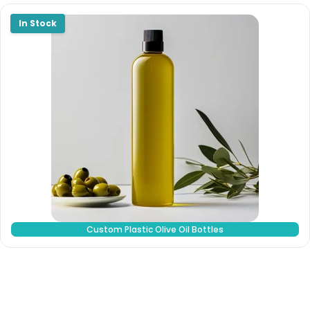
Custom Plastic Olive Oil Bottles