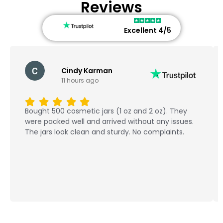
Reviews
Excellent 4/5
Cindy Karman
11 hours ago
Bought 500 cosmetic jars (1 oz and 2 oz). They
were packed well and arrived without any issues.
The jars look clean and sturdy. No complaints.