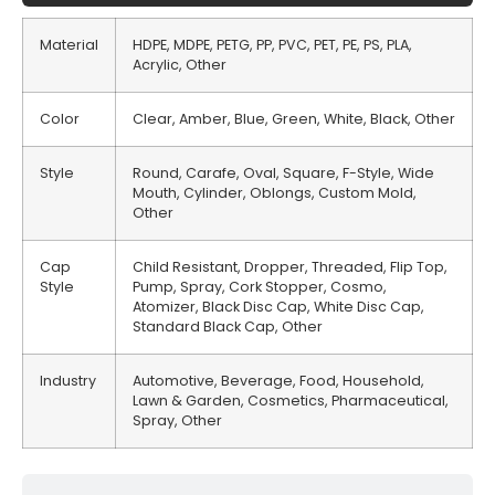
Material
HDPE, MDPE, PETG, PP, PVC, PET, PE, PS, PLA,
Acrylic, Other
Color
Clear, Amber, Blue, Green, White, Black, Other
Style
Round, Carafe, Oval, Square, F-Style, Wide
Mouth, Cylinder, Oblongs, Custom Mold,
Other
Cap
Child Resistant, Dropper, Threaded, Flip Top,
Style
Pump, Spray, Cork Stopper, Cosmo,
Atomizer, Black Disc Cap, White Disc Cap,
Standard Black Cap, Other
Industry
Automotive, Beverage, Food, Household,
Lawn & Garden, Cosmetics, Pharmaceutical,
Spray, Other