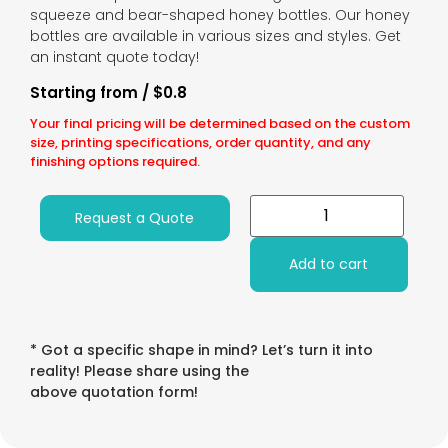
squeeze and bear-shaped honey bottles. Our honey
bottles are available in various sizes and styles. Get
an instant quote today!
Starting from / $0.8
Your final pricing will be determined based on the custom
size, printing specifications, order quantity, and any
finishing options required.
Request a Quote
Add to cart
* Got a specific shape in mind? Let’s turn it into
reality! Please share using the
above quotation form!