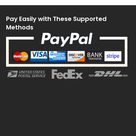
Pay Easily with These Supported
Methods