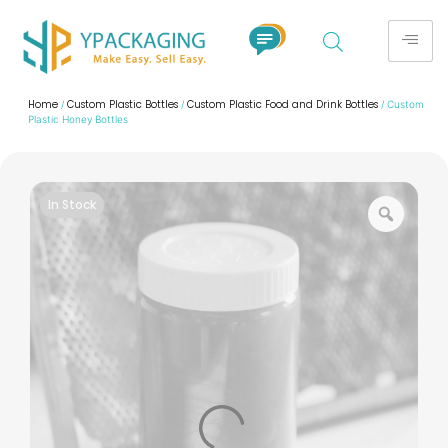
Home
Custom Plastic Bottles
Custom Plastic Food and Drink Bottles
/
/
/ Custom
Plastic Honey Bottles