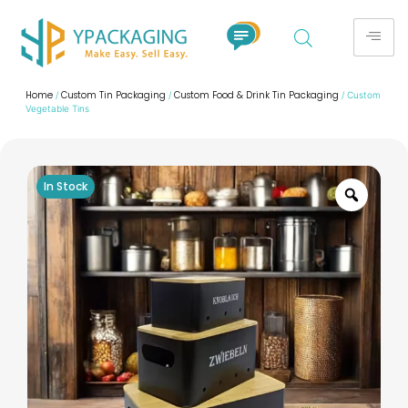
Home
Custom Tin Packaging
Custom Food & Drink Tin Packaging
/
/
/ Custom
Vegetable Tins