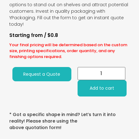
options to stand out on shelves and attract potential
customers. Invest in quality packaging with
YPackaging. Fill out the form to get an instant quote
today!
Starting from / $0.8
Your final pricing will be determined based on the custom
size, printing specifications, order quantity, and any
finishing options required.
Request a Quote
Add to cart
* Got a specific shape in mind? Let’s turn it into
reality! Please share using the
above quotation form!