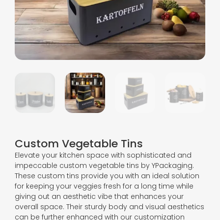
Custom Vegetable Tins
Elevate your kitchen space with sophisticated and
impeccable custom vegetable tins by YPackaging.
These custom tins provide you with an ideal solution
for keeping your veggies fresh for a long time while
giving out an aesthetic vibe that enhances your
overall space. Their sturdy body and visual aesthetics
can be further enhanced with our customization