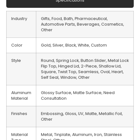
Specifications
Industry
Gifts, Food, Bath, Pharmaceutical,
Automotive Parts, Beverages, Cosmetics,
Other
Color
Gold, Silver, Black, White, Custom
Style
Round, Spring Lock, Button Slider, Metal Lock
Flip Top, Hinged Lid, 2-Piece, Shallow Lid,
Square, Twist Top, Seamless, Oval, Heart,
Self Seal, Window, Other
Aluminum
Glossy Surface, Matte Surface, Need
Material
Consultation
Finishes
Embossing, Gloss, UV, Matte, Metallic Foil,
Other
Material
Metal, Tinplate, Aluminum, Iron, Stainless