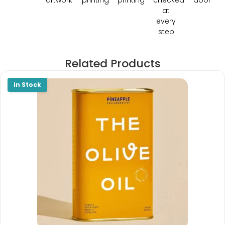
at
every
step
Related Products