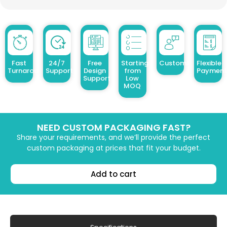
Fast
24/7
Free
Starting
Customized Design
Flexible
Turnaround
Support
Design
from
Payment
Support
Low
MOQ
NEED CUSTOM PACKAGING FAST?
Share your requirements, and we’ll provide the perfect
custom packaging at prices that fit your budget.
Add to cart