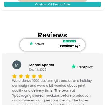
Custom Oil Tins for Sale
Reviews
Excellent 4/5
Marcel Spears
Dec 18, 2025
We ordered 1000 custom gift boxes for a holiday
campaign and were a bit worried about print
quality and delivery time. The team at
Ypackaging shared mockups before production
and answered our questions clearly. The boxes