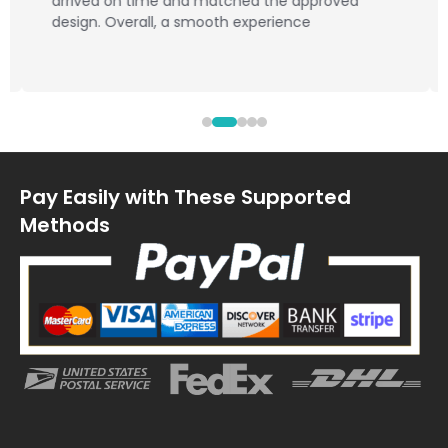
arrived on time and matched the approved
design. Overall, a smooth experience
Pay Easily with These Supported
Methods