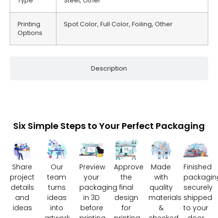
Type
Steel, Other
Printing
Spot Color, Full Color, Foiling, Other
Options
Description
Six Simple Steps to Your Perfect Packaging
Share
Our
Preview
Approve
Made
Finished
project
team
your
the
with
packagin
details
turns
packaging
final
quality
securely
and
ideas
in 3D
design
materials
shipped
ideas
into
before
for
&
to your
artwork
printing
printing
checked
door