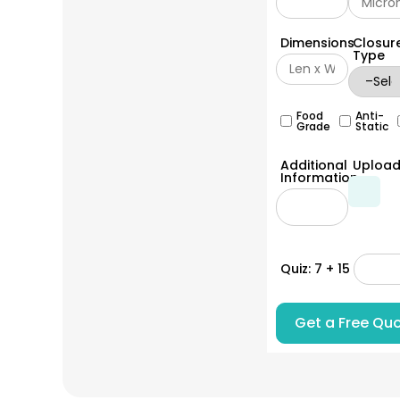
Dimensions
Closur
Type
Food
Anti-
Grade
Static
Additional
Uploa
Information
Quiz: 7 + 15