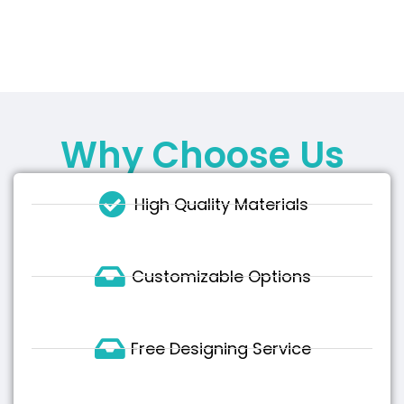
Why Choose Us
High Quality Materials
Customizable Options
Free Designing Service