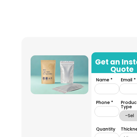
Get an Ins
Quote
Name *
Email *
Phone *
Produc
Type
Quantity
Thickn