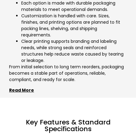
Each option is made with durable packaging
materials to meet operational demands.
Customization is handled with care. Sizes,
finishes, and printing options are planned to fit
packing lines, shelving, and shipping
requirements.
Clear printing supports branding and labeling
needs, while strong seals and reinforced
structures help reduce waste caused by tearing
or leakage.
From initial selection to long term reorders, packaging
becomes a stable part of operations, reliable,
compliant, and ready for scale.
Read More
Key Features & Standard
Specifications