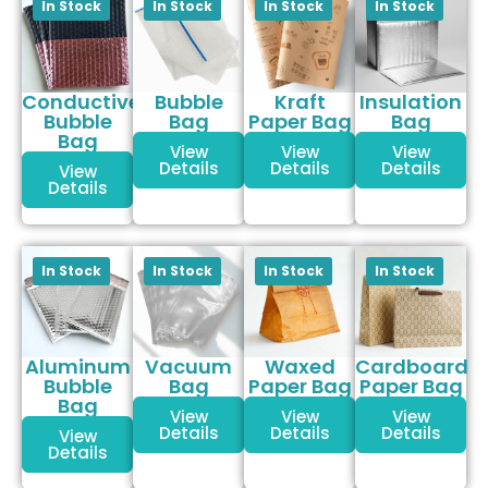
Conductive
Bubble
Kraft
Insulation
Bubble
Bag
Paper Bag
Bag
Bag
View
View
View
Details
Details
Details
View
Details
Aluminum
Vacuum
Waxed
Cardboard
Bubble
Bag
Paper Bag
Paper Bag
Bag
View
View
View
Details
Details
Details
View
Details