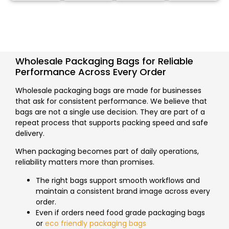
Wholesale Packaging Bags for Reliable
Performance Across Every Order
Wholesale packaging bags are made for businesses
that ask for consistent performance. We believe that
bags are not a single use decision. They are part of a
repeat process that supports packing speed and safe
delivery.
When packaging becomes part of daily operations,
reliability matters more than promises.
The right bags support smooth workflows and
maintain a consistent brand image across every
order.
Even if orders need food grade packaging bags
or
eco friendly packaging bags