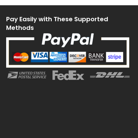
Pay Easily with These Supported
Methods