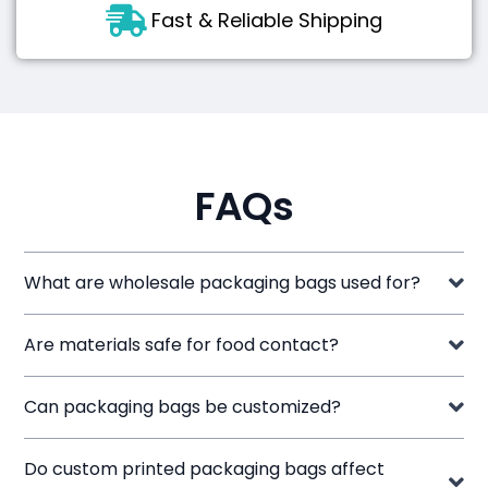
Fast & Reliable Shipping
FAQs
What are wholesale packaging bags used for?
Are materials safe for food contact?
Can packaging bags be customized?
Do custom printed packaging bags affect