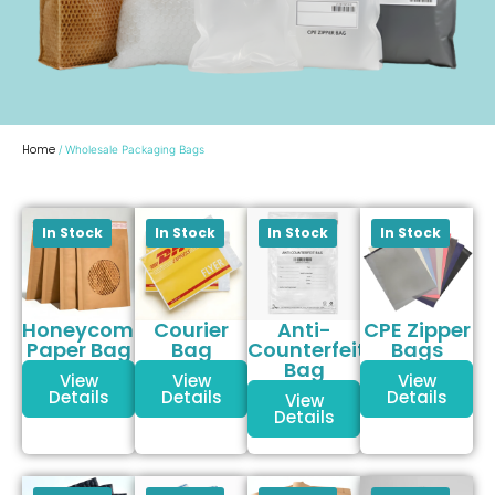
Home
/ Wholesale Packaging Bags
Honeycomb
Courier
Anti-
CPE Zipper
Paper Bag
Bag
Counterfeit
Bags
Bag
View
View
View
Details
Details
Details
View
Details