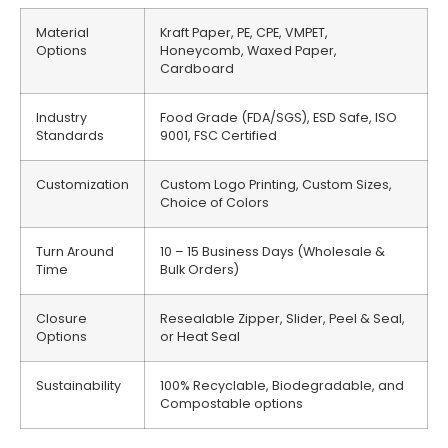
Material
Kraft Paper, PE, CPE, VMPET,
Options
Honeycomb, Waxed Paper,
Cardboard
Industry
Food Grade (FDA/SGS), ESD Safe, ISO
Standards
9001, FSC Certified
Customization
Custom Logo Printing, Custom Sizes,
Choice of Colors
Turn Around
10 – 15 Business Days (Wholesale &
Time
Bulk Orders)
Closure
Resealable Zipper, Slider, Peel & Seal,
Options
or Heat Seal
Sustainability
100% Recyclable, Biodegradable, and
Compostable options