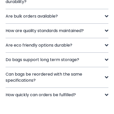
durability?
Are bulk orders available?
How are quality standards maintained?
Are eco friendly options durable?
Do bags support long term storage?
Can bags be reordered with the same
specifications?
How quickly can orders be fulfilled?