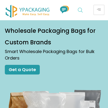
Wholesale Packaging Bags for
Custom Brands
Smart Wholesale Packaging Bags for Bulk
Orders
Get a Quote