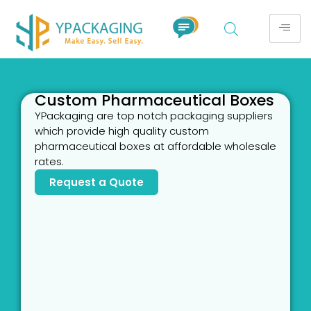
Custom Pharmaceutical Boxes
YPackaging are top notch packaging suppliers
which provide high quality custom
pharmaceutical boxes at affordable wholesale
rates.
Request a Quote