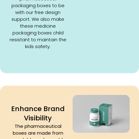
packaging boxes to be
with our free design
support. We also make
these medicine
packaging boxes child
resistant to maintain the
kids safety.
Enhance Brand
Visibility
The pharmaceutical
boxes are made from