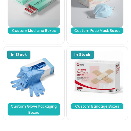
Custom Medicine Boxes
Custom Face Mask Boxes
Custom Glove Packaging
Custom Bandage Boxes
Boxes