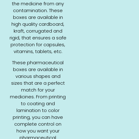
the medicine from any
contamination. These
boxes are available in
high quality cardboard,
kraft, corrugated and
rigid, that ensures a safe
protection for capsules,
vitamins, tablets, etc.
These pharmaceutical
boxes are available in
various shapes and
sizes that are a perfect
match for your
medicines. From printing
to coating and
lamination to color
printing, you can have
complete control on
how you want your
pharmaceutical