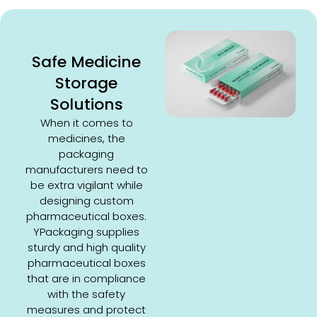
Safe Medicine
Storage
Solutions
When it comes to
medicines, the
packaging
manufacturers need to
be extra vigilant while
designing custom
pharmaceutical boxes.
YPackaging supplies
sturdy and high quality
pharmaceutical boxes
that are in compliance
with the safety
measures and protect