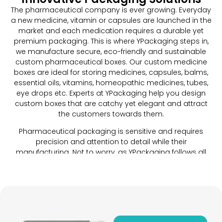
The pharmaceutical company is ever growing. Everyday
a new medicine, vitamin or capsules are launched in the
market and each medication requires a durable yet
premium packaging. This is where YPackaging steps in,
we manufacture secure, eco-friendly and sustainable
custom pharmaceutical boxes. Our custom medicine
boxes are ideal for storing medicines, capsules, balms,
essential oils, vitamins, homeopathic medicines, tubes,
eye drops etc. Experts at YPackaging help you design
custom boxes that are catchy yet elegant and attract
the customers towards them.
Pharmaceutical packaging is sensitive and requires
precision and attention to detail while their
manufacturing. Not to worry, as YPackaging follows all
guidelines and standards put forth by the
pharmaceutical industry to craft a custom packaging
that ensures a safe and protected storage of your
products. Each brand has its own requirements when it
comes to preparing elegant packaging. We craft the
perfect packaging for your pharmaceutical products