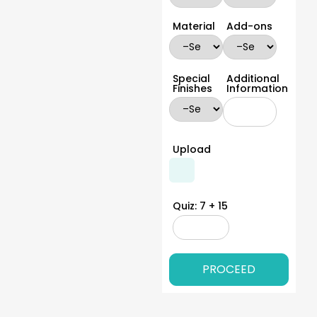
medicine grams, and prescription to use. If you want to
make your product stand out on the shelves, add
Material
Add-ons
stability, and safety elements. You can get these boxes
in any size, shape, or style to make your medicine stand
out on the shelves.
Special
Additional
Protective Closure Options
Finishes
Information
Medicines require extra care and protection. The custom
boxes should come with closure options that provide
them protection against excess light, moisture, and air,
Upload
UV rays etc. At YPackaging, we have a wide range of
closure options that you can choose from for your
custom pharmaceutical box packaging. We have tuck
end, snap locks, tamper evident, magnetic, hook and
Quiz: 7 + 15
loop and slide out closure options that do a great job at
keeping your medicines protected yet still functional
offering an easy unboxing experience to customers.
We also provide child resistant closure options on
demand. This is important for medicines as they need to
be kept away from the reach of children. Our closures