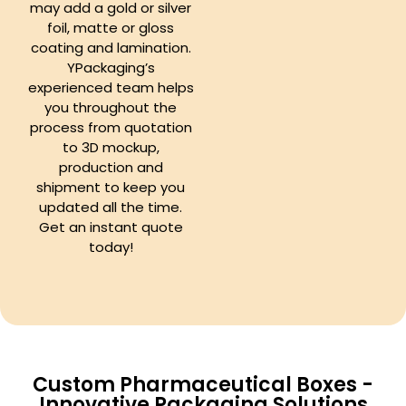
may add a gold or silver
foil, matte or gloss
coating and lamination.
YPackaging’s
experienced team helps
you throughout the
process from quotation
to 3D mockup,
production and
shipment to keep you
updated all the time.
Get an instant quote
today!
Custom Pharmaceutical Boxes -
Innovative Packaging Solutions