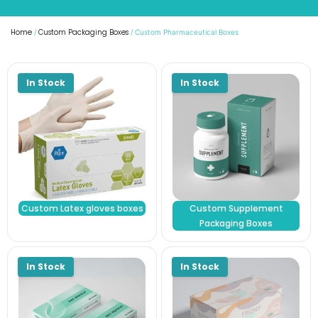
Home
Custom Packaging Boxes
/
/ Custom Pharmaceutical Boxes
Custom Latex gloves boxes
Custom Supplement
Packaging Boxes