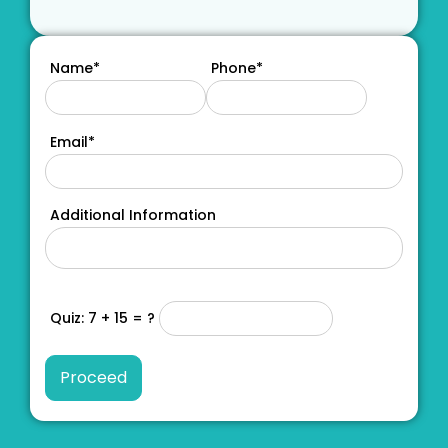
Name*
Phone*
Email*
Additional Information
Quiz: 7 + 15 = ?