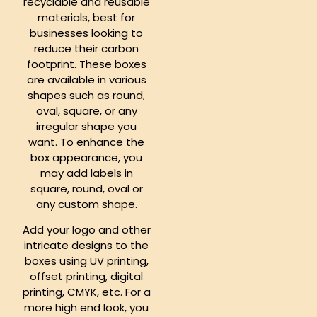
recyclable and reusable
materials, best for
businesses looking to
reduce their carbon
footprint. These boxes
are available in various
shapes such as round,
oval, square, or any
irregular shape you
want. To enhance the
box appearance, you
may add labels in
square, round, oval or
any custom shape.
Add your logo and other
intricate designs to the
boxes using UV printing,
offset printing, digital
printing, CMYK, etc. For a
more high end look, you