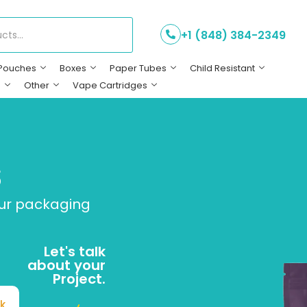
+1 (848) 384-2349
Pouches
Boxes
Paper Tubes
Child Resistant
s
Other
Vape Cartridges
s
our packaging
Let's talk
about your
Project.
k