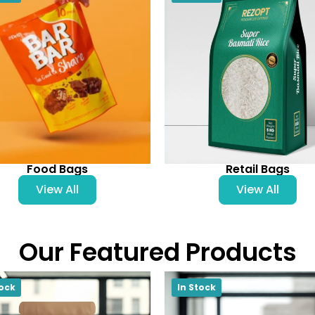
Food Bags
Retail Bags
View All
View All
Our Featured Products