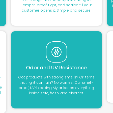
o
p
Tamper-proof, tight, and sealed till your
customer opens it. Simple and secure.
Odor and UV Resistance
.
Got products with strong smells? Or items
that light can ruin? No worries. Our smell-
ve
proof, UV-blocking Mylar keeps everything
l
inside safe, fresh, and discreet.