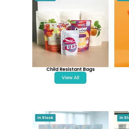
Child Resistant Bags
View All