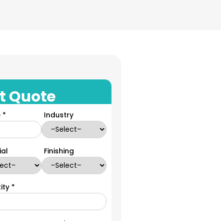
t Quote
 *
Industry
ial
Finishing
ity *