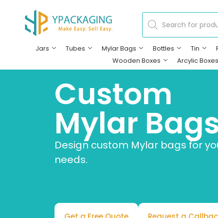
Jars
Tubes
Mylar Bags
Bottles
Tin
Wooden Boxes
Arcylic Boxe
Custom
Mylar Bag
Design custom Mylar bags for y
needs.
Get a Free Quote
Request a Callbac