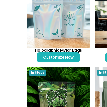
Holographic Mylar Bags
Customize Now