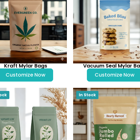
Kraft Mylar Bags
Vacuum Seal Mylar B
Customize Now
Customize Now