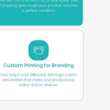
remium film that won’t rip or leak easily. Even
if shipping gets rough, your product reaches
a perfect condition.
Custom Printing for Branding
Your bag is your billboard. Add logo, colors,
and finishes that make your product pop
online and on shelves.