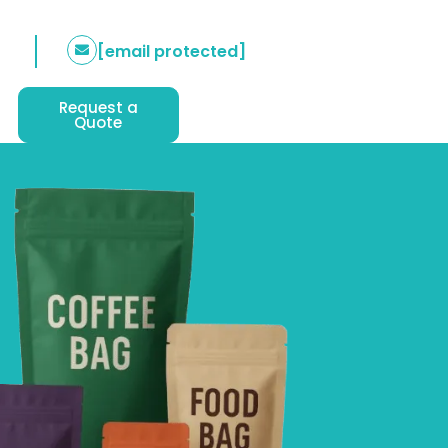
[email protected]
Request a
Quote