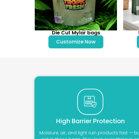
Die Cut Mylar bags
Customize Now
High Barrier Protection
Moisture, air, and light ruin products fast — b