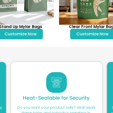
Stand Up Mylar Bags
Clear Front Mylar Ba
Customize Now
Customize Now
Heat-Sealable for Security
Do you want your product safe? Heat seals
ut
these bags and nobody’s sneaking in.