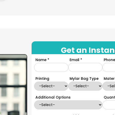
Get an Instan
Name *
Email *
Phone
Printing
Mylar Bag Type
Mater
Additional Options
Quant