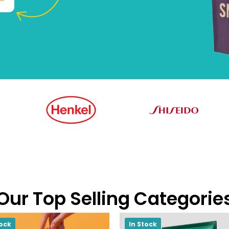
Our Top Selling Categorie