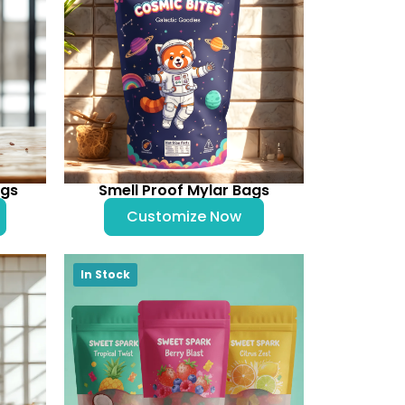
ags
Smell Proof Mylar Bags
Customize Now