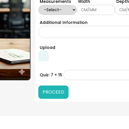
Measurements
Width
Depth
Additional Information
Upload
Quiz: 7 + 15