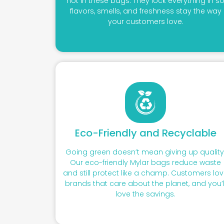
not in these bags. They lock everything in s
flavors, smells, and freshness stay the way
your customers love.
Eco-Friendly and Recyclable
Going green doesn’t mean giving up quality
Our eco-friendly Mylar bags reduce waste
and still protect like a champ. Customers lo
brands that care about the planet, and you’l
love the savings.