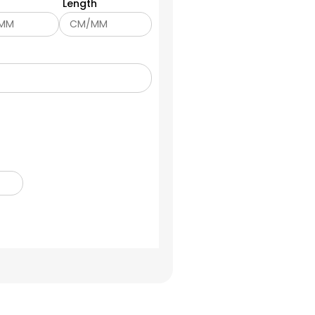
Length