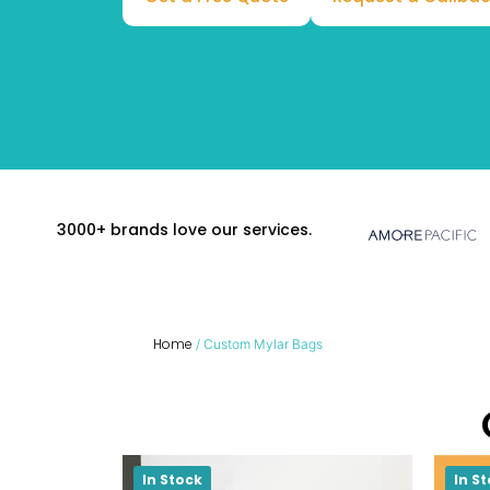
3000+ brands love our services.
Home
/ Custom Mylar Bags