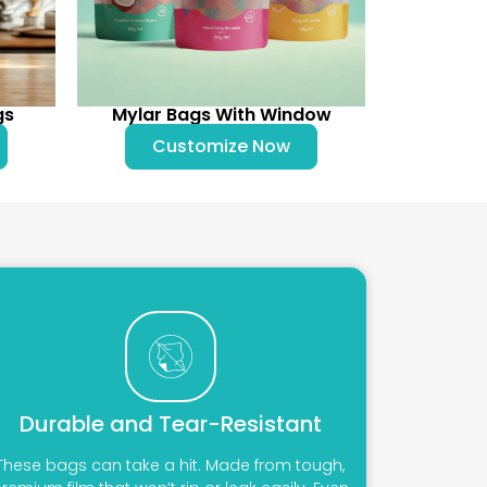
gs
Mylar Bags With Window
Customize Now
Durable and Tear-Resistant
These bags can take a hit. Made from tough,