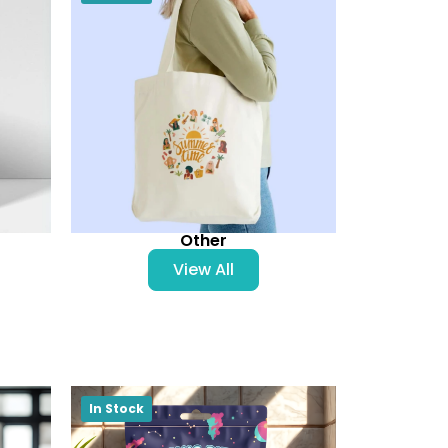
Other
View All