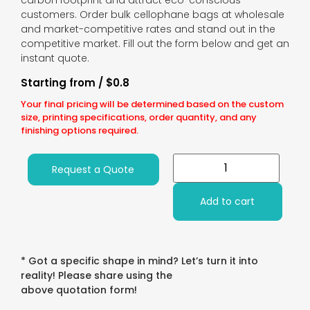
carbon footprint and attract eco-conscious
customers. Order bulk cellophane bags at wholesale
and market-competitive rates and stand out in the
competitive market. Fill out the form below and get an
instant quote.
Starting from / $0.8
Your final pricing will be determined based on the custom
size, printing specifications, order quantity, and any
finishing options required.
Request a Quote
Add to cart
* Got a specific shape in mind? Let’s turn it into
reality! Please share using the
above quotation form!