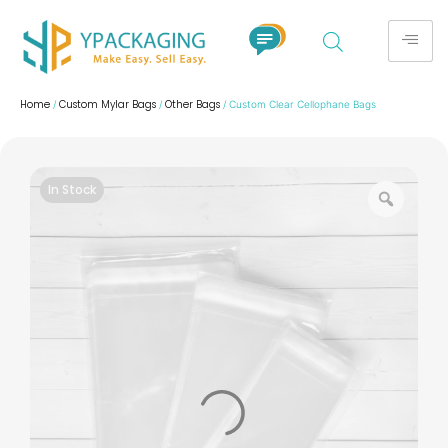
Home
Custom Mylar Bags
Other Bags
/
/
/ Custom Clear Cellophane Bags