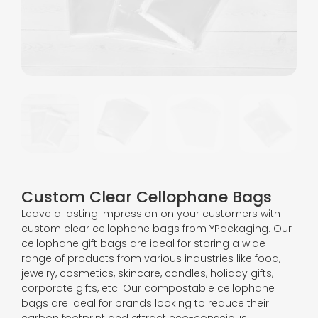
Custom Clear Cellophane Bags
Leave a lasting impression on your customers with
custom clear cellophane bags from YPackaging. Our
cellophane gift bags are ideal for storing a wide
range of products from various industries like food,
jewelry, cosmetics, skincare, candles, holiday gifts,
corporate gifts, etc. Our compostable cellophane
bags are ideal for brands looking to reduce their