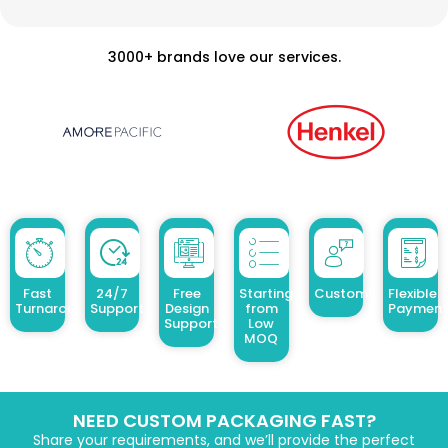
3000+ brands love our services.
Fast
24/7
Free
Starting
Customized Design
Flexible
Turnaround
Support
Design
from
Payment
Support
Low
MOQ
NEED CUSTOM PACKAGING FAST?
Share your requirements, and we’ll provide the perfect