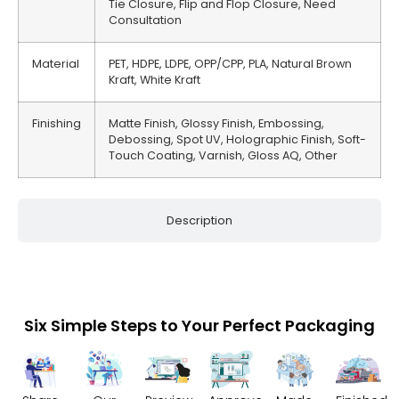
Tie Closure, Flip and Flop Closure, Need
Consultation
Material
PET, HDPE, LDPE, OPP/CPP, PLA, Natural Brown
Kraft, White Kraft
Finishing
Matte Finish, Glossy Finish, Embossing,
Debossing, Spot UV, Holographic Finish, Soft-
Touch Coating, Varnish, Gloss AQ, Other
Description
Six Simple Steps to Your Perfect Packaging