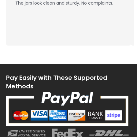
The jars look clean and sturdy. No complaints.
Pay Easily with These Supported
Methods