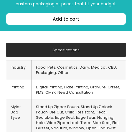
custom packaging at prices that fit your budget.
Add to cart
Specifications
Industry
Food, Pets, Cosmetics, Dairy, Medical, CBD,
Packaging, Other
Printing
Digital Printing, Plate Printing, Gravure, Offset,
PMS, CMYK, Need Consultation
Mylar
Stand Up Zipper Pouch, Stand Up Ziplock
Bag
Pouch, Die Cut, Child-Resistant, Heat-
Type
Sealable, Edge Seal, Edge Tear, Hanging
Hole, Wide Zipper Lock, Three Side Seal, Flat,
Gusset, Vacuum, Window, Open-End Twist