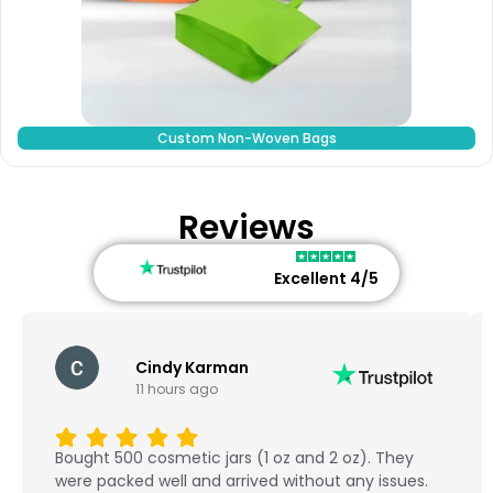
Custom Non-Woven Bags
Reviews
Excellent 4/5
Cindy Karman
11 hours ago
Bought 500 cosmetic jars (1 oz and 2 oz). They
were packed well and arrived without any issues.