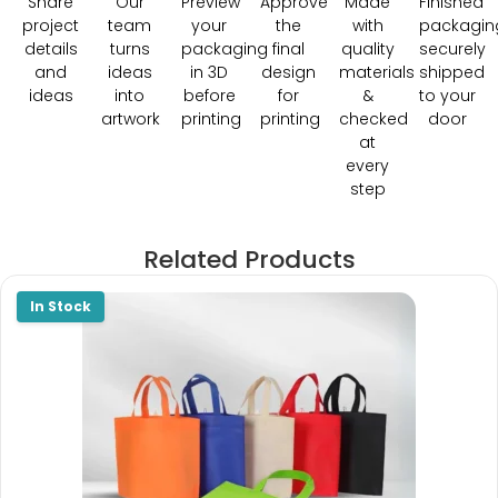
Share
Our
Preview
Approve
Made
Finished
project
team
your
the
with
packagin
details
turns
packaging
final
quality
securely
and
ideas
in 3D
design
materials
shipped
ideas
into
before
for
&
to your
artwork
printing
printing
checked
door
at
every
step
Related Products