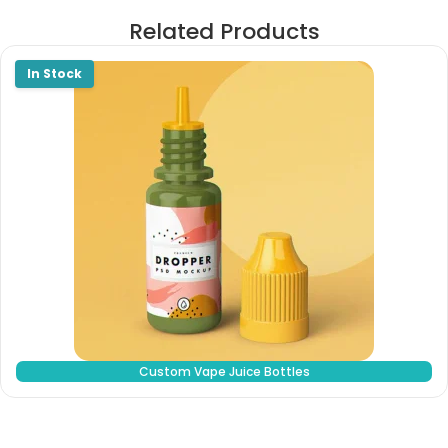
Related Products
Custom Vape Juice Bottles