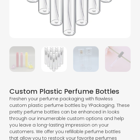
Custom Plastic Perfume Bottles
Freshen your perfume packaging with flawless
custom plastic perfume bottles by YPackaging. These
pretty perfume bottles can be enhanced in looks
through our innumerable custom options and help
you leave a long-lasting impression on your
customers. We offer you refillable perfume bottles
that allow you to restock your favorite perfumes