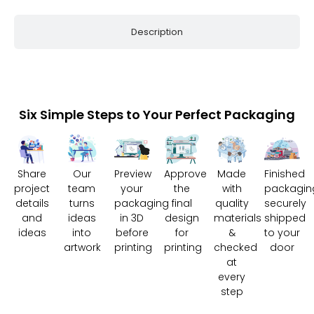
Description
Six Simple Steps to Your Perfect Packaging
Share
Our
Preview
Approve
Made
Finished
project
team
your
the
with
packagin
details
turns
packaging
final
quality
securely
and
ideas
in 3D
design
materials
shipped
ideas
into
before
for
&
to your
artwork
printing
printing
checked
door
at
every
step