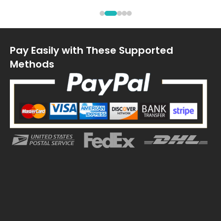
Pay Easily with These Supported
Methods