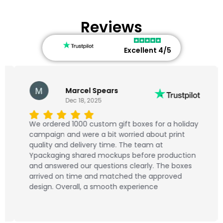
Reviews
Excellent 4/5
Marcel Spears
Dec 18, 2025
We ordered 1000 custom gift boxes for a holiday
campaign and were a bit worried about print
quality and delivery time. The team at
Ypackaging shared mockups before production
and answered our questions clearly. The boxes
arrived on time and matched the approved
design. Overall, a smooth experience