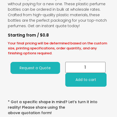
without paying for a new one. These plastic perfume
bottles can be ordered in bulk at wholesale rates.
Crafted from high-quality plastic materials, these
bottles are the perfect packaging for your top-notch
perfumes. Get an instant quote today!
Starting from / $0.8
Your final pricing will be determined based on the custom
size, printing specifications, order quantity, and any
finishing options required.
Request a Quote
Add to cart
* Got a specific shape in mind? Let’s turn it into
reality! Please share using the
above quotation form!