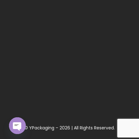
© YPackaging – 2026 | All Rights Reserved.
Open chaty