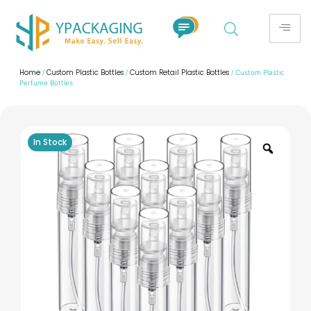
Home
Custom Plastic Bottles
Custom Retail Plastic Bottles
/
/
/ Custom Plastic
Perfume Bottles