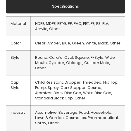
Specifications
Material
HDPE, MDPE, PETG, PP, PVC, PET, PE, PS, PLA,
Acrylic, Other
Color
Clear, Amber, Blue, Green, White, Black, Other
Style
Round, Carafe, Oval, Square, F-Style, Wide
Mouth, Cylinder, Oblongs, Custom Mold,
Other
Cap
Child Resistant, Dropper, Threaded, Flip Top,
Style
Pump, Spray, Cork Stopper, Cosmo,
Atomizer, Black Disc Cap, White Disc Cap,
Standard Black Cap, Other
Industry
Automotive, Beverage, Food, Household,
Lawn & Garden, Cosmetics, Pharmaceutical,
Spray, Other