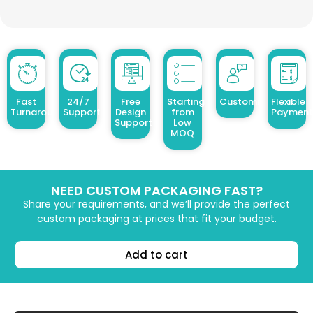
Fast
24/7
Free
Starting
Customized Design
Flexible
Turnaround
Support
Design
from
Payment
Support
Low
MOQ
NEED CUSTOM PACKAGING FAST?
Share your requirements, and we’ll provide the perfect
custom packaging at prices that fit your budget.
Add to cart