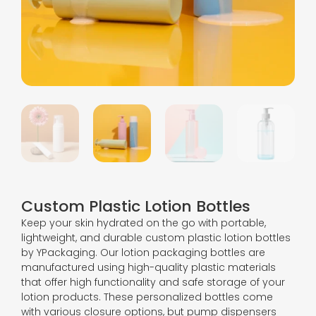
Custom Plastic Lotion Bottles
Keep your skin hydrated on the go with portable,
lightweight, and durable custom plastic lotion bottles
by YPackaging. Our lotion packaging bottles are
manufactured using high-quality plastic materials
that offer high functionality and safe storage of your
lotion products. These personalized bottles come
with various closure options, but pump dispensers