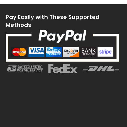
Pay Easily with These Supported
Methods