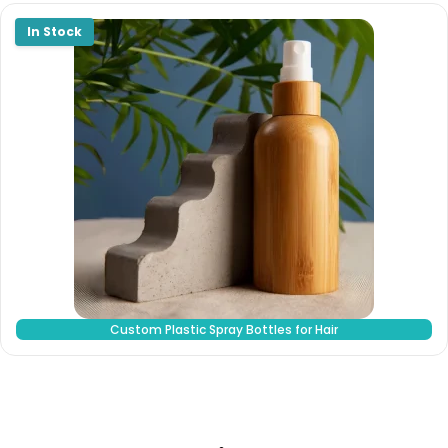
Custom Plastic Spray Bottles for Hair