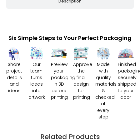
Description
Six Simple Steps to Your Perfect Packaging
Share
Our
Preview
Approve
Made
Finished
project
team
your
the
with
packagin
details
turns
packaging
final
quality
securely
and
ideas
in 3D
design
materials
shipped
ideas
into
before
for
&
to your
artwork
printing
printing
checked
door
at
every
step
Related Products