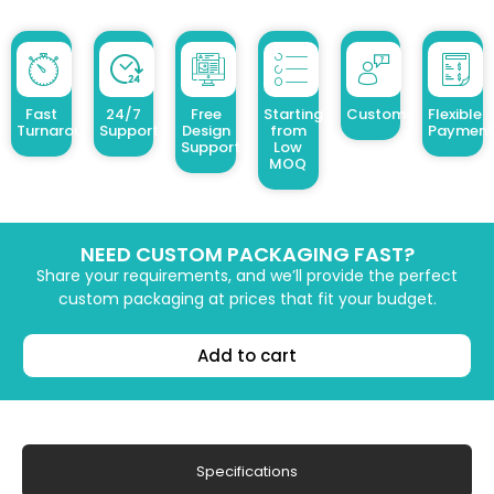
Fast
24/7
Free
Starting
Customized Design
Flexible
Turnaround
Support
Design
from
Payment
Support
Low
MOQ
NEED CUSTOM PACKAGING FAST?
Share your requirements, and we’ll provide the perfect
custom packaging at prices that fit your budget.
Add to cart
Specifications