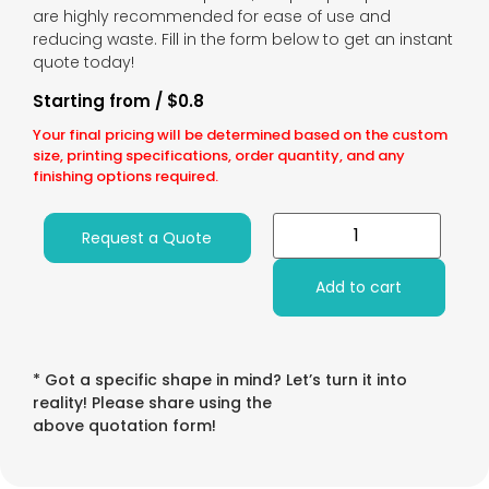
are highly recommended for ease of use and
reducing waste. Fill in the form below to get an instant
quote today!
Starting from / $0.8
Your final pricing will be determined based on the custom
size, printing specifications, order quantity, and any
finishing options required.
Request a Quote
Add to cart
* Got a specific shape in mind? Let’s turn it into
reality! Please share using the
above quotation form!