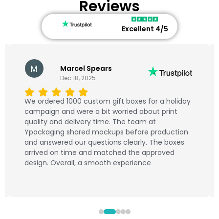
Reviews
Excellent 4/5
Marcel Spears
Dec 18, 2025
We ordered 1000 custom gift boxes for a holiday
campaign and were a bit worried about print
quality and delivery time. The team at
Ypackaging shared mockups before production
and answered our questions clearly. The boxes
arrived on time and matched the approved
design. Overall, a smooth experience