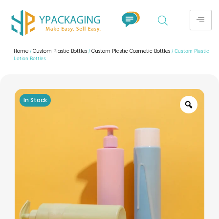
Home
Custom Plastic Bottles
Custom Plastic Cosmetic Bottles
/
/
/ Custom Plastic
Lotion Bottles