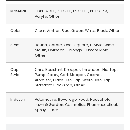
Material
HDPE, MDPE, PETG, PP, PVC, PET, PE, PS, PLA,
Acrylic, Other
Color
Clear, Amber, Blue, Green, White, Black, Other
Style
Round, Carafe, Oval, Square, F-Style, Wide
Mouth, Cylinder, Oblongs, Custom Mold,
Other
Cap
Child Resistant, Dropper, Threaded, Flip Top,
Style
Pump, Spray, Cork Stopper, Cosmo,
Atomizer, Black Disc Cap, White Disc Cap,
Standard Black Cap, Other
Industry
Automotive, Beverage, Food, Household,
Lawn & Garden, Cosmetics, Pharmaceutical,
Spray, Other