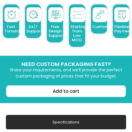
Fast
24/7
Free
Starting
Customized Design
Flexible
Turnaround
Support
Design
from
Payment
Support
Low
MOQ
NEED CUSTOM PACKAGING FAST?
Share your requirements, and we’ll provide the perfect
custom packaging at prices that fit your budget.
Add to cart
Specifications