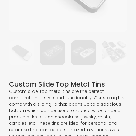
Custom Slide Top Metal Tins
Custom slide-top metal tins are the perfect
combination of style and functionality. Our sliding tins
come with a sliding lid that opens up to a spacious
bottom which can be used to store a wide range of
products like artisan chocolates, jewelry, mints,
candies, etc. These tins are ideal for personal and
retail use that can be personalized in various sizes,