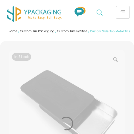
Home
Custom Tin Packaging
Custom Tins By Style
/
/
/ Custom Slide Top Metal Tins