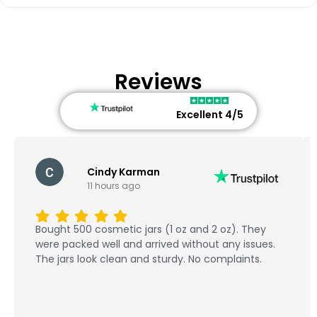
Reviews
Excellent 4/5
Cindy Karman
11 hours ago
Bought 500 cosmetic jars (1 oz and 2 oz). They
were packed well and arrived without any issues.
The jars look clean and sturdy. No complaints.