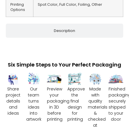
Printing
Spot Color, Full Color, Foiling, Other
Options
Description
Six Simple Steps to Your Perfect Packaging
Share
Our
Preview
Approve
Made
Finished
project
team
your
the
with
packagin
details
turns
packaging
final
quality
securely
and
ideas
in 3D
design
materials
shipped
ideas
into
before
for
&
to your
artwork
printing
printing
checked
door
at