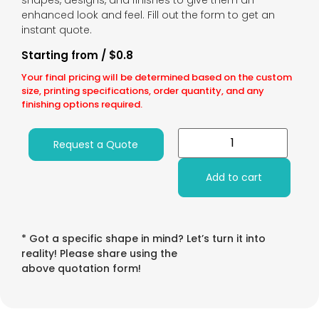
shapes, designs, and finishes to give them an
enhanced look and feel. Fill out the form to get an
instant quote.
Starting from / $0.8
Your final pricing will be determined based on the custom
size, printing specifications, order quantity, and any
finishing options required.
Request a Quote
Add to cart
* Got a specific shape in mind? Let’s turn it into
reality! Please share using the
above quotation form!