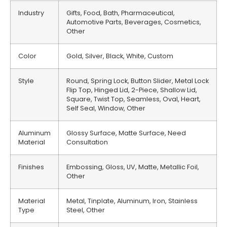
Industry
Gifts, Food, Bath, Pharmaceutical,
Automotive Parts, Beverages, Cosmetics,
Other
Color
Gold, Silver, Black, White, Custom
Style
Round, Spring Lock, Button Slider, Metal Lock
Flip Top, Hinged Lid, 2-Piece, Shallow Lid,
Square, Twist Top, Seamless, Oval, Heart,
Self Seal, Window, Other
Aluminum
Glossy Surface, Matte Surface, Need
Material
Consultation
Finishes
Embossing, Gloss, UV, Matte, Metallic Foil,
Other
Material
Metal, Tinplate, Aluminum, Iron, Stainless
Type
Steel, Other