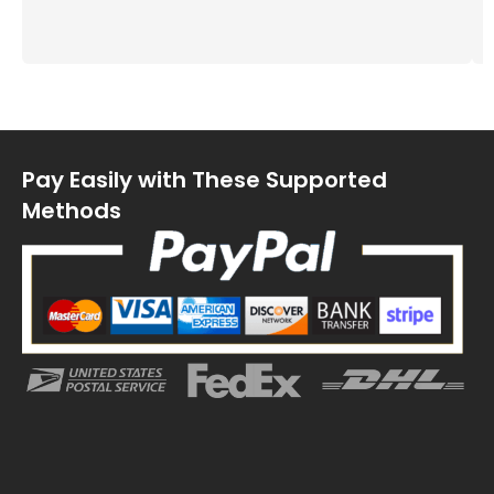
Pay Easily with These Supported
Methods