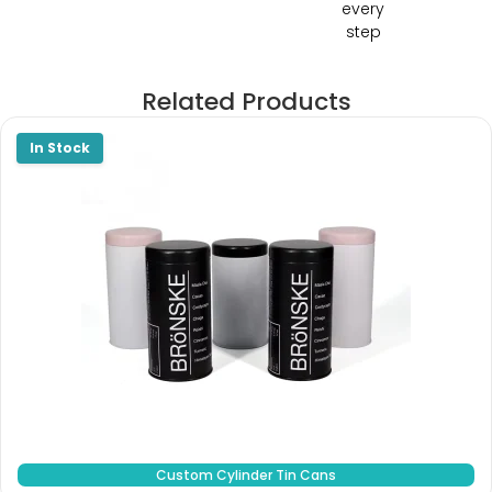
every
step
Related Products
Custom Cylinder Tin Cans