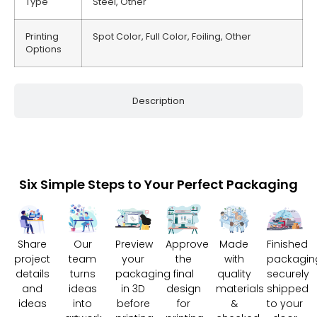
Type
Steel, Other
Printing
Spot Color, Full Color, Foiling, Other
Options
Description
Six Simple Steps to Your Perfect Packaging
Share
Our
Preview
Approve
Made
Finished
project
team
your
the
with
packagin
details
turns
packaging
final
quality
securely
and
ideas
in 3D
design
materials
shipped
ideas
into
before
for
&
to your