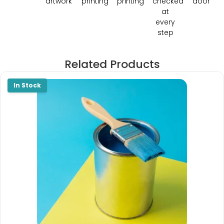
artwork
printing
printing
checked
door
at
every
step
Related Products