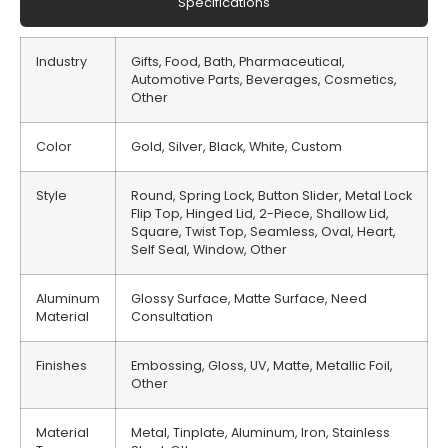
Specifications
Industry
Gifts, Food, Bath, Pharmaceutical,
Automotive Parts, Beverages, Cosmetics,
Other
Color
Gold, Silver, Black, White, Custom
Style
Round, Spring Lock, Button Slider, Metal Lock
Flip Top, Hinged Lid, 2-Piece, Shallow Lid,
Square, Twist Top, Seamless, Oval, Heart,
Self Seal, Window, Other
Aluminum
Glossy Surface, Matte Surface, Need
Material
Consultation
Finishes
Embossing, Gloss, UV, Matte, Metallic Foil,
Other
Material
Metal, Tinplate, Aluminum, Iron, Stainless