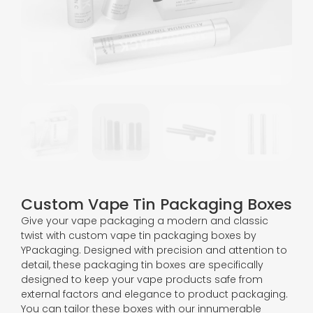
Custom Vape Tin Packaging Boxes
Give your vape packaging a modern and classic
twist with custom vape tin packaging boxes by
YPackaging. Designed with precision and attention to
detail, these packaging tin boxes are specifically
designed to keep your vape products safe from
external factors and elegance to product packaging.
You can tailor these boxes with our innumerable