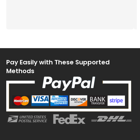
Pay Easily with These Supported
Methods