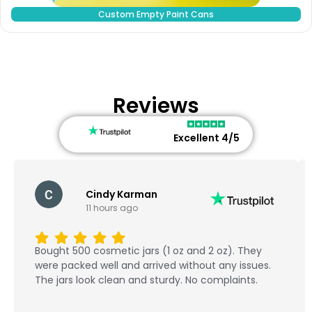
Custom Empty Paint Cans
Reviews
Excellent 4/5
Cindy Karman
11 hours ago
Bought 500 cosmetic jars (1 oz and 2 oz). They
were packed well and arrived without any issues.
The jars look clean and sturdy. No complaints.