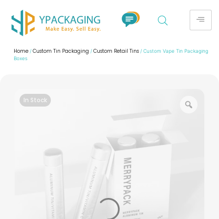
Home
Custom Tin Packaging
Custom Retail Tins
/
/
/ Custom Vape Tin Packaging
Boxes