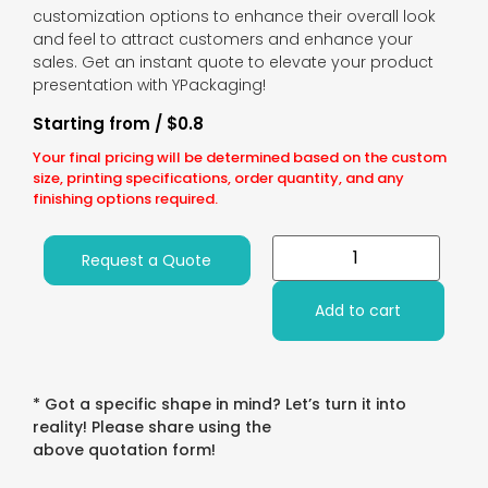
customization options to enhance their overall look
and feel to attract customers and enhance your
sales. Get an instant quote to elevate your product
presentation with YPackaging!
Starting from / $0.8
Your final pricing will be determined based on the custom
size, printing specifications, order quantity, and any
finishing options required.
Request a Quote
Add to cart
* Got a specific shape in mind? Let’s turn it into
reality! Please share using the
above quotation form!