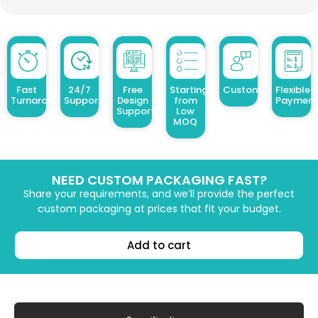
Fast
24/7
Free
Starting
Customized Design
Flexible
Turnaround
Support
Design
from
Payment
Support
Low
MOQ
NEED CUSTOM PACKAGING FAST?
Share your requirements, and we’ll provide the perfect
custom packaging at prices that fit your budget.
Add to cart