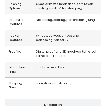
Finishing
Gloss or matte lamination, soft-touch
Options
coating, spot UV, foil stamping
Structural
Die cutting, scoring, perforation, gluing
Features
Add-on
Window cut-out, embossing,
Features
debossing, raised UV
Proofing
Digital proof and 3D mock-up (physical
sample on request)
Production
4–7 business days
Time
Shipping
Free standard shipping
Time
Description