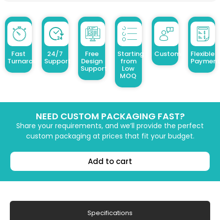
Fast
24/7
Free
Starting
Customized Design
Flexible
Turnaround
Support
Design
from
Payment
Support
Low
MOQ
NEED CUSTOM PACKAGING FAST?
Share your requirements, and we’ll provide the perfect
custom packaging at prices that fit your budget.
Add to cart
Specifications