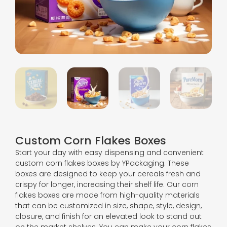
Custom Corn Flakes Boxes
Start your day with easy dispensing and convenient
custom corn flakes boxes by YPackaging. These
boxes are designed to keep your cereals fresh and
crispy for longer, increasing their shelf life. Our corn
flakes boxes are made from high-quality materials
that can be customized in size, shape, style, design,
closure, and finish for an elevated look to stand out