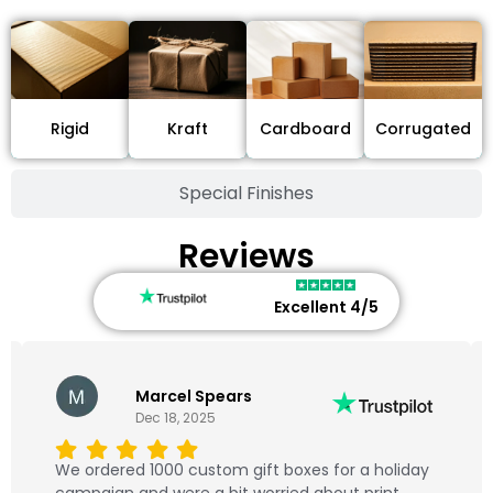
Cardboard
Rigid
Kraft
Corrugated
Special Finishes
Reviews
Excellent 4/5
Marcel Spears
Dec 18, 2025
We ordered 1000 custom gift boxes for a holiday