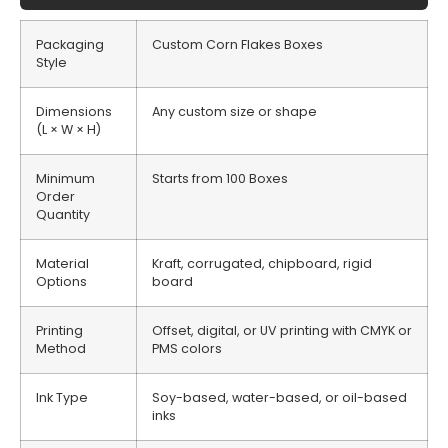
Packaging
Custom Corn Flakes Boxes
Style
Dimensions
Any custom size or shape
(L × W × H)
Minimum
Starts from 100 Boxes
Order
Quantity
Material
Kraft, corrugated, chipboard, rigid
Options
board
Printing
Offset, digital, or UV printing with CMYK or
Method
PMS colors
Ink Type
Soy-based, water-based, or oil-based
inks