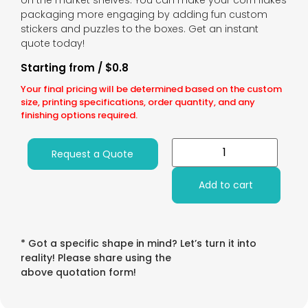
on the market shelves. You can make your corn flakes
packaging more engaging by adding fun custom
stickers and puzzles to the boxes. Get an instant
quote today!
Starting from / $0.8
Your final pricing will be determined based on the custom
size, printing specifications, order quantity, and any
finishing options required.
Request a Quote
Add to cart
* Got a specific shape in mind? Let’s turn it into
reality! Please share using the
above quotation form!