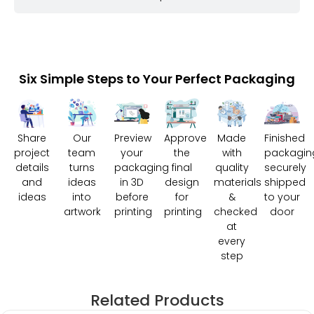
Six Simple Steps to Your Perfect Packaging
Share
Our
Preview
Approve
Made
Finished
project
team
your
the
with
packagin
details
turns
packaging
final
quality
securely
and
ideas
in 3D
design
materials
shipped
ideas
into
before
for
&
to your
artwork
printing
printing
checked
door
at
every
step
Related Products