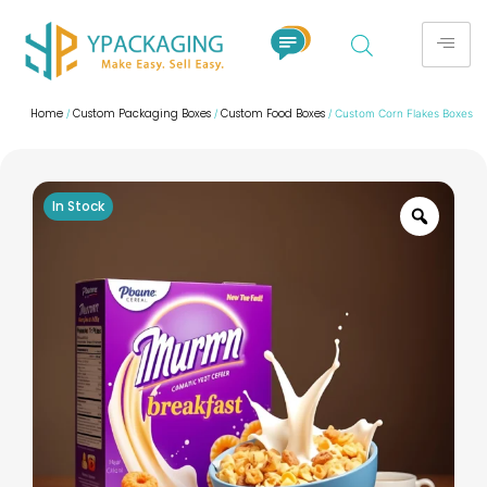
Home
Custom Packaging Boxes
Custom Food Boxes
/
/
/ Custom Corn Flakes Boxes