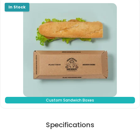
Custom Sandwich Boxes
Specifications
Stock Type / Material