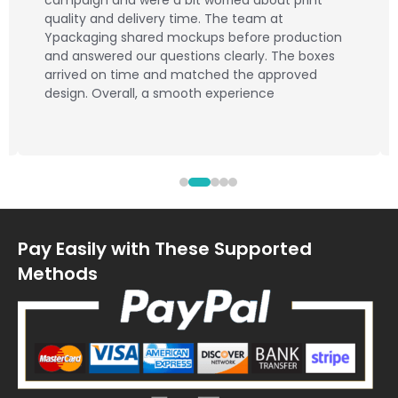
campaign and were a bit worried about print
quality and delivery time. The team at
Ypackaging shared mockups before production
and answered our questions clearly. The boxes
arrived on time and matched the approved
design. Overall, a smooth experience
Pay Easily with These Supported
Methods