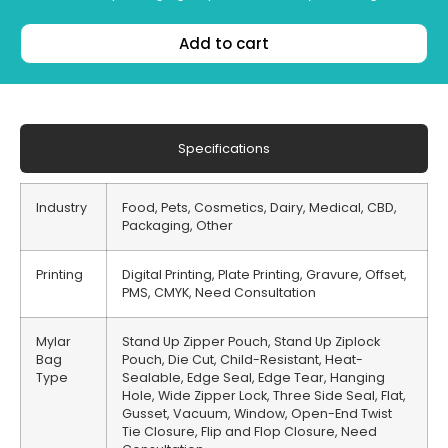
Add to cart
Specifications
Industry
Food, Pets, Cosmetics, Dairy, Medical, CBD,
Packaging, Other
Printing
Digital Printing, Plate Printing, Gravure, Offset,
PMS, CMYK, Need Consultation
Mylar
Stand Up Zipper Pouch, Stand Up Ziplock
Bag
Pouch, Die Cut, Child-Resistant, Heat-
Type
Sealable, Edge Seal, Edge Tear, Hanging
Hole, Wide Zipper Lock, Three Side Seal, Flat,
Gusset, Vacuum, Window, Open-End Twist
Tie Closure, Flip and Flop Closure, Need