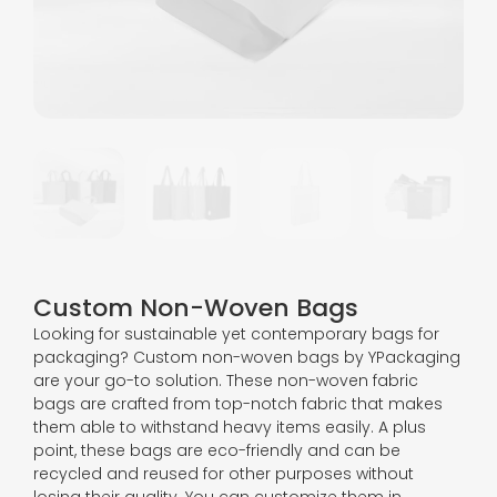
Custom Non-Woven Bags
Looking for sustainable yet contemporary bags for
packaging? Custom non-woven bags by YPackaging
are your go-to solution. These non-woven fabric
bags are crafted from top-notch fabric that makes
them able to withstand heavy items easily. A plus
point, these bags are eco-friendly and can be
recycled and reused for other purposes without