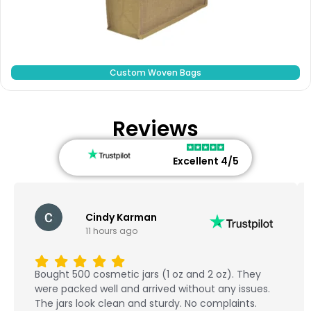
Custom Woven Bags
Reviews
Excellent 4/5
Cindy Karman
11 hours ago
Bought 500 cosmetic jars (1 oz and 2 oz). They
were packed well and arrived without any issues.
The jars look clean and sturdy. No complaints.