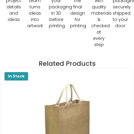
project
team
your
the
with
packagin
details
turns
packaging
final
quality
securely
and
ideas
in 3D
design
materials
shipped
ideas
into
before
for
&
to your
artwork
printing
printing
checked
door
at
every
step
Related Products