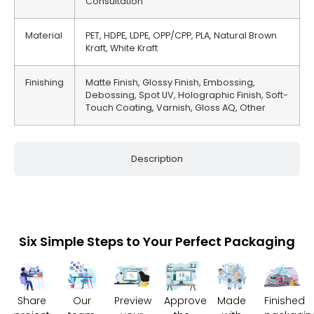
Consultation
Material
PET, HDPE, LDPE, OPP/CPP, PLA, Natural Brown
Kraft, White Kraft
Finishing
Matte Finish, Glossy Finish, Embossing,
Debossing, Spot UV, Holographic Finish, Soft-
Touch Coating, Varnish, Gloss AQ, Other
Description
Six Simple Steps to Your Perfect Packaging
Share
Our
Preview
Approve
Made
Finished