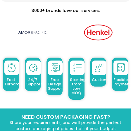
3000+ brands love our services.
Fast
24/7
Free
Starting
Customized Design
Flexible
Turnaround
Support
Design
from
Payment
Support
Low
MOQ
NEED CUSTOM PACKAGING FAST?
Share your requirements, and we’ll provide the perfect
custom packaging at prices that fit your budget.