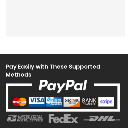
Pay Easily with These Supported
Methods