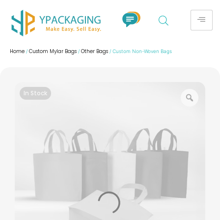
Home
Custom Mylar Bags
Other Bags
/
/
/ Custom Non-Woven Bags