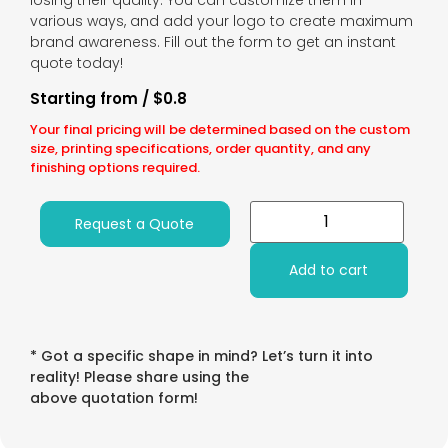
losing their quality. You can customize them in
various ways, and add your logo to create maximum
brand awareness. Fill out the form to get an instant
quote today!
Starting from / $0.8
Your final pricing will be determined based on the custom
size, printing specifications, order quantity, and any
finishing options required.
Request a Quote
Add to cart
* Got a specific shape in mind? Let’s turn it into
reality! Please share using the
above quotation form!