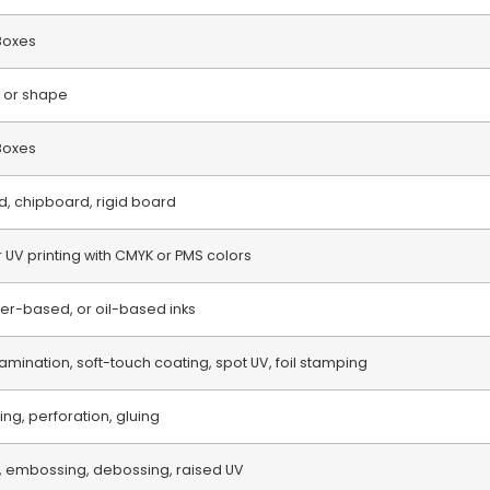
Boxes
 or shape
 Boxes
d, chipboard, rigid board
or UV printing with CMYK or PMS colors
r-based, or oil-based inks
amination, soft-touch coating, spot UV, foil stamping
ring, perforation, gluing
, embossing, debossing, raised UV