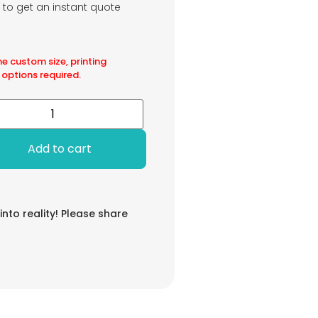
m to get an instant quote
he custom size, printing
 options required.
Add to cart
 into reality! Please share