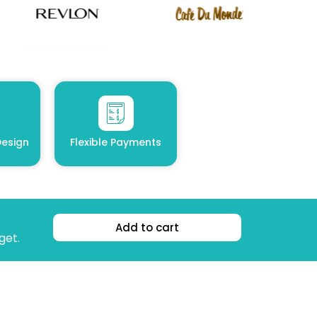
esign
Flexible Payments
Add to cart
get.