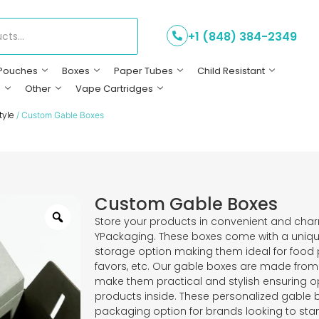
+1 (848) 384-2349
Pouches
Boxes
Paper Tubes
Child Resistant
s
Other
Vape Cartridges
tyle
/ Custom Gable Boxes
Custom Gable Boxes
Store your products in convenient and ch
YPackaging. These boxes come with a uniq
storage option making them ideal for food p
favors, etc. Our gable boxes are made from
make them practical and stylish ensuring op
products inside. These personalized gable b
packaging option for brands looking to st