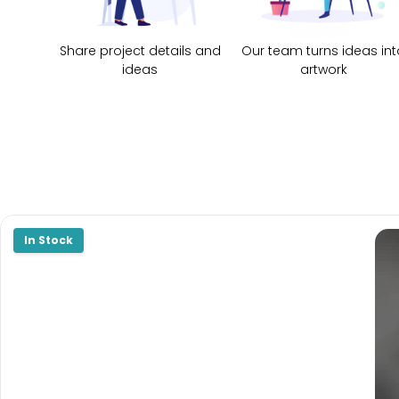
Share project details and
Our team turns ideas int
ideas
artwork