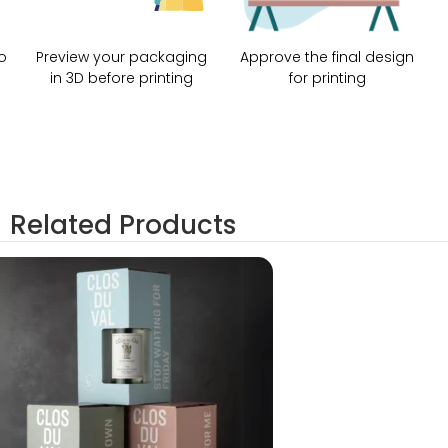
o
Preview your packaging
Approve the final design
in 3D before printing
for printing
Related Products