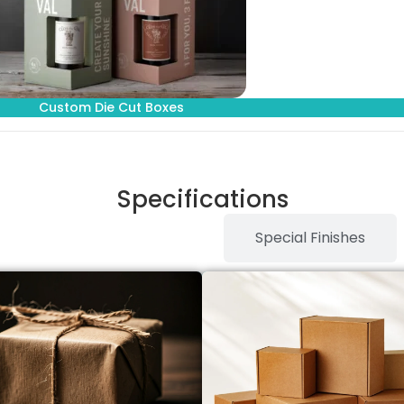
Custom Die Cut Boxes
Specifications
Stock Type / Material
Special Finishes