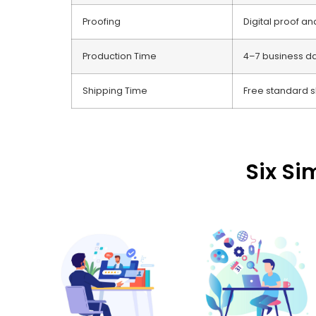
Proofing
Digital proof a
Production Time
4–7 business d
Shipping Time
Free standard s
Six Si