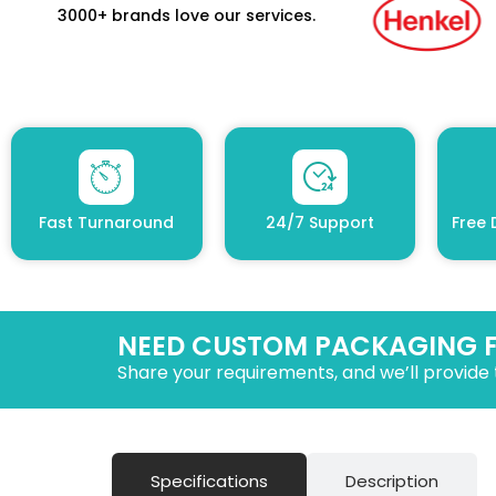
3000+ brands love our services.
Fast Turnaround
24/7 Support
Free 
NEED CUSTOM PACKAGING 
Share your requirements, and we’ll provide 
Specifications
Description