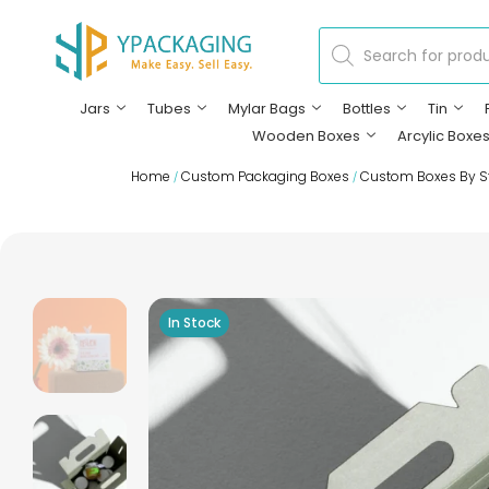
Jars
Tubes
Mylar Bags
Bottles
Tin
Wooden Boxes
Arcylic Boxe
Home
Custom Packaging Boxes
Custom Boxes By S
/
/