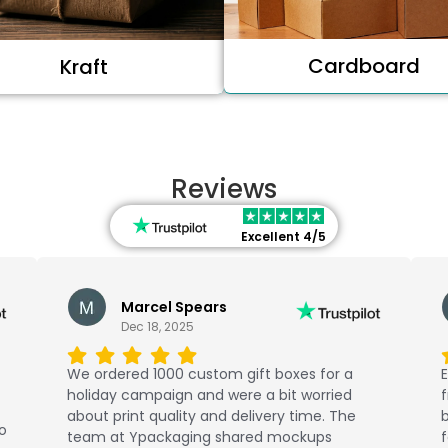
Cardboard
Kraft
Reviews
Excellent 4/5
Marcel Spears
Dec 18, 2025
We ordered 1000 custom gift boxes for a
E
holiday campaign and were a bit worried
about print quality and delivery time. The
b
No
team at Ypackaging shared mockups
f