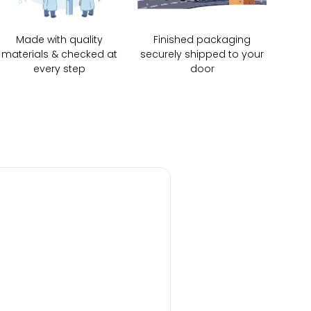
Made with quality
Finished packaging
materials & checked at
securely shipped to your
every step
door