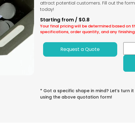
attract potential customers. Fill out the for
today!
Starting from / $0.8
Your final pricing will be determined based on t
specifications, order quantity, and any finishing
Request a Quote
* Got a specific shape in mind? Let’s turn it
using the above quotation form!