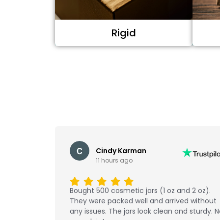
Rigid
Cindy Karman
11 hours ago
Bought 500 cosmetic jars (1 oz and 2 oz).
They were packed well and arrived without
any issues. The jars look clean and sturdy. 