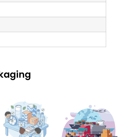
ckaging