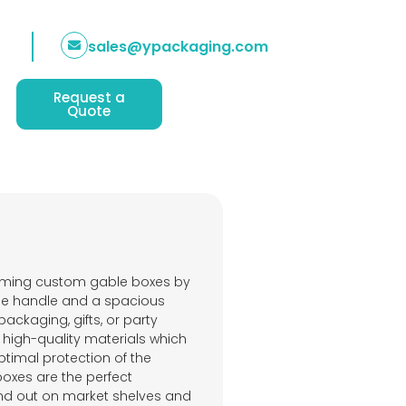
sales@ypackaging.com
Request a
Quote
arming custom gable boxes by
ue handle and a spacious
ackaging, gifts, or party
 high-quality materials which
timal protection of the
oxes are the perfect
and out on market shelves and