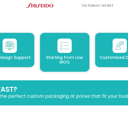
Design Support
Starting from Low
Customized D
MOQ
FAST?
the perfect custom packaging at prices that fit your bud