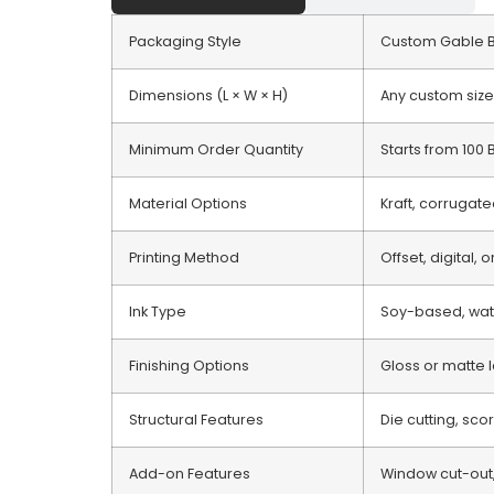
Packaging Style
Custom Gable 
Dimensions (L × W × H)
Any custom size
Minimum Order Quantity
Starts from 100
Material Options
Kraft, corrugate
Printing Method
Offset, digital, 
Ink Type
Soy-based, wate
Finishing Options
Gloss or matte l
Structural Features
Die cutting, sco
Add-on Features
Window cut-out