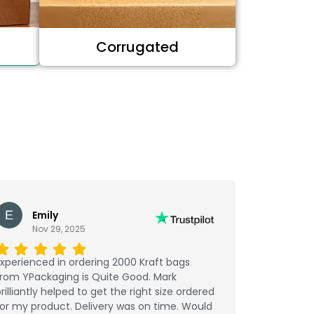
Corrugated
Emily
Nov 29, 2025
xperienced in ordering 2000 Kraft bags
from YPackaging is Quite Good. Mark
rilliantly helped to get the right size ordered
or my product. Delivery was on time. Would