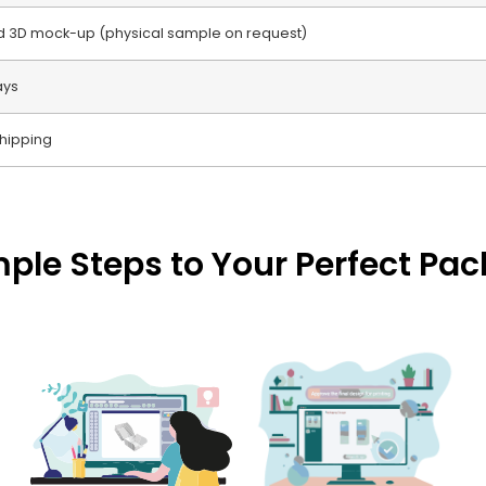
nd 3D mock-up (physical sample on request)
ays
hipping
mple Steps to Your Perfect Pa