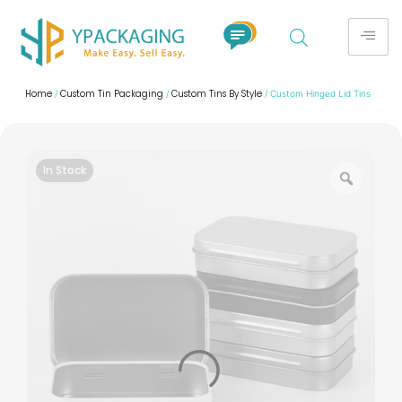
Home
Custom Tin Packaging
Custom Tins By Style
/
/
/ Custom Hinged Lid Tins