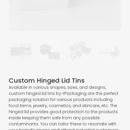
Custom Hinged Lid Tins
Available in various shapes, sizes, and designs,
custom hinged lid tins by YPackaging are the perfect
packaging solution for various products including
food items, jewelry, cosmetics, and skincare, etc. The
hinged lid provides good protection to the products
inside keeping them safe from any possible
contaminants. You can tailor these to resonate with