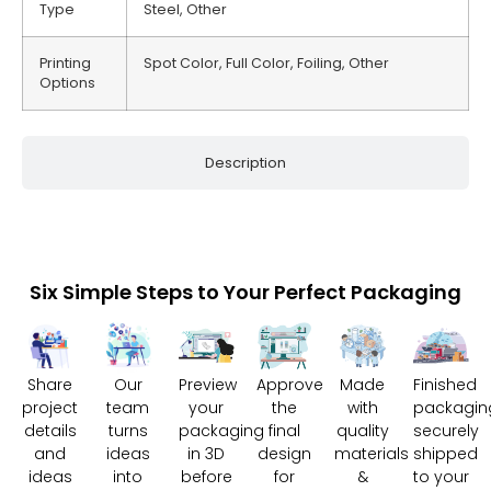
Type
Steel, Other
Printing
Spot Color, Full Color, Foiling, Other
Options
Description
Six Simple Steps to Your Perfect Packaging
Share
Our
Preview
Approve
Made
Finished
project
team
your
the
with
packagin
details
turns
packaging
final
quality
securely
and
ideas
in 3D
design
materials
shipped
ideas
into
before
for
&
to your