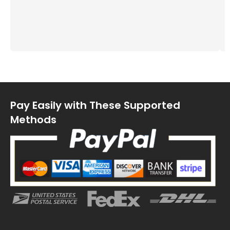
Pay Easily with These Supported
Methods