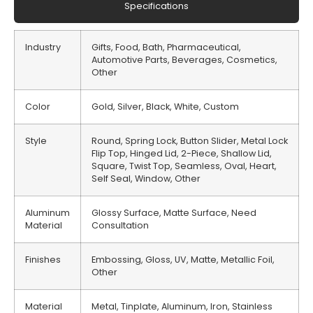
Specifications
Industry
Gifts, Food, Bath, Pharmaceutical,
Automotive Parts, Beverages, Cosmetics,
Other
Color
Gold, Silver, Black, White, Custom
Style
Round, Spring Lock, Button Slider, Metal Lock
Flip Top, Hinged Lid, 2-Piece, Shallow Lid,
Square, Twist Top, Seamless, Oval, Heart,
Self Seal, Window, Other
Aluminum
Glossy Surface, Matte Surface, Need
Material
Consultation
Finishes
Embossing, Gloss, UV, Matte, Metallic Foil,
Other
Material
Metal, Tinplate, Aluminum, Iron, Stainless