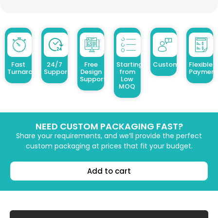
Fast
24/7
Free
Starting
Customized Design
Flexible
Turnaround
Support
Design
from
Payment
Support
Low
MOQ
NEED CUSTOM PACKAGING FAST?
Share your requirements, and we’ll provide the perfect
custom packaging at prices that fit your budget.
Add to cart