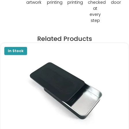
artwork
printing
printing
checked
door
at
every
step
Related Products