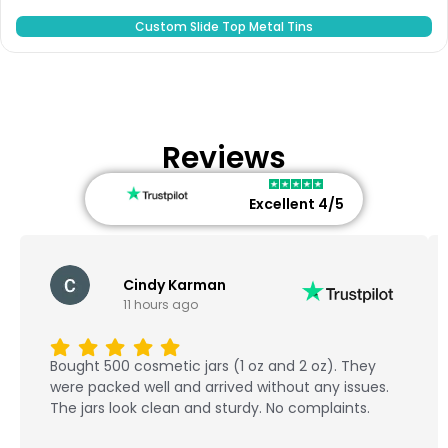
Custom Slide Top Metal Tins
Reviews
Excellent 4/5
Cindy Karman
11 hours ago
Bought 500 cosmetic jars (1 oz and 2 oz). They
were packed well and arrived without any issues.
The jars look clean and sturdy. No complaints.