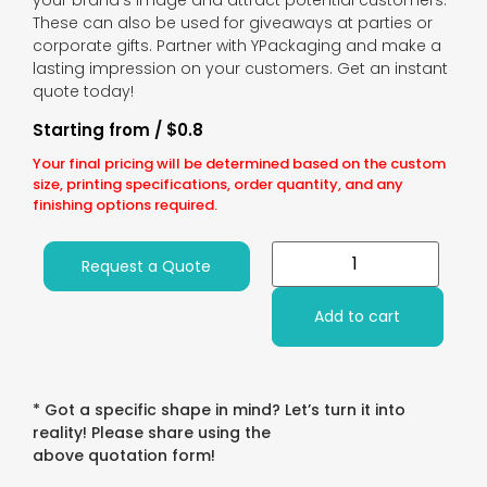
your brand’s image and attract potential customers.
These can also be used for giveaways at parties or
corporate gifts. Partner with YPackaging and make a
lasting impression on your customers. Get an instant
quote today!
Starting from / $0.8
Your final pricing will be determined based on the custom
size, printing specifications, order quantity, and any
finishing options required.
Request a Quote
Add to cart
* Got a specific shape in mind? Let’s turn it into
reality! Please share using the
above quotation form!