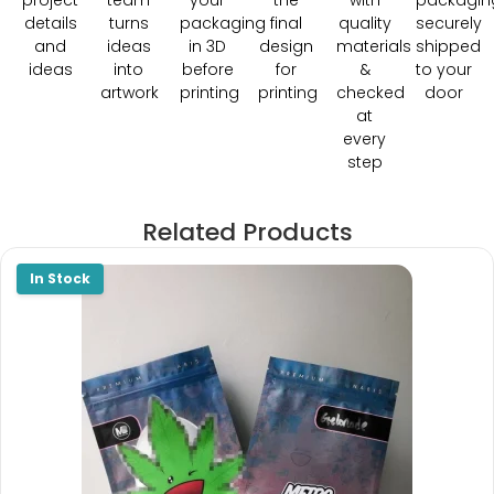
project
team
your
the
with
packagin
details
turns
packaging
final
quality
securely
and
ideas
in 3D
design
materials
shipped
ideas
into
before
for
&
to your
artwork
printing
printing
checked
door
at
every
step
Related Products