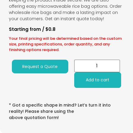
keeping the product inside secure. We are also
offering easy microwaveable rice bag options. Order
wholesale rice bags and make a lasting impact on
your customers. Get an instant quote today!
Starting from / $0.8
Your final pricing will be determined based on the custom
size, printing specifications, order quantity, and any
finishing options required.
Request a Quote
Add to cart
* Got a specific shape in mind? Let’s turn it into
reality! Please share using the
above quotation form!