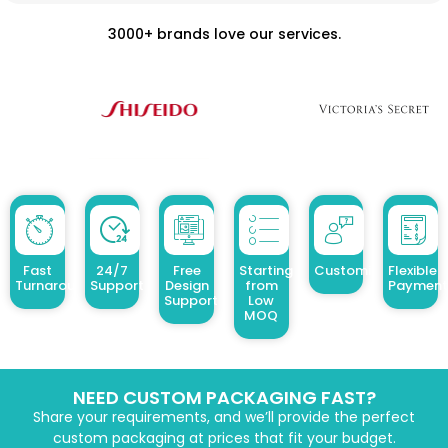
3000+ brands love our services.
Fast
24/7
Free
Starting
Customized Design
Flexible
Turnaround
Support
Design
from
Payment
Support
Low
MOQ
NEED CUSTOM PACKAGING FAST?
Share your requirements, and we’ll provide the perfect
custom packaging at prices that fit your budget.