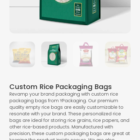
Custom Rice Packaging Bags
Revamp your brand packaging with custom rice
packaging bags from YPackaging. Our premium
quality empty rice bags are easily customizable to
resonate with your brand. These personalized rice
bags are ideal for storing rice grains, rice papers, and
other rice-based products. Manufactured with
precision, these custom packaging bags are great at