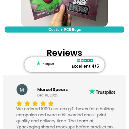
Custom PCR Bags
Reviews
Excellent 4/5
Marcel Spears
Dec 18, 2025
We ordered 1000 custom gift boxes for a holiday
campaign and were a bit worried about print
quality and delivery time. The team at
Ypackaging shared mockups before production