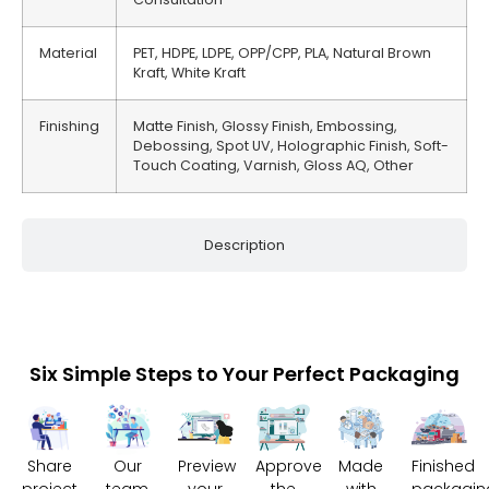
Material
PET, HDPE, LDPE, OPP/CPP, PLA, Natural Brown
Kraft, White Kraft
Finishing
Matte Finish, Glossy Finish, Embossing,
Debossing, Spot UV, Holographic Finish, Soft-
Touch Coating, Varnish, Gloss AQ, Other
Description
Six Simple Steps to Your Perfect Packaging
Share
Our
Preview
Approve
Made
Finished