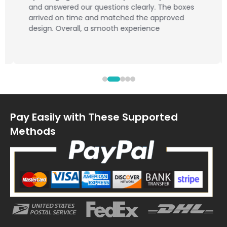
and answered our questions clearly. The boxes
arrived on time and matched the approved
design. Overall, a smooth experience
Pay Easily with These Supported
Methods