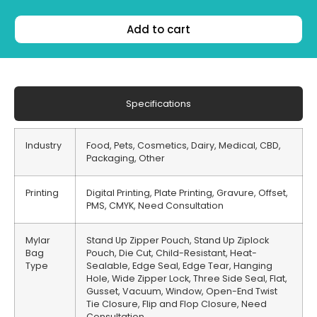
Add to cart
Specifications
Industry
Food, Pets, Cosmetics, Dairy, Medical, CBD,
Packaging, Other
Printing
Digital Printing, Plate Printing, Gravure, Offset,
PMS, CMYK, Need Consultation
Mylar
Stand Up Zipper Pouch, Stand Up Ziplock
Bag
Pouch, Die Cut, Child-Resistant, Heat-
Type
Sealable, Edge Seal, Edge Tear, Hanging
Hole, Wide Zipper Lock, Three Side Seal, Flat,
Gusset, Vacuum, Window, Open-End Twist
Tie Closure, Flip and Flop Closure, Need
Consultation