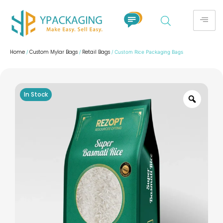
Home
Custom Mylar Bags
Retail Bags
/
/
/ Custom Rice Packaging Bags