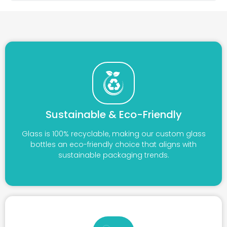
Sustainable & Eco-Friendly
Glass is 100% recyclable, making our custom glass
bottles an eco-friendly choice that aligns with
sustainable packaging trends.