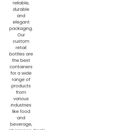
reliable,
durable
and
elegant
packaging.
Our
custom
retail
bottles are
the best
containers
for a wide
range of
products
from
various
industries
like food
and
beverage,