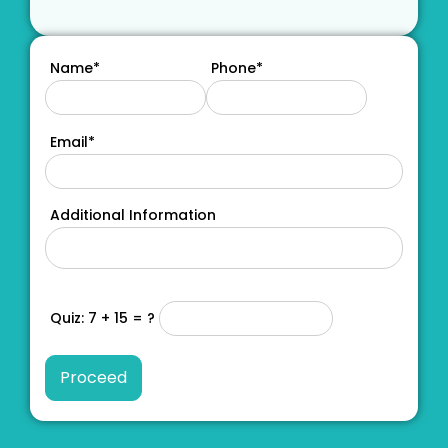
Name*
Phone*
Email*
Additional Information
Quiz: 7 + 15 = ?