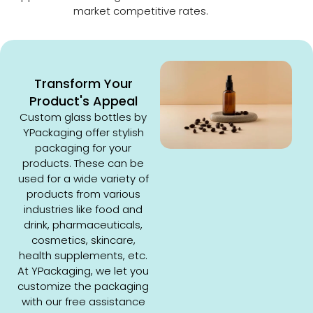
market competitive rates.
Transform Your
Product's Appeal
Custom glass bottles by
YPackaging offer stylish
packaging for your
products. These can be
used for a wide variety of
products from various
industries like food and
drink, pharmaceuticals,
cosmetics, skincare,
health supplements, etc.
At YPackaging, we let you
customize the packaging
with our free assistance