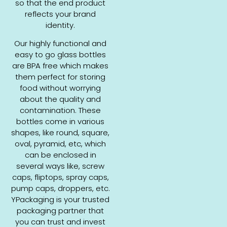
so that the end product
reflects your brand
identity.
Our highly functional and
easy to go glass bottles
are BPA free which makes
them perfect for storing
food without worrying
about the quality and
contamination. These
bottles come in various
shapes, like round, square,
oval, pyramid, etc, which
can be enclosed in
several ways like, screw
caps, fliptops, spray caps,
pump caps, droppers, etc.
YPackaging is your trusted
packaging partner that
you can trust and invest