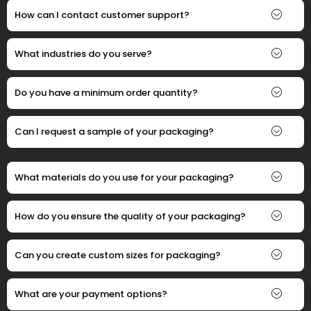
How can I contact customer support?
What industries do you serve?
Do you have a minimum order quantity?
Can I request a sample of your packaging?
What materials do you use for your packaging?
How do you ensure the quality of your packaging?
Can you create custom sizes for packaging?
What are your payment options?