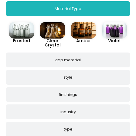
Material Type
Frosted
Clear
Amber
Violet
Crystal
cap meterial
style
finishings
industry
type