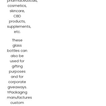
pharmaceuticals,
cosmetics,
skincare,
CBD
products,
supplements,
etc.
These
glass
bottles can
also be
used for
gifting
purposes
and for
corporate
giveaways.
YPackaging
manufactures
custom