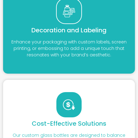
Decoration and Labeling
Enhance your packaging with custom labels, screen
printing, or embossing to add a unique touch that
resonates with your brand’s aesthetic.
Cost-Effective Solutions
Our custom glass bottles are designed to balance