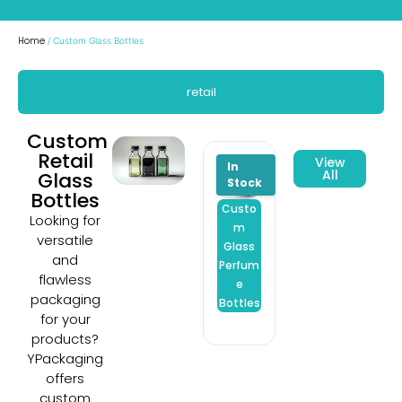
Home
/ Custom Glass Bottles
retail
Custom
Retail
View
All
Glass
Bottles
Custo
Custo
Custo
Looking for
m
m
m
versatile
Glass
Glass
Glass
and
Perfum
Spray
Hand
flawless
e
Bottles
Saniti
packaging
Bottles
er
for your
Bottle
products?
YPackaging
offers
custom