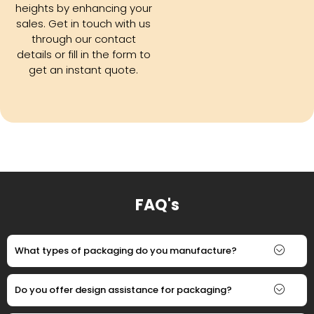
heights by enhancing your
sales. Get in touch with us
through our contact
details or fill in the form to
get an instant quote.
FAQ's
What types of packaging do you manufacture?
Do you offer design assistance for packaging?