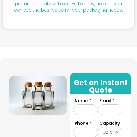
premium quality with cost-efficiency, helping you
achieve the best value for your packaging needs.
Get an Instant
Quote
Name *
Email *
Phone *
Capacity