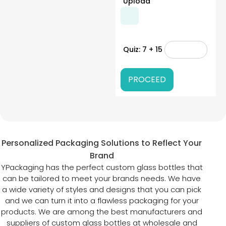
Upload
Quiz: 7 + 15
Personalized Packaging Solutions to Reflect Your
Brand
YPackaging has the perfect custom glass bottles that
can be tailored to meet your brands needs. We have
a wide variety of styles and designs that you can pick
and we can turn it into a flawless packaging for your
products. We are among the best manufacturers and
suppliers of custom glass bottles at wholesale and