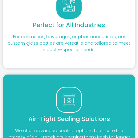
Perfect for All Industries
For cosmetics, beverages, or pharmaceuticals, our
custom glass bottles are versatile and tailored to meet
industry-specific needs.
Air-Tight Sealing Solutions
We offer advanced sealing options to ensure the
integrity of your products, keeping them fresh for longer