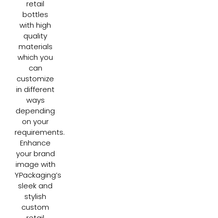
retail
bottles
with high
quality
materials
which you
can
customize
in different
ways
depending
on your
requirements.
Enhance
your brand
image with
YPackaging’s
sleek and
stylish
custom
retail