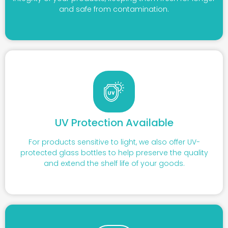
and safe from contamination.
UV Protection Available
For products sensitive to light, we also offer UV-
protected glass bottles to help preserve the quality
and extend the shelf life of your goods.