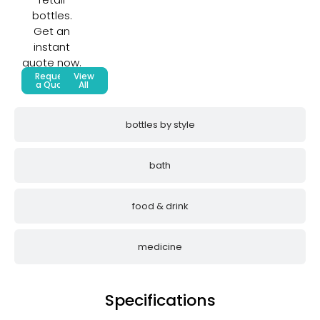
bottles.
Get an
instant
quote now.
Request
View
a Quote
All
bottles by style
bath
food & drink
medicine
Specifications