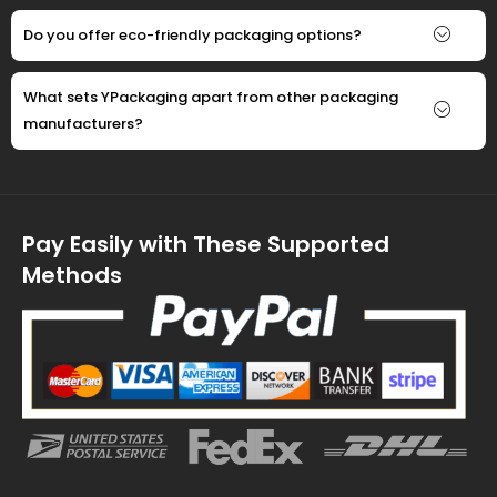
Do you offer eco-friendly packaging options?
What sets YPackaging apart from other packaging
manufacturers?
Pay Easily with These Supported
Methods