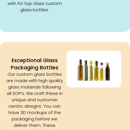
with for top class custom
glass bottles.
Exceptional Glass
Packaging Bottles
Our custom glass bottles
are made with high quality
glass materials following
all SOP’s. We craft these in
unique and customer
centric designs. You can
have 3D mockups of the
packaging before we
deliver them. These