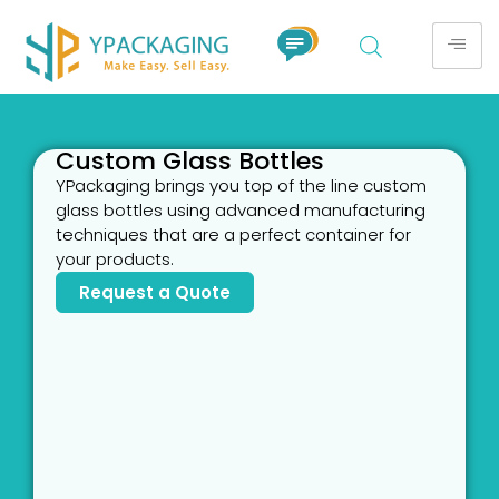
Custom Glass Bottles
YPackaging brings you top of the line custom
glass bottles using advanced manufacturing
techniques that are a perfect container for
your products.
Request a Quote