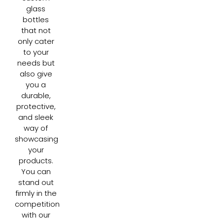
glass
bottles
that not
only cater
to your
needs but
also give
you a
durable,
protective,
and sleek
way of
showcasing
your
products.
You can
stand out
firmly in the
competition
with our