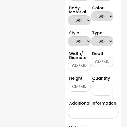
Body
Color
Material
Style
Type
Width/
Depth
Diameter
Height
Quantity
*
Additional Information