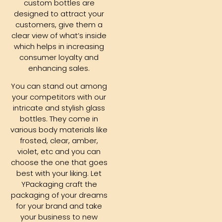
custom bottles are
designed to attract your
customers, give them a
clear view of what’s inside
which helps in increasing
consumer loyalty and
enhancing sales.
You can stand out among
your competitors with our
intricate and stylish glass
bottles. They come in
various body materials like
frosted, clear, amber,
violet, etc and you can
choose the one that goes
best with your liking. Let
YPackaging craft the
packaging of your dreams
for your brand and take
your business to new