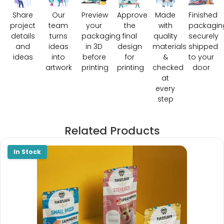
Share
Our
Preview
Approve
Made
Finished
project
team
your
the
with
packagin
details
turns
packaging
final
quality
securely
and
ideas
in 3D
design
materials
shipped
ideas
into
before
for
&
to your
artwork
printing
printing
checked
door
at
every
step
Related Products