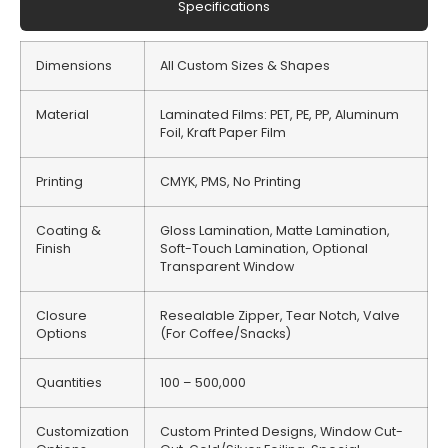
Specifications
Dimensions
All Custom Sizes & Shapes
Material
Laminated Films: PET, PE, PP, Aluminum
Foil, Kraft Paper Film
Printing
CMYK, PMS, No Printing
Coating &
Gloss Lamination, Matte Lamination,
Finish
Soft-Touch Lamination, Optional
Transparent Window
Closure
Resealable Zipper, Tear Notch, Valve
Options
(For Coffee/Snacks)
Quantities
100 – 500,000
Customization
Custom Printed Designs, Window Cut-