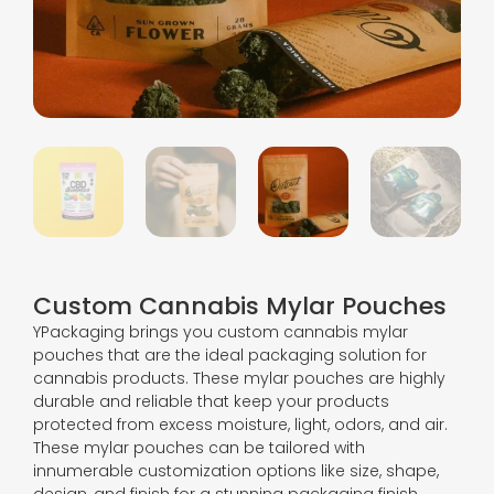
Custom Cannabis Mylar Pouches
YPackaging brings you custom cannabis mylar
pouches that are the ideal packaging solution for
cannabis products. These mylar pouches are highly
durable and reliable that keep your products
protected from excess moisture, light, odors, and air.
These mylar pouches can be tailored with
innumerable customization options like size, shape,