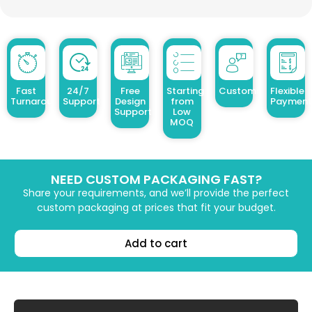
Fast
24/7
Free
Starting
Customized Design
Flexible
Turnaround
Support
Design
from
Payment
Support
Low
MOQ
NEED CUSTOM PACKAGING FAST?
Share your requirements, and we’ll provide the perfect
custom packaging at prices that fit your budget.
Add to cart