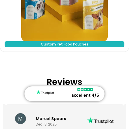
Custom Pet Food Pouches
Reviews
Excellent 4/5
Marcel Spears
Dec 18, 2025