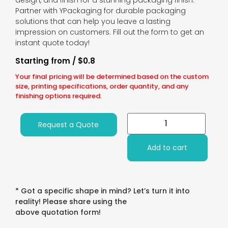
design, and finish for a stunning packaging finish.
Partner with YPackaging for durable packaging
solutions that can help you leave a lasting
impression on customers. Fill out the form to get an
instant quote today!
Starting from / $0.8
Your final pricing will be determined based on the custom
size, printing specifications, order quantity, and any
finishing options required.
Request a Quote
Add to cart
* Got a specific shape in mind? Let’s turn it into
reality! Please share using the
above quotation form!