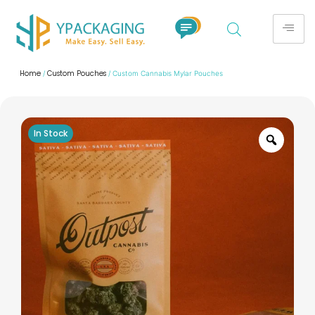
Home
Custom Pouches
/
/ Custom Cannabis Mylar Pouches