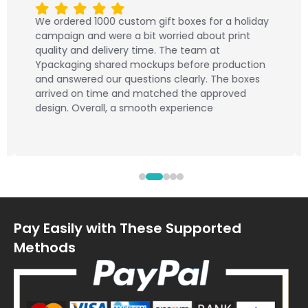
We ordered 1000 custom gift boxes for a holiday
campaign and were a bit worried about print
quality and delivery time. The team at
Ypackaging shared mockups before production
and answered our questions clearly. The boxes
arrived on time and matched the approved
design. Overall, a smooth experience
Pay Easily with These Supported
Methods