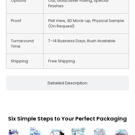
Options
Out, Gold/Silver Foiling, Special
Finishes
Proof
Flat View, 3D Mock-up, Physical Sample
(On Request)
Turnaround
7–14 Business Days, Rush Available
Time
Shipping
Free Shipping
Detailed Description
Six Simple Steps to Your Perfect Packaging