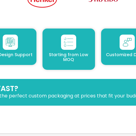
Design Support
Starting from Low
Customized D
MOQ
FAST?
the perfect custom packaging at prices that fit your bud