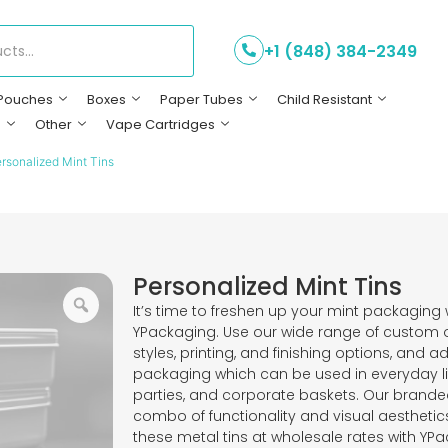
+1 (848) 384-2349
Pouches
Boxes
Paper Tubes
Child Resistant
s
Other
Vape Cartridges
rsonalized Mint Tins
Personalized Mint Tins
It’s time to freshen up your mint packaging 
YPackaging. Use our wide range of custom op
styles, printing, and finishing options, and 
packaging which can be used in everyday li
parties, and corporate baskets. Our branded
combo of functionality and visual aesthetic
these metal tins at wholesale rates with YPac