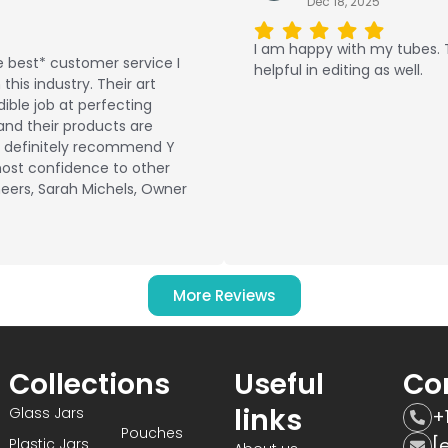
Dec 18, 2025
I am happy with my tubes.
 best* customer service I
helpful in editing as well.
this industry. Their art
ible job at perfecting
and their products are
ld definitely recommend Y
ost confidence to other
eers, Sarah Michels, Owner
More Reviews
Collections
Useful
Co
links
Glass Jars
+
Pouches
[
Plastic Jars