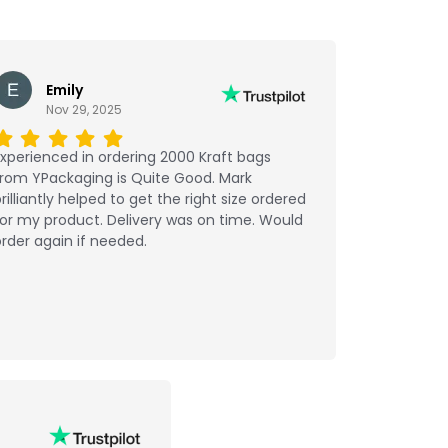
Emily
Nov 29, 2025
xperienced in ordering 2000 Kraft bags
from YPackaging is Quite Good. Mark
rilliantly helped to get the right size ordered
or my product. Delivery was on time. Would
rder again if needed.