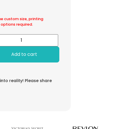
he custom size, printing
 options required.
Add to cart
 into reality! Please share