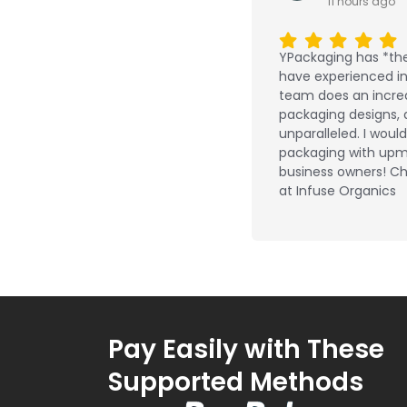
11 hours ago
YPackaging has *the
have experienced in 
team does an incred
packaging designs, 
unparalleled. I wou
packaging with upm
business owners! Ch
at Infuse Organics
Pay Easily with These
Supported Methods