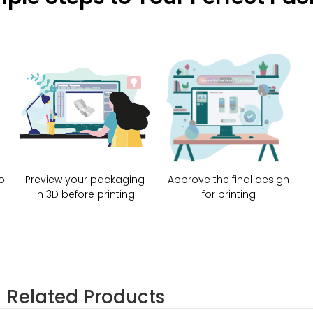
o
Preview your packaging
Approve the final design
in 3D before printing
for printing
Related Products