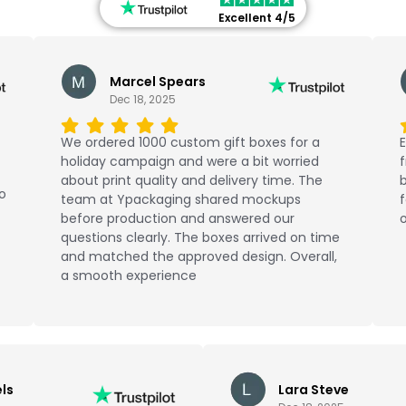
Excellent 4/5
Marcel Spears
Dec 18, 2025
We ordered 1000 custom gift boxes for a
E
holiday campaign and were a bit worried
about print quality and delivery time. The
b
No
team at Ypackaging shared mockups
f
before production and answered our
o
questions clearly. The boxes arrived on time
and matched the approved design. Overall,
a smooth experience
ls
Lara Steve