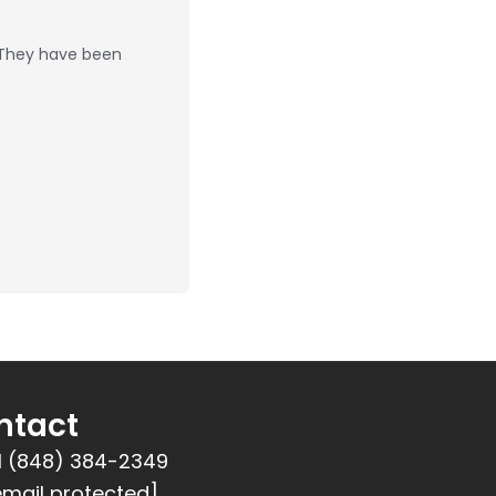
 They have been
ntact
1 (848) 384-2349
email protected]