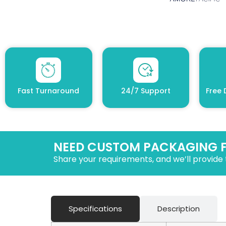
Fast Turnaround
24/7 Support
Free 
NEED CUSTOM PACKAGING 
Share your requirements, and we’ll provide 
Specifications
Description