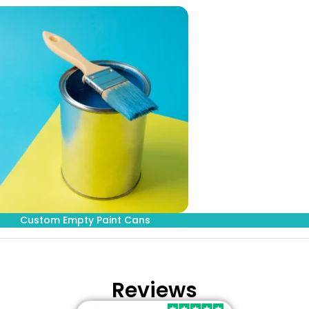
Custom Empty Paint Cans
Reviews