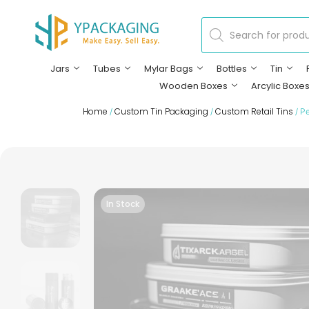
Jars
Tubes
Mylar Bags
Bottles
Tin
Wooden Boxes
Arcylic Boxe
Home
Custom Tin Packaging
Custom Retail Tins
/
/
/ Pe