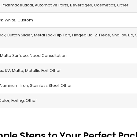
th, Pharmaceutical, Automotive Parts, Beverages, Cosmetics, Other
ack, White, Custom
ck, Button Slider, Metal Lock Flip Top, Hinged Lid, 2-Piece, Shallow Lid,
 Matte Surface, Need Consultation
, UV, Matte, Metallic Foil, Other
 Aluminum, Iron, Stainless Steel, Other
Color, Foiling, Other
mple Steps to Your Perfect Pa