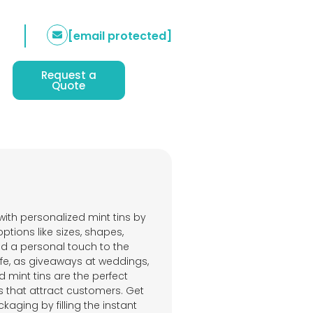
[email protected]
Request a
Quote
with personalized mint tins by
tions like sizes, shapes,
add a personal touch to the
fe, as giveaways at weddings,
 mint tins are the perfect
s that attract customers. Get
kaging by filling the instant