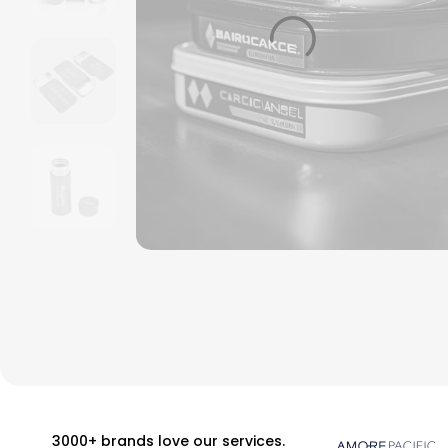
3000+ brands love our services.