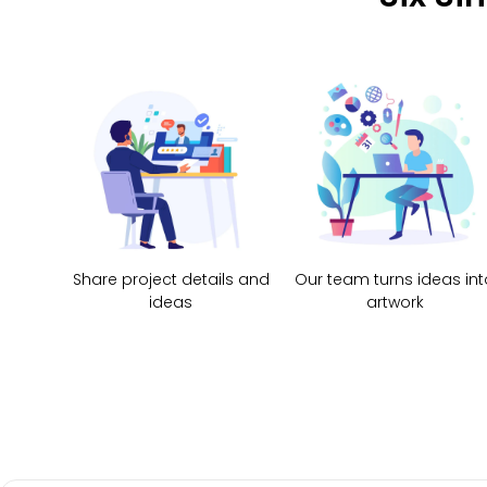
Share project details and
Our team turns ideas int
ideas
artwork