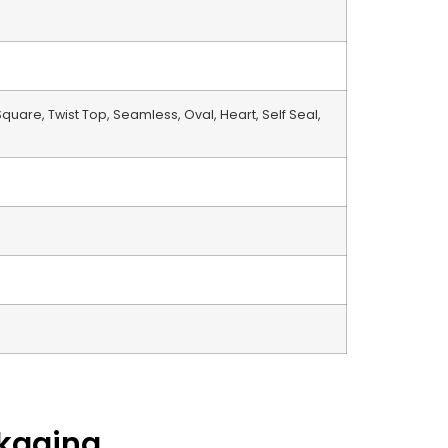
 Square, Twist Top, Seamless, Oval, Heart, Self Seal,
ckaging