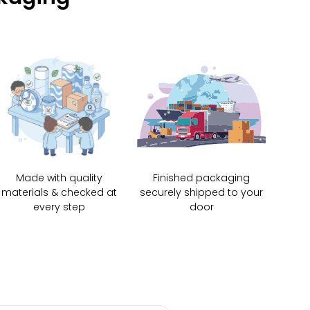
Made with quality
Finished packaging
materials & checked at
securely shipped to your
every step
door