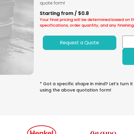
quote form!
Starting from / $0.8
Your final pricing will be determined based on t
specifications, order quantity, and any finishing
Request a Quote
* Got a specific shape in mind? Let’s turn it
using the above quotation form!