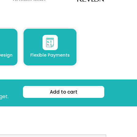
esign
Flexible Payments
Add to cart
get.