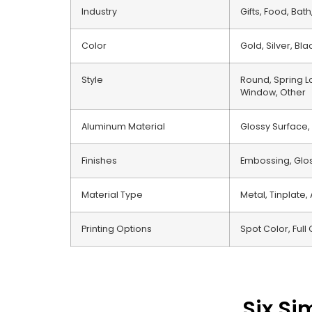
Industry
Gifts, Food, Ba
Color
Gold, Silver, Bl
Style
Round, Spring Lo
Window, Other
Aluminum Material
Glossy Surface,
Finishes
Embossing, Gloss
Material Type
Metal, Tinplate,
Printing Options
Spot Color, Full 
Six Si