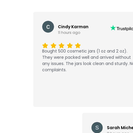
Cindy Karman
11 hours ago
Bought 500 cosmetic jars (1 oz and 2 oz).
They were packed well and arrived without
any issues. The jars look clean and sturdy. 
complaints.
Sarah Miche