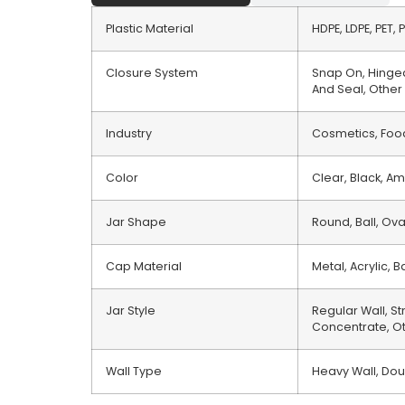
Plastic Material
HDPE, LDPE, PET, 
Closure System
Snap On, Hinged
And Seal, Other
Industry
Cosmetics, Food
Color
Clear, Black, Am
Jar Shape
Round, Ball, Ov
Cap Material
Metal, Acrylic,
Jar Style
Regular Wall, St
Concentrate, O
Wall Type
Heavy Wall, Dou