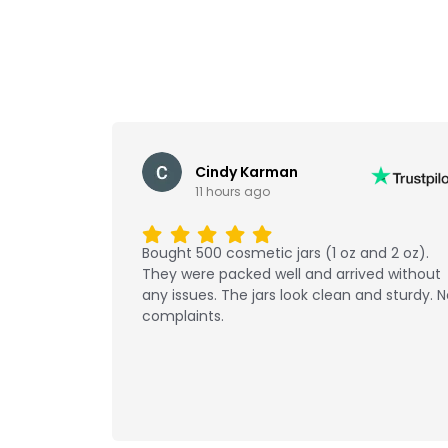
Cindy Karman
11 hours ago
Bought 500 cosmetic jars (1 oz and 2 oz).
They were packed well and arrived without
any issues. The jars look clean and sturdy. 
complaints.