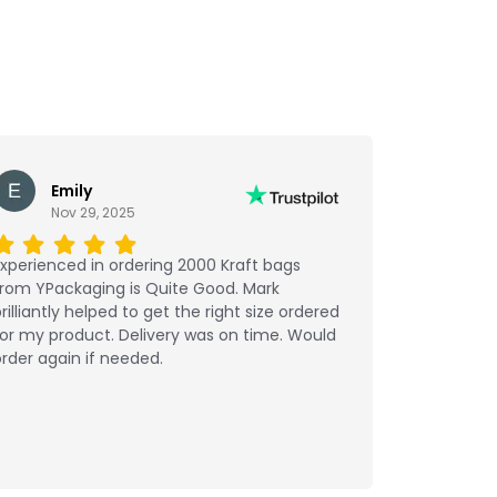
Emily
Nov 29, 2025
xperienced in ordering 2000 Kraft bags
from YPackaging is Quite Good. Mark
rilliantly helped to get the right size ordered
or my product. Delivery was on time. Would
rder again if needed.