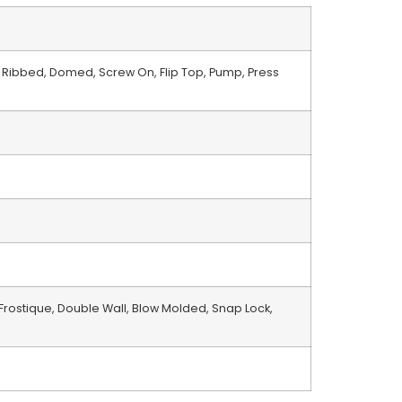
 Ribbed, Domed, Screw On, Flip Top, Pump, Press
 Frostique, Double Wall, Blow Molded, Snap Lock,