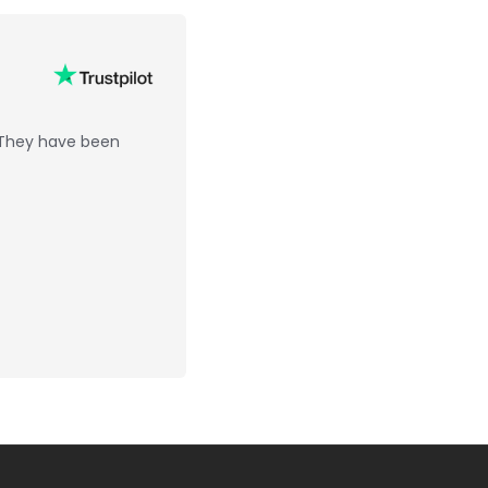
 They have been