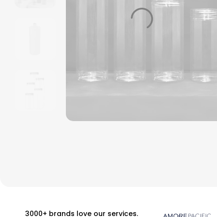
3000+ brands love our services.