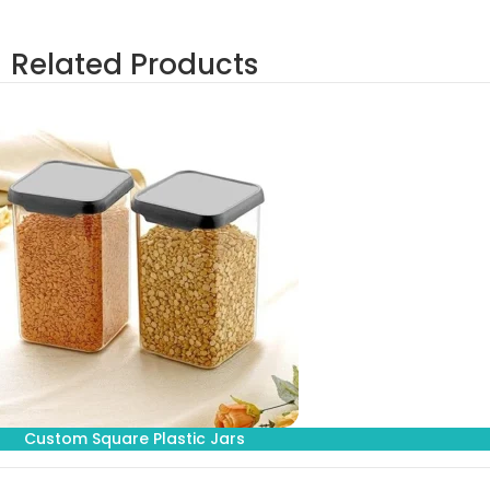
Related Products
Custom Square Plastic Jars