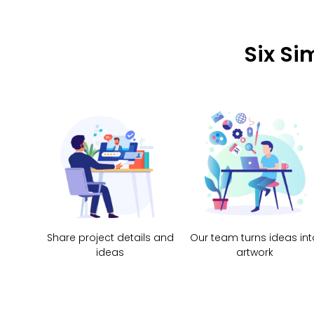
Six Si
Share project details and
Our team turns ideas int
ideas
artwork