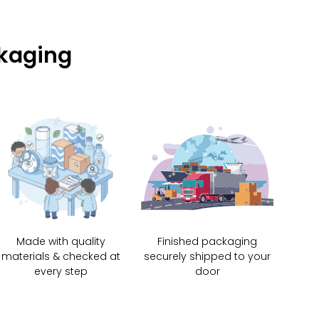
ckaging
Made with quality
Finished packaging
materials & checked at
securely shipped to your
every step
door