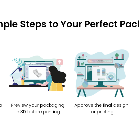
mple Steps to Your Perfect Pa
o
Preview your packaging
Approve the final design
in 3D before printing
for printing