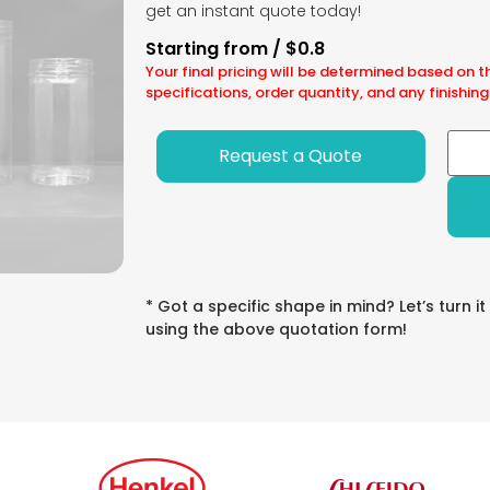
get an instant quote today!
Starting from / $0.8
Your final pricing will be determined based on t
specifications, order quantity, and any finishing
Request a Quote
* Got a specific shape in mind? Let’s turn it
using the above quotation form!