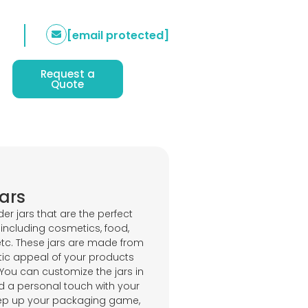
[email protected]
Request a
Quote
ars
er jars that are the perfect
including cosmetics, food,
 etc. These jars are made from
etic appeal of your products
 You can customize the jars in
d a personal touch with your
Step up your packaging game,