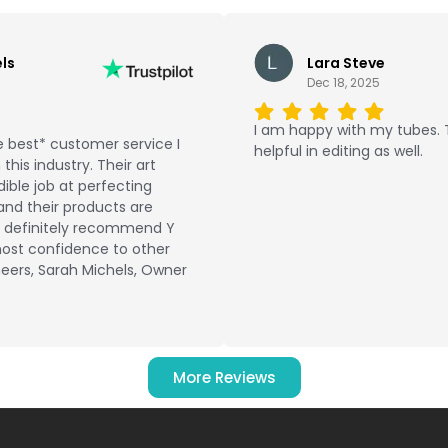
ls
Lara Steve
Dec 18, 2025
I am happy with my tubes.
 best* customer service I
helpful in editing as well.
this industry. Their art
ible job at perfecting
and their products are
ld definitely recommend Y
ost confidence to other
eers, Sarah Michels, Owner
More Reviews