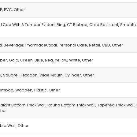
PP, PVC, Other
 Cap With A Tamper Evident Ring, CT Ribbed, Child Resistant, Smooth,
, Beverage, Pharmaceutical, Personal Care, Retail, CBD, Other
ber, Gold, Green, Blue, Red, Yellow, White, Other
al, Square, Hexagon, Wide Mouth, Cylinder, Other
 Bamboo, Wooden, Plastic, Other
raight Bottom Thick Wall, Round Bottom Thick Wall, Tapered Thick Wall,
ther
ble Wall, Other