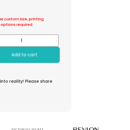
he custom size, printing
 options required.
Add to cart
 into reality! Please share