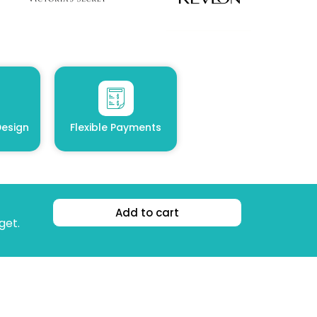
esign
Flexible Payments
Add to cart
get.