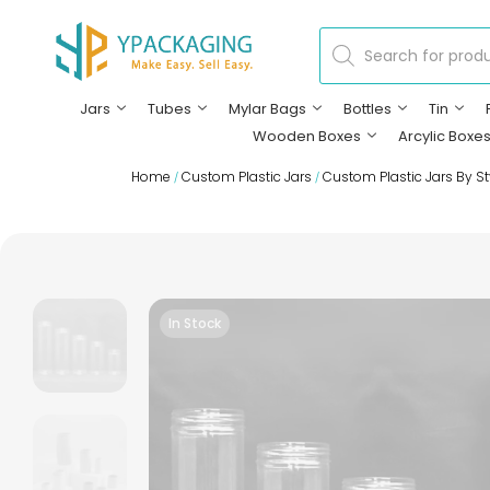
Jars
Tubes
Mylar Bags
Bottles
Tin
Wooden Boxes
Arcylic Boxe
Home
Custom Plastic Jars
Custom Plastic Jars By St
/
/