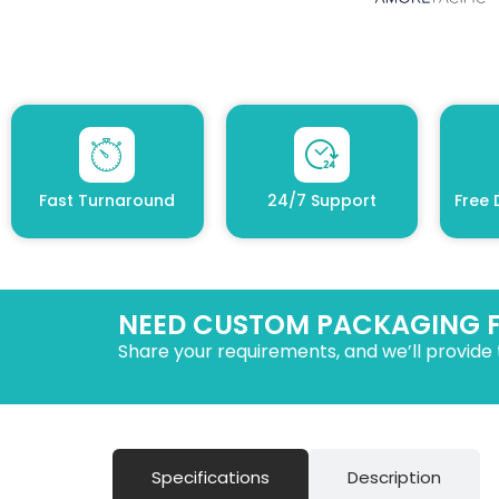
Fast Turnaround
24/7 Support
Free 
NEED CUSTOM PACKAGING 
Share your requirements, and we’ll provide 
Specifications
Description