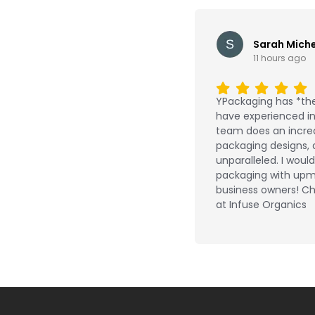
Sarah Miche
11 hours ago
YPackaging has *the
have experienced in 
team does an incred
packaging designs, 
unparalleled. I wou
packaging with upm
business owners! Ch
at Infuse Organics