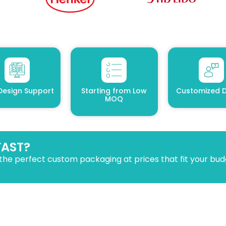
Design Support
Starting from Low
Customized D
MOQ
FAST?
the perfect custom packaging at prices that fit your bud