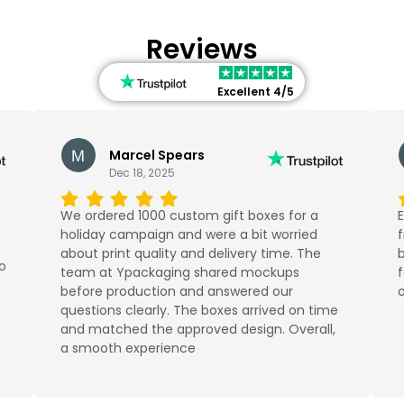
Reviews
Excellent 4/5
Marcel Spears
Dec 18, 2025
We ordered 1000 custom gift boxes for a
E
holiday campaign and were a bit worried
about print quality and delivery time. The
b
No
team at Ypackaging shared mockups
f
before production and answered our
o
questions clearly. The boxes arrived on time
and matched the approved design. Overall,
a smooth experience