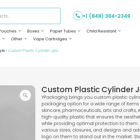
+1 (848) 384-2349
Pouches
Boxes
Paper Tubes
Child Resistant
s
Other
Vape Cartridges
yle
/ Custom Plastic Cylinder Jars
Custom Plastic Cylinder J
YPackaging brings you custom plastic cylind
packaging option for a wide range of items 
skincare, pharmaceuticals, arts and crafts,
high-quality plastic that ensures the aesth
while providing optimal protection to them.
various sizes, closures, and designs and ad
logo on them to stand out in the market. 