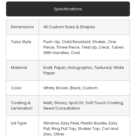
Specifications
Dimensions
All Custom Sizes & Shapes
Tube Style
Push-Up, Child Resistant, Shaker, One
Piece, Three Piece, Twist Up, Clear, Tubes
With Handles, Oval
Material
Kraft, Paper, Holographic, Textured, White
Paper
Color
White, Brown, Black, Custom
Coating &
Matt, Glossy, Spot UV, Soft Touch Coating,
Lamination
Need Consultation
Lid Type
Window, Easy Peel, Plastic Buckle, Easy
Pull, Ring Pull Top, Shaker Top, Curl and
Disc, Other