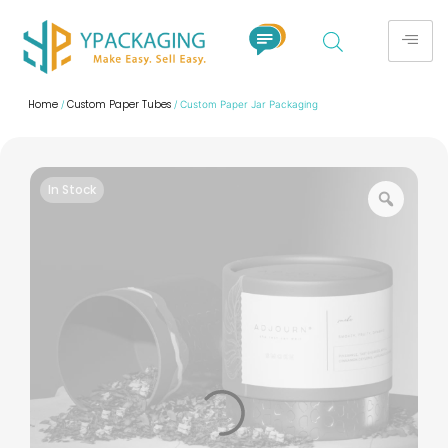
Home
Custom Paper Tubes
/
/ Custom Paper Jar Packaging