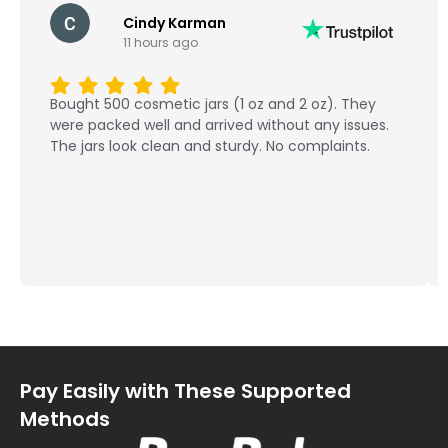
Cindy Karman
11 hours ago
Bought 500 cosmetic jars (1 oz and 2 oz). They
were packed well and arrived without any issues.
The jars look clean and sturdy. No complaints.
Pay Easily with These Supported
Methods