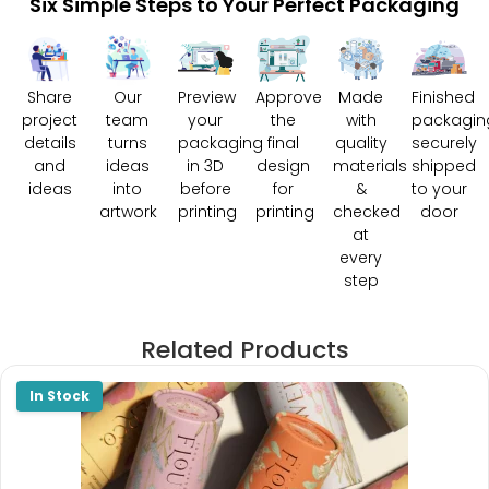
Six Simple Steps to Your Perfect Packaging
Share
Our
Preview
Approve
Made
Finished
project
team
your
the
with
packagin
details
turns
packaging
final
quality
securely
and
ideas
in 3D
design
materials
shipped
ideas
into
before
for
&
to your
artwork
printing
printing
checked
door
at
every
step
Related Products