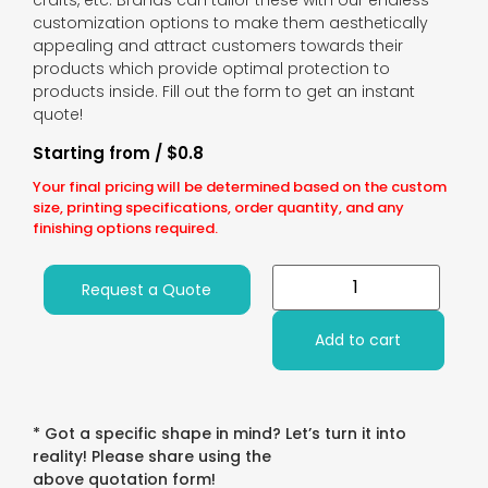
crafts, etc. Brands can tailor these with our endless
customization options to make them aesthetically
appealing and attract customers towards their
products which provide optimal protection to
products inside. Fill out the form to get an instant
quote!
Starting from / $0.8
Your final pricing will be determined based on the custom
size, printing specifications, order quantity, and any
finishing options required.
Request a Quote
Add to cart
* Got a specific shape in mind? Let’s turn it into
reality! Please share using the
above quotation form!