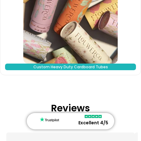
Custom Heavy Duty Cardboard Tubes
Reviews
Excellent 4/5