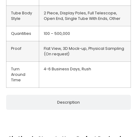
Tube Body
2 Piece, Display Poles, Full Telescope,
Style
Open End, Single Tube With Ends, Other
Quantities
100 – 500,000
Proof
Flat View, 3D Mock-up, Physical Sampling
(On request)
Turn
4-6 Business Days, Rush
Around
Time
Description