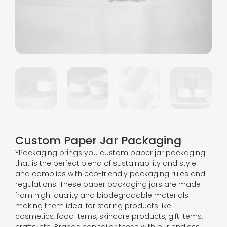
Custom Paper Jar Packaging
YPackaging brings you custom paper jar packaging
that is the perfect blend of sustainability and style
and complies with eco-friendly packaging rules and
regulations. These paper packaging jars are made
from high-quality and biodegradable materials
making them ideal for storing products like
cosmetics, food items, skincare products, gift items,