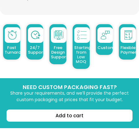
Fast
24/7
Free
Starting
Customized Design
Flexible
Turnaround
Support
Design
from
Payment
Support
Low
MOQ
NEED CUSTOM PACKAGING FAST?
Share your requirements, and we’ll provide the perfect
custom packaging at prices that fit your budget.
Add to cart