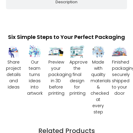
Description
Six Simple Steps to Your Perfect Packaging
Share
Our
Preview
Approve
Made
Finished
project
team
your
the
with
packagin
details
turns
packaging
final
quality
securely
and
ideas
in 3D
design
materials
shipped
ideas
into
before
for
&
to your
artwork
printing
printing
checked
door
at
every
step
Related Products