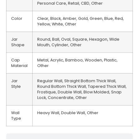
Personal Care, Retail, CBD, Other
Color
Clear, Black, Amber, Gold, Green, Blue, Red,
Yellow, White, Other
Jar
Round, Ball, Oval, Square, Hexagon, Wide
Shape
Mouth, Cylinder, Other
Cap
Metal, Acrylic, Bamboo, Wooden, Plastic,
Material
Other
Jar
Regular Wall, Straight Bottom Thick Wall,
Style
Round Bottom Thick Wall, Tapered Thick Wall,
Frostique, Double Wall, Blow Molded, Snap
Lock, Concentrate, Other
Wall
Heavy Wall, Double Wall, Other
Type