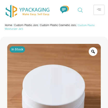
Home
Custom Plastic Jars
Custom Plastic Cosmetic Jars
/
/
/ Custom Plastic
Moisturizer Jars