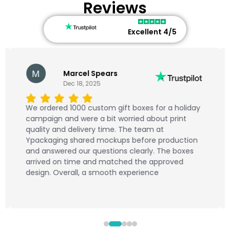
Reviews
Excellent 4/5
Marcel Spears
Dec 18, 2025
We ordered 1000 custom gift boxes for a holiday
campaign and were a bit worried about print
quality and delivery time. The team at
Ypackaging shared mockups before production
and answered our questions clearly. The boxes
arrived on time and matched the approved
design. Overall, a smooth experience