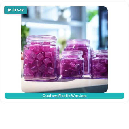
Custom Plastic Wax Jars