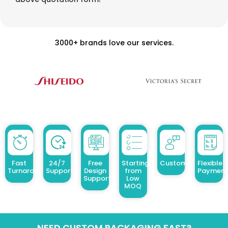
3000+ brands love our services.
Fast
24/7
Free
Starting
Customized Design
Flexible
Turnaround
Support
Design
from
Payment
Support
Low
MOQ
NEED CUSTOM PACKAGING FAST?