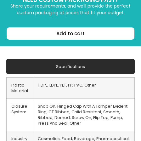
Share your requirements, and we’ll provide the perfect
custom packaging at prices that fit your budget.
Add to cart
Specifications
Plastic
HDPE, LDPE, PET, PP, PVC, Other
Material
Closure
Snap On, Hinged Cap With A Tamper Evident
System
Ring, CT Ribbed, Child Resistant, Smooth,
Ribbed, Domed, Screw On, Flip Top, Pump,
Press And Seal, Other
Industry
Cosmetics, Food, Beverage, Pharmaceutical,