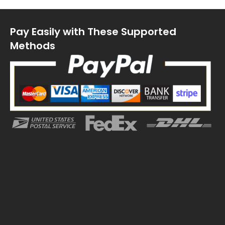
Pay Easily with These Supported
Methods