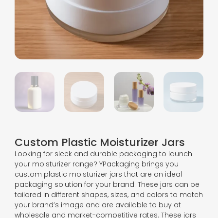
Custom Plastic Moisturizer Jars
Looking for sleek and durable packaging to launch
your moisturizer range? YPackaging brings you
custom plastic moisturizer jars that are an ideal
packaging solution for your brand. These jars can be
tailored in different shapes, sizes, and colors to match
your brand’s image and are available to buy at
wholesale and market-competitive rates. These jars