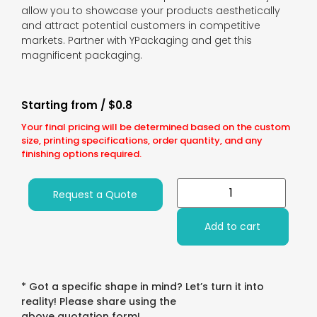
allow you to showcase your products aesthetically
and attract potential customers in competitive
markets. Partner with YPackaging and get this
magnificent packaging.
Starting from / $0.8
Your final pricing will be determined based on the custom
size, printing specifications, order quantity, and any
finishing options required.
Request a Quote
Add to cart
* Got a specific shape in mind? Let’s turn it into
reality! Please share using the
above quotation form!