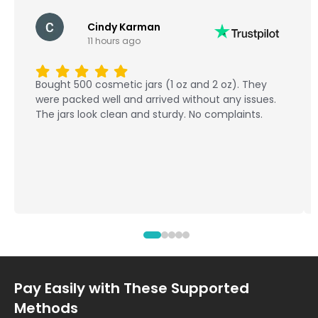
Cindy Karman
11 hours ago
Bought 500 cosmetic jars (1 oz and 2 oz). They
were packed well and arrived without any issues.
The jars look clean and sturdy. No complaints.
Pay Easily with These Supported
Methods