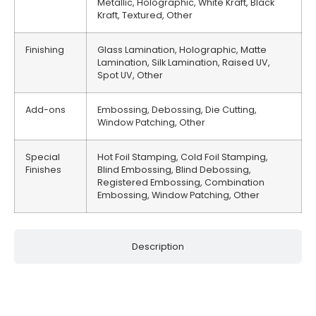
Metallic, Holographic, White Kraft, Black
Kraft, Textured, Other
Finishing
Glass Lamination, Holographic, Matte
Lamination, Silk Lamination, Raised UV,
Spot UV, Other
Add-ons
Embossing, Debossing, Die Cutting,
Window Patching, Other
Special
Hot Foil Stamping, Cold Foil Stamping,
Finishes
Blind Embossing, Blind Debossing,
Registered Embossing, Combination
Embossing, Window Patching, Other
Description