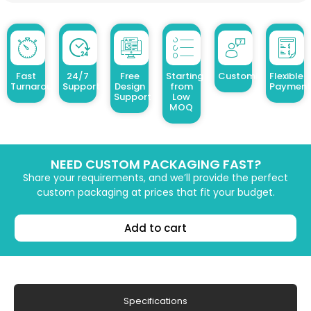
Fast
24/7
Free
Starting
Customized Design
Flexible
Turnaround
Support
Design
from
Payment
Support
Low
MOQ
NEED CUSTOM PACKAGING FAST?
Share your requirements, and we’ll provide the perfect
custom packaging at prices that fit your budget.
Add to cart
Specifications