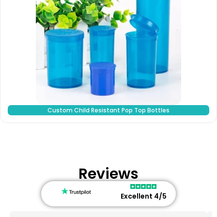
Custom Child Resistant Pop Top Bottles
Reviews
Excellent 4/5