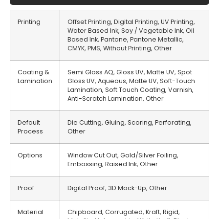
Printing
Offset Printing, Digital Printing, UV Printing,
Water Based Ink, Soy / Vegetable Ink, Oil
Based Ink, Pantone, Pantone Metallic,
CMYK, PMS, Without Printing, Other
Coating &
Semi Gloss AQ, Gloss UV, Matte UV, Spot
Lamination
Gloss UV, Aqueous, Matte UV, Soft-Touch
Lamination, Soft Touch Coating, Varnish,
Anti-Scratch Lamination, Other
Default
Die Cutting, Gluing, Scoring, Perforating,
Process
Other
Options
Window Cut Out, Gold/Silver Foiling,
Embossing, Raised Ink, Other
Proof
Digital Proof, 3D Mock-Up, Other
Material
Chipboard, Corrugated, Kraft, Rigid,