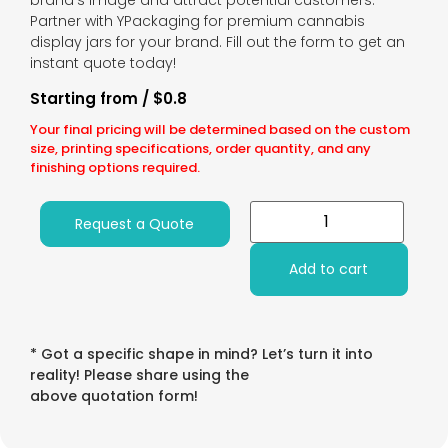
brand’s image and attract potential customers.
Partner with YPackaging for premium cannabis
display jars for your brand. Fill out the form to get an
instant quote today!
Starting from / $0.8
Your final pricing will be determined based on the custom
size, printing specifications, order quantity, and any
finishing options required.
Request a Quote
Add to cart
* Got a specific shape in mind? Let’s turn it into
reality! Please share using the
above quotation form!