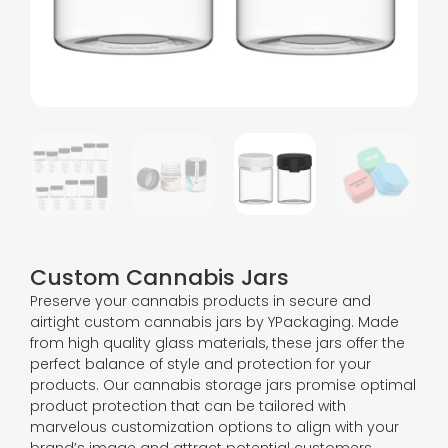
Custom Cannabis Jars
Preserve your cannabis products in secure and
airtight custom cannabis jars by YPackaging. Made
from high quality glass materials, these jars offer the
perfect balance of style and protection for your
products. Our cannabis storage jars promise optimal
product protection that can be tailored with
marvelous customization options to align with your