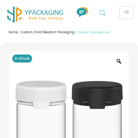
Home
Custom Child Resistant Packaging
/
/ Custom Cannabis Jars