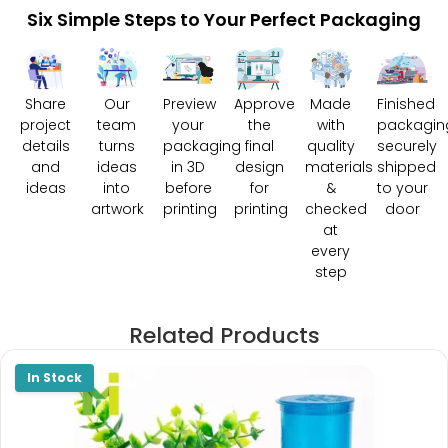
Six Simple Steps to Your Perfect Packaging
Share
Our
Preview
Approve
Made
Finished
project
team
your
the
with
packagin
details
turns
packaging
final
quality
securely
and
ideas
in 3D
design
materials
shipped
ideas
into
before
for
&
to your
artwork
printing
printing
checked
door
at
every
step
Related Products