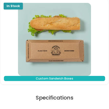
Custom Sandwich Boxes
Specifications
Stock Type / Material