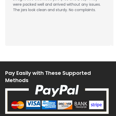
were packed well and arrived without any issues.
The jars look clean and sturdy. No complaints.
Pay Easily with These Supported
Methods