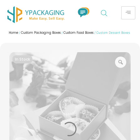
Home
Custom Packaging Boxes
Custom Food Boxes
/
/
/ Custom Dessert Boxes