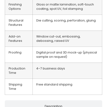
Finishing
Gloss or matte lamination, soft-touch
Options
coating, spot UV, foil stamping
Structural
Die cutting, scoring, perforation, gluing
Features
Add-on
Window cut-out, embossing,
Features
debossing, raised UV
Proofing
Digital proof and 3D mock-up (physical
sample on request)
Production
4–7 business days
Time
Shipping
Free standard shipping
Time
Description