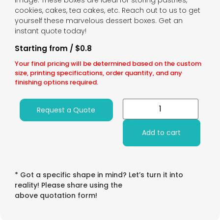
image. These boxes are ideal for storing pastries,
cookies, cakes, tea cakes, etc. Reach out to us to get
yourself these marvelous dessert boxes. Get an
instant quote today!
Starting from / $0.8
Your final pricing will be determined based on the custom
size, printing specifications, order quantity, and any
finishing options required.
Request a Quote
Add to cart
* Got a specific shape in mind? Let’s turn it into
reality! Please share using the
above quotation form!