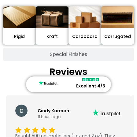
Cardboard
Rigid
Kraft
Corrugated
Special Finishes
Reviews
Excellent 4/5
Cindy Karman
11 hours ago
Bought 500 cosmetic jars (1 oz and 2 oz). They