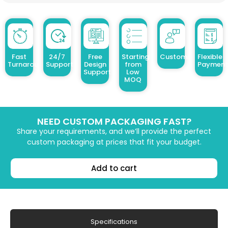
Fast
24/7
Free
Starting
Customized Design
Flexible
Turnaround
Support
Design
from
Payment
Support
Low
MOQ
NEED CUSTOM PACKAGING FAST?
Share your requirements, and we’ll provide the perfect
custom packaging at prices that fit your budget.
Add to cart
Specifications