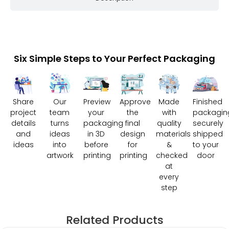
Six Simple Steps to Your Perfect Packaging
Share
Our
Preview
Approve
Made
Finished
project
team
your
the
with
packagin
details
turns
packaging
final
quality
securely
and
ideas
in 3D
design
materials
shipped
ideas
into
before
for
&
to your
artwork
printing
printing
checked
door
at
every
step
Related Products