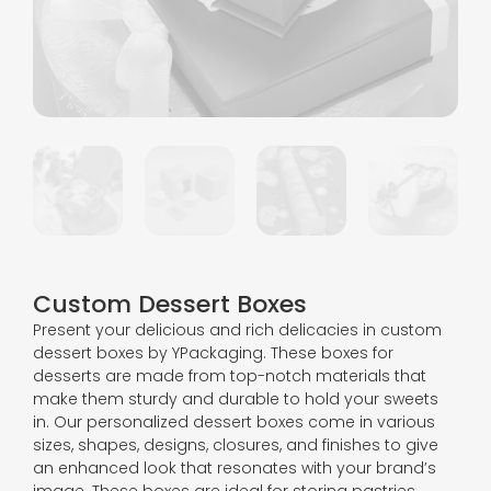
Custom Dessert Boxes
Present your delicious and rich delicacies in custom
dessert boxes by YPackaging. These boxes for
desserts are made from top-notch materials that
make them sturdy and durable to hold your sweets
in. Our personalized dessert boxes come in various
sizes, shapes, designs, closures, and finishes to give
an enhanced look that resonates with your brand’s