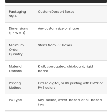
Packaging
Custom Dessert Boxes
Style
Dimensions
Any custom size or shape
(L × W × H)
Minimum
Starts from 100 Boxes
Order
Quantity
Material
Kraft, corrugated, chipboard, rigid
Options
board
Printing
Offset, digital, or UV printing with CMYK or
Method
PMS colors
Ink Type
Soy-based, water-based, or oil-based
inks