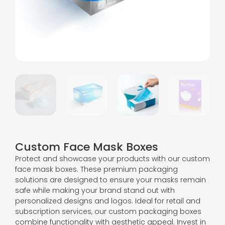
Custom Face Mask Boxes
Protect and showcase your products with our custom
face mask boxes. These premium packaging
solutions are designed to ensure your masks remain
safe while making your brand stand out with
personalized designs and logos. Ideal for retail and
subscription services, our custom packaging boxes
combine functionality with aesthetic appeal. Invest in