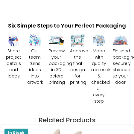
Six Simple Steps to Your Perfect Packaging
Share
Our
Preview
Approve
Made
Finished
project
team
your
the
with
packagin
details
turns
packaging
final
quality
securely
and
ideas
in 3D
design
materials
shipped
ideas
into
before
for
&
to your
artwork
printing
printing
checked
door
at
every
step
Related Products