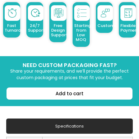
Fast
24/7
Free
Starting
Customized Design
Flexible
Turnaround
Support
Design
from
Payment
Support
Low
MOQ
NEED CUSTOM PACKAGING FAST?
Share your requirements, and we’ll provide the perfect
custom packaging at prices that fit your budget.
Add to cart
Specifications