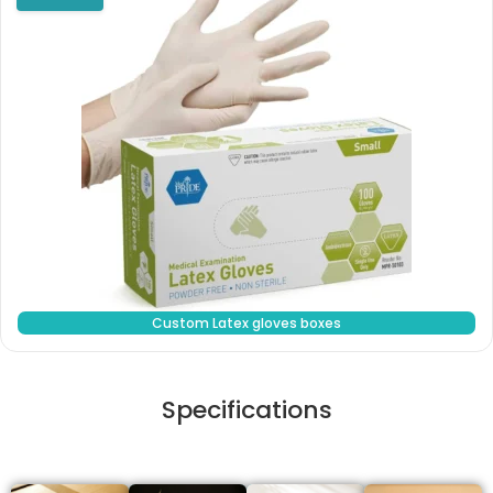
Custom Latex gloves boxes
Specifications
Stock Type / Material