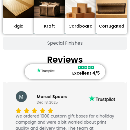
Cardboard
Rigid
Kraft
Corrugated
Special Finishes
Reviews
Excellent 4/5
Marcel Spears
Dec 18, 2025
We ordered 1000 custom gift boxes for a holiday
campaign and were a bit worried about print
quality and delivery time. The team at