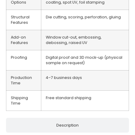
Options
coating, spot UV, foil stamping
Structural
Die cutting, scoring, perforation, gluing
Features
Add-on
Window cut-out, embossing,
Features
debossing, raised UV
Proofing
Digital proof and 3D mock-up (physical
sample on request)
Production
4–7 business days
Time
Shipping
Free standard shipping
Time
Description