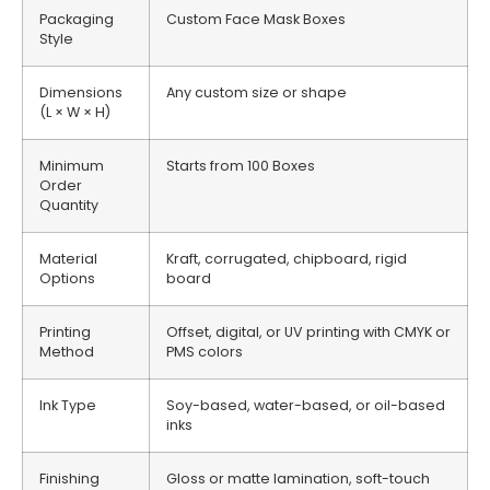
Packaging
Custom Face Mask Boxes
Style
Dimensions
Any custom size or shape
(L × W × H)
Minimum
Starts from 100 Boxes
Order
Quantity
Material
Kraft, corrugated, chipboard, rigid
Options
board
Printing
Offset, digital, or UV printing with CMYK or
Method
PMS colors
Ink Type
Soy-based, water-based, or oil-based
inks
Finishing
Gloss or matte lamination, soft-touch