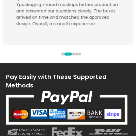
Ypackaging shared mockups before production
and answered our questions clearly. The boxes
arrived on time and matched the approved
design. Overall, a smooth experience
Pay Easily with These Supported
Methods