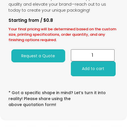
quality and elevate your brand—reach out to us
today to create your unique packaging!
Starting from / $0.8
Your final pricing will be determined based on the custom
size, printing specifications, order quantity, and any
finishing options required.
Request a Quote
Add to cart
* Got a specific shape in mind? Let’s turn it into
reality! Please share using the
above quotation form!