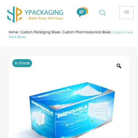
Home
Custom Packaging Boxes
Custom Pharmaceutical Boxes
/
/
/ Custom Face
Mask Boxes