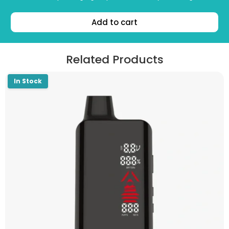
Add to cart
Related Products