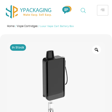
Home
Vape Cartridges
/
/ Luxur Vape Cart Battery Box​