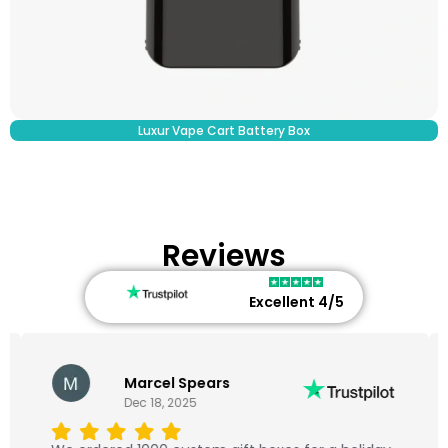
Luxur Vape Cart Battery Box​
Reviews
Excellent 4/5
Marcel Spears
Dec 18, 2025