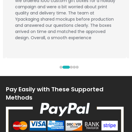
We ordered 1000 custom gift boxes for a holiday
campaign and were a bit worried about print
quality and delivery time. The team at
Ypackaging shared mockups before production
and answered our questions clearly. The boxes
arrived on time and matched the approved
design. Overall, a smooth experience
Pay Easily with These Supported
Methods