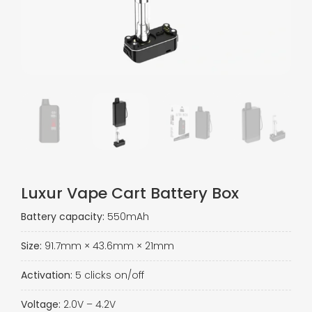
Luxur Vape Cart Battery Box​
Battery capacity:
550mAh
Size:
91.7mm × 43.6mm × 21mm
Activation:
5 clicks on/off
Voltage:
2.0V – 4.2V