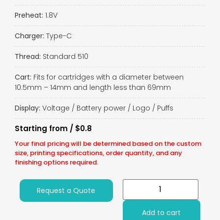
Preheat:
1.8V
Charger:
Type-C
Thread:
Standard 510
Cart:
Fits for cartridges with a diameter between
10.5mm – 14mm and length less than 69mm
Display:
Voltage / Battery power / Logo / Puffs
Starting from / $0.8
Your final pricing will be determined based on the custom
size, printing specifications, order quantity, and any
finishing options required.
Request a Quote
Add to cart