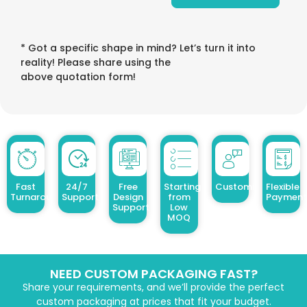
* Got a specific shape in mind? Let’s turn it into
reality! Please share using the
above quotation form!
Fast
24/7
Free
Starting
Customized Design
Flexible
Turnaround
Support
Design
from
Payment
Support
Low
MOQ
NEED CUSTOM PACKAGING FAST?
Share your requirements, and we’ll provide the perfect
custom packaging at prices that fit your budget.