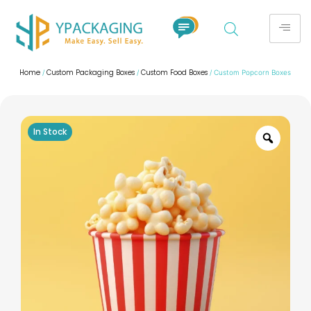
Home
Custom Packaging Boxes
Custom Food Boxes
/
/
/ Custom Popcorn Boxes