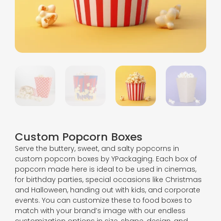
Custom Popcorn Boxes
Serve the buttery, sweet, and salty popcorns in
custom popcorn boxes by YPackaging. Each box of
popcorn made here is ideal to be used in cinemas,
for birthday parties, special occasions like Christmas
and Halloween, handing out with kids, and corporate
events. You can customize these to food boxes to
match with your brand’s image with our endless