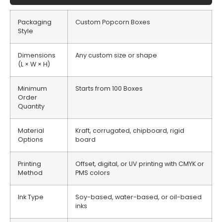
Packaging
Custom Popcorn Boxes
Style
Dimensions
Any custom size or shape
(L × W × H)
Minimum
Starts from 100 Boxes
Order
Quantity
Material
Kraft, corrugated, chipboard, rigid
Options
board
Printing
Offset, digital, or UV printing with CMYK or
Method
PMS colors
Ink Type
Soy-based, water-based, or oil-based
inks