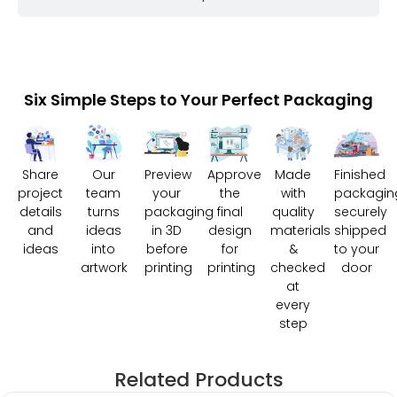
Six Simple Steps to Your Perfect Packaging
Share
Our
Preview
Approve
Made
Finished
project
team
your
the
with
packagin
details
turns
packaging
final
quality
securely
and
ideas
in 3D
design
materials
shipped
ideas
into
before
for
&
to your
artwork
printing
printing
checked
door
at
every
step
Related Products