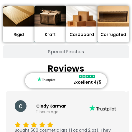
Cardboard
Rigid
Kraft
Corrugated
Special Finishes
Reviews
Excellent 4/5
dy Karman
Marcel S
urs ago
Dec 18, 202
We ordered 1000 cust
metic jars (1 oz and 2 oz). They