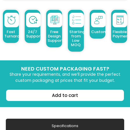
Fast
24/7
Free
Starting
Customized Design
Flexible
Turnaround
Support
Design
from
Payment
Support
Low
MOQ
NEED CUSTOM PACKAGING FAST?
Share your requirements, and we’ll provide the perfect
custom packaging at prices that fit your budget.
Add to cart
Specifications