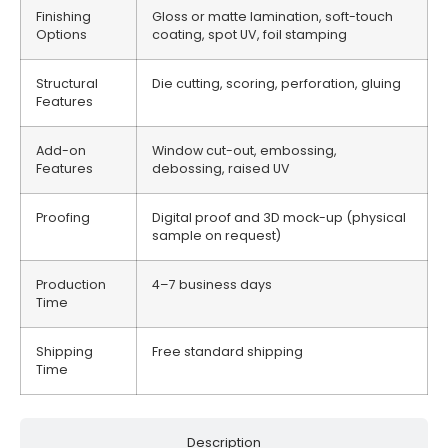
Finishing
Gloss or matte lamination, soft-touch
Options
coating, spot UV, foil stamping
Structural
Die cutting, scoring, perforation, gluing
Features
Add-on
Window cut-out, embossing,
Features
debossing, raised UV
Proofing
Digital proof and 3D mock-up (physical
sample on request)
Production
4–7 business days
Time
Shipping
Free standard shipping
Time
Description