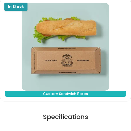
Custom Sandwich Boxes
Specifications
Stock Type / Material