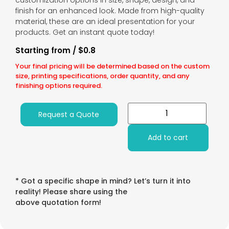
customization options in size, shape, design, and
finish for an enhanced look. Made from high-quality
material, these are an ideal presentation for your
products. Get an instant quote today!
Starting from / $0.8
Your final pricing will be determined based on the custom
size, printing specifications, order quantity, and any
finishing options required.
Request a Quote
Add to cart
* Got a specific shape in mind? Let’s turn it into
reality! Please share using the
above quotation form!