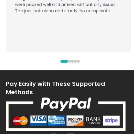
campaign and were a
ll and arrived without any issues.
quality and delivery
lean and sturdy. No complaints.
Ypackaging shared 
and answered our qu
arrived on time an
design. Overall, a s
Pay Easily with These Supported
Methods