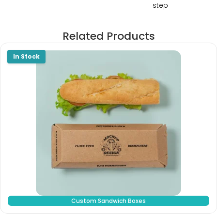
step
Related Products
Custom Sandwich Boxes