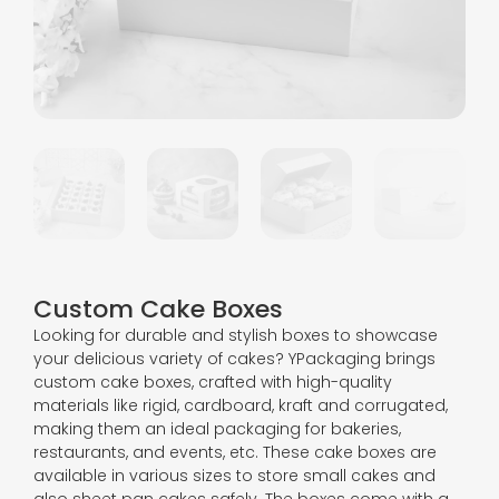
Custom Cake Boxes
Looking for durable and stylish boxes to showcase
your delicious variety of cakes? YPackaging brings
custom cake boxes, crafted with high-quality
materials like rigid, cardboard, kraft and corrugated,
making them an ideal packaging for bakeries,
restaurants, and events, etc. These cake boxes are
available in various sizes to store small cakes and