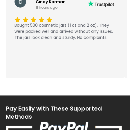
Cindy Karman
11 hours ago
Bought 500 cosmetic jars (1 oz and 2 oz). They
were packed well and arrived without any issues.
The jars look clean and sturdy. No complaints.
Pay Easily with These Supported
Methods