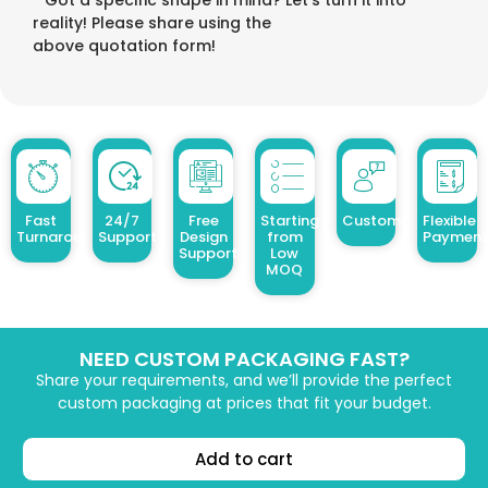
reality! Please share using the
above quotation form!
Fast
24/7
Free
Starting
Customized Design
Flexible
Turnaround
Support
Design
from
Payment
Support
Low
MOQ
NEED CUSTOM PACKAGING FAST?
Share your requirements, and we’ll provide the perfect
custom packaging at prices that fit your budget.
Add to cart