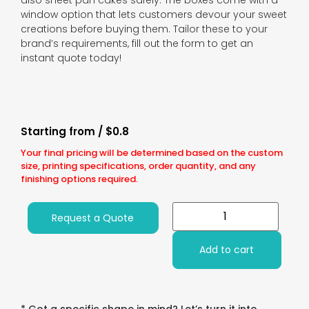
also sheet pan cakes safely. The boxes come with a
window option that lets customers devour your sweet
creations before buying them. Tailor these to your
brand’s requirements, fill out the form to get an
instant quote today!
Starting from / $0.8
Your final pricing will be determined based on the custom
size, printing specifications, order quantity, and any
finishing options required.
Request a Quote
Add to cart
* Got a specific shape in mind? Let’s turn it into