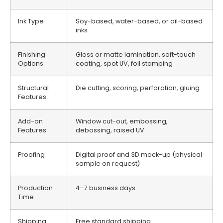
Ink Type
Soy-based, water-based, or oil-based
inks
Finishing
Gloss or matte lamination, soft-touch
Options
coating, spot UV, foil stamping
Structural
Die cutting, scoring, perforation, gluing
Features
Add-on
Window cut-out, embossing,
Features
debossing, raised UV
Proofing
Digital proof and 3D mock-up (physical
sample on request)
Production
4–7 business days
Time
Shipping
Free standard shipping