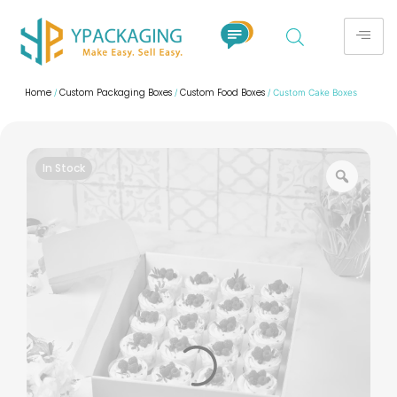
Home
Custom Packaging Boxes
Custom Food Boxes
/
/
/ Custom Cake Boxes