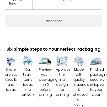
Time
Description
Six Simple Steps to Your Perfect Packaging
Share
Our
Preview
Approve
Made
Finished
project
team
your
the
with
packagin
details
turns
packaging
final
quality
securely
and
ideas
in 3D
design
materials
shipped
ideas
into
before
for
&
to your
artwork
printing
printing
checked
door
at
every