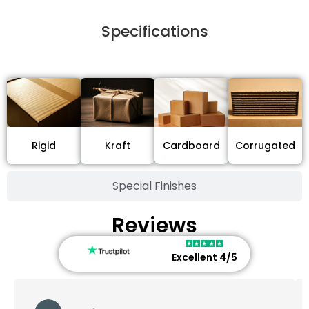
Specifications
Stock Type / Material
Cardboard
Rigid
Kraft
Corrugated
Special Finishes
Reviews
Excellent 4/5