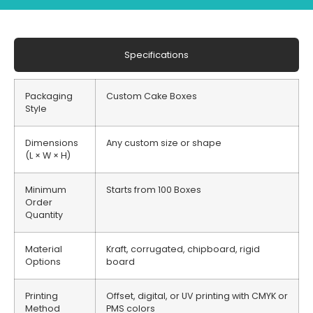
Specifications
Packaging
Custom Cake Boxes
Style
Dimensions
Any custom size or shape
(L × W × H)
Minimum
Starts from 100 Boxes
Order
Quantity
Material
Kraft, corrugated, chipboard, rigid
Options
board
Printing
Offset, digital, or UV printing with CMYK or
Method
PMS colors