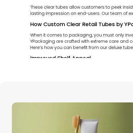
These clear tubes allow customers to peek insi
lasting impression on end-users. Our team of exp
How Custom Clear Retail Tubes by YPa
When it comes to packaging, you must only inves
YPackaging are crafted with extreme care and c
Here’s how you can benefit from our deluxe tub
Improved Shelf Appeal
At YPackaging, we believe that first impression
entice them to buy it. With our top quality pac
purchase them.
Brand Consistency
YPackaging focuses on creating the type of pack
retail tubes are easily customizable to help yo
for your brand.
Convenience