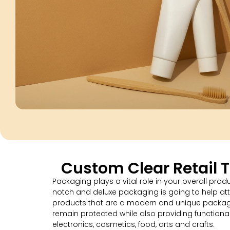
Custom Clear Retail 
Packaging plays a vital role in your overall pro
notch and deluxe packaging is going to help at
products that are a modern and unique packagin
remain protected while also providing functional
electronics, cosmetics, food, arts and crafts.