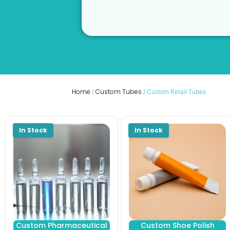
Home
Custom Tubes
/
/ Custom Retail Tubes
Custom Pharmaceutical
Custom Shoe Polish