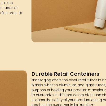
t in the
ar tubes at
irst order to
Durable Retail Containers
YPackaging offers the clear retail tubes in a
plastic tubes to aluminum, and glass tubes,
purpose of holding your product marvelousl
to customize in different colors, sizes and s
ensures the safety of your product during ha
reaches the customer in its true form.