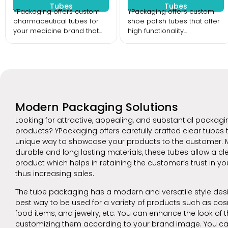
Tubes
Tubes
YPackaging offers custom
YPackaging offers custom
pharmaceutical tubes for
shoe polish tubes that offer
your medicine brand that...
high functionality...
Modern Packaging Solutions
Looking for attractive, appealing, and substantial packagi
products? YPackaging offers carefully crafted clear tubes t
unique way to showcase your products to the customer. 
durable and long lasting materials, these tubes allow a cle
product which helps in retaining the customer’s trust in y
thus increasing sales.
The tube packaging has a modern and versatile style desi
best way to be used for a variety of products such as cos
food items, and jewelry, etc. You can enhance the look of 
customizing them according to your brand image. You c