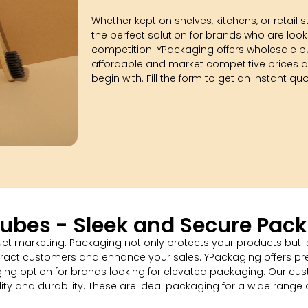
Whether kept on shelves, kitchens, or retail s
the perfect solution for brands who are look
competition. YPackaging offers wholesale p
affordable and market competitive prices a
begin with. Fill the form to get an instant qu
Tubes - Sleek and Secure Pack
duct marketing. Packaging not only protects your products but is
tract customers and enhance your sales. YPackaging offers pre
g option for brands looking for elevated packaging. Our cust
ity and durability. These are ideal packaging for a wide range o