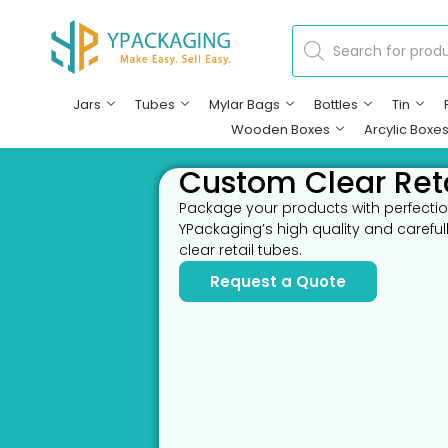
Jars
Tubes
Mylar Bags
Bottles
Tin
Wooden Boxes
Arcylic Boxe
Custom Clear Ret
Package your products with perfectio
YPackaging’s high quality and carefu
clear retail tubes.
Request a Quote