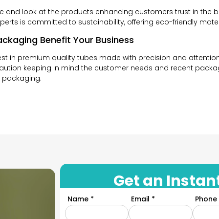
de and look at the products enhancing customers trust in the 
erts is committed to sustainability, offering eco-friendly mat
ckaging Benefit Your Business
t in premium quality tubes made with precision and attention 
aution keeping in mind the customer needs and recent packagi
e packaging:
s are really important. A good first impression can charm and
kaging and unique designs, customers are sure to get attracte
aging that is consistent with your brand’s image and tells your
Get an Instan
u maintain your brands’ consistency. Our design experts crea
Name *
Email *
Phone 