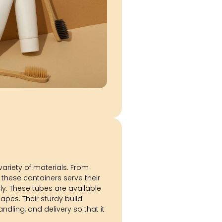
 variety of materials. From
 these containers serve their
y. These tubes are available
hapes. Their sturdy build
ndling, and delivery so that it