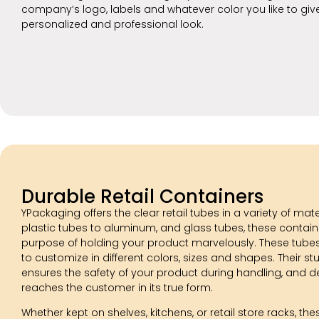
company’s logo, labels and whatever color you like to giv
personalized and professional look.
Durable Retail Containers
YPackaging offers the clear retail tubes in a variety of mat
plastic tubes to aluminum, and glass tubes, these containe
purpose of holding your product marvelously. These tubes
to customize in different colors, sizes and shapes. Their st
ensures the safety of your product during handling, and del
reaches the customer in its true form.
Whether kept on shelves, kitchens, or retail store racks, the