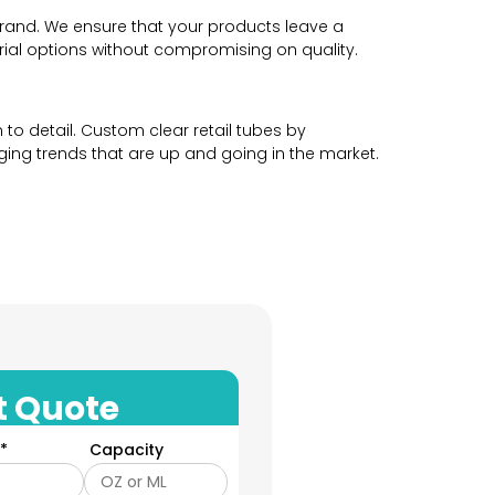
brand. We ensure that your products leave a
erial options without compromising on quality.
to detail. Custom clear retail tubes by
ng trends that are up and going in the market.
 attract customers towards your product and
d by your product and have no choice but to
 story in the perfect way. Our custom clear
t Quote
te a cohesive and professional product packaging
*
Capacity