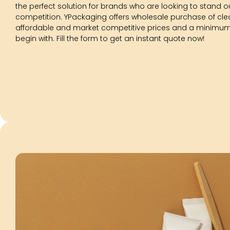
the perfect solution for brands who are looking to stand ou
competition. YPackaging offers wholesale purchase of cle
affordable and market competitive prices and a minimum f
begin with. Fill the form to get an instant quote now!