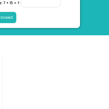
z: 7 + 15 = ?