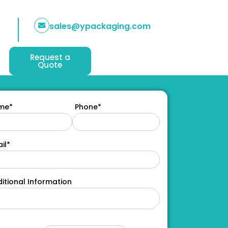
sales@ypackaging.com
Request a
Quote
me*
Phone*
il*
itional Information