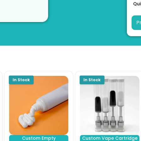
Qui
Custom Empty
Custom Vape Cartridge