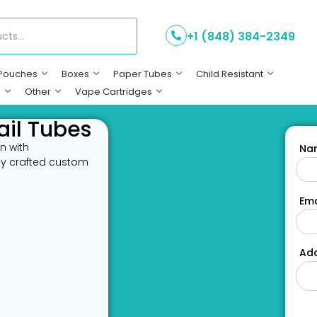
+1 (848) 384-2349
Pouches
Boxes
Paper Tubes
Child Resistant
s
Other
Vape Cartridges
ail Tubes
n with
Na
lly crafted custom
Ema
Add