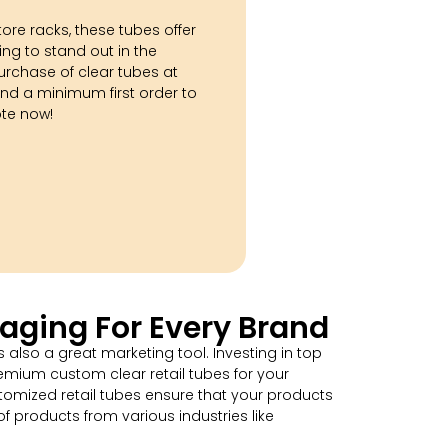
tore racks, these tubes offer
ing to stand out in the
urchase of clear tubes at
nd a minimum first order to
ote now!
aging For Every Brand
 also a great marketing tool. Investing in top
mium custom clear retail tubes for your
omized retail tubes ensure that your products
f products from various industries like