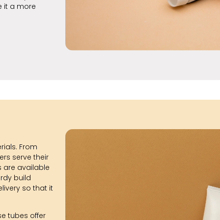
e it a more
erials. From
rs serve their
 are available
urdy build
ivery so that it
se tubes offer