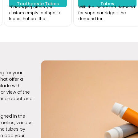
Toothpaste Tubes
Tubes
YPackaging offers you
With the increased demand
custom empty toothpaste
for vape cartridges, the
tubes that are the...
demand for...
ng for your
hat offer a
Made with
ar view of the
our product and
gned in the
metics, various
the tubes by
an add your