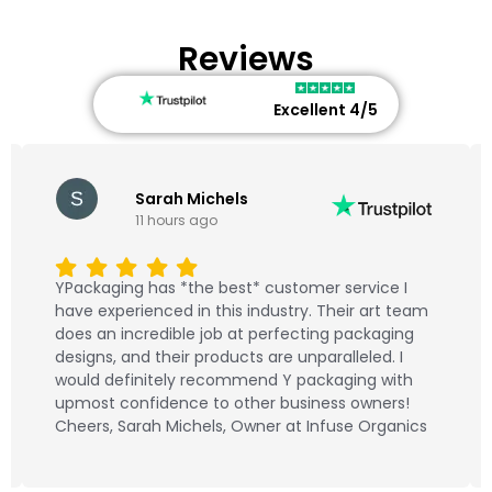
Reviews
Excellent 4/5
Sarah Michels
11 hours ago
YPackaging has *the best* customer service I
have experienced in this industry. Their art team
does an incredible job at perfecting packaging
designs, and their products are unparalleled. I
would definitely recommend Y packaging with
upmost confidence to other business owners!
Cheers, Sarah Michels, Owner at Infuse Organics