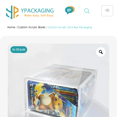
Home
Custom Acrylic Boxes
/
/ Custom Acrylic Card Box Packaging