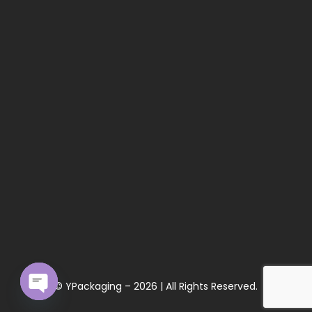
© YPackaging – 2026 | All Rights Reserved.
Open chaty