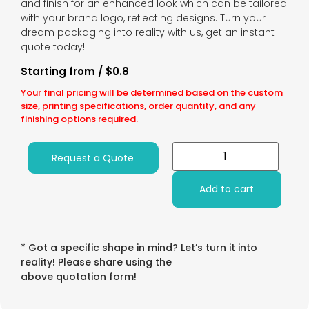
and finish for an enhanced look which can be tailored
with your brand logo, reflecting designs. Turn your
dream packaging into reality with us, get an instant
quote today!
Starting from / $0.8
Your final pricing will be determined based on the custom
size, printing specifications, order quantity, and any
finishing options required.
Request a Quote
Add to cart
* Got a specific shape in mind? Let’s turn it into
reality! Please share using the
above quotation form!