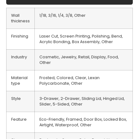
Wall
1/18, 3/16, 1/4, 3/8, Other
thickness
Finishing
Laser Cut, Screen Printing, Polishing, Bend,
Acrylic Bonding, Box Assembly, Other
Industry
Cosmetic, Jewelry, Retail, Display, Food,
Other
Material
Frosted, Colored, Clear, Lexan
type
Polycarbonate, Other
Style
3-Drawer, 2-Drawer, Sliding Lid, Hinged Lid,
Slider, 5-Sided, Other
Feature
Eco-Friendly, Framed, Door Box, Locked Box,
Airtight, Waterproof, Other