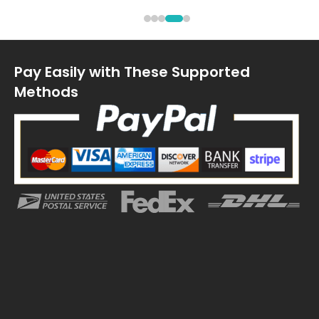
Pay Easily with These Supported
Methods