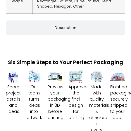
Shape
Rectangle, Square, Cube, Round, Heart
Shaped, Hexagon, Other
Description
Six Simple Steps to Your Perfect Packaging
Share
Our
Preview
Approve
Made
Finished
project
team
your
the
with
packagin
details
turns
packaging
final
quality
securely
and
ideas
in 3D
design
materials
shipped
ideas
into
before
for
&
to your
artwork
printing
printing
checked
door
at
every