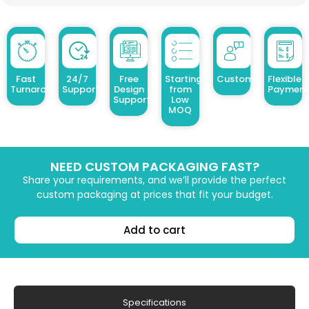
Fast
24/7
Free
Starting
Customized Design
Flexible
Turnaround
Support
Design
from
Payment
Support
Low
MOQ
NEED CUSTOM PACKAGING FAST?
Share your requirements, and we’ll provide the perfect
custom packaging at prices that fit your budget.
Add to cart
Specifications