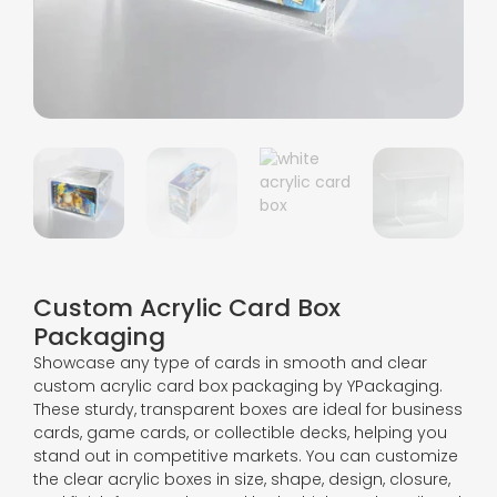
Custom Acrylic Card Box
Packaging
Showcase any type of cards in smooth and clear
custom acrylic card box packaging by YPackaging.
These sturdy, transparent boxes are ideal for business
cards, game cards, or collectible decks, helping you
stand out in competitive markets. You can customize
the clear acrylic boxes in size, shape, design, closure,