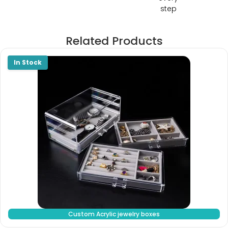
step
Related Products
Custom Acrylic jewelry boxes