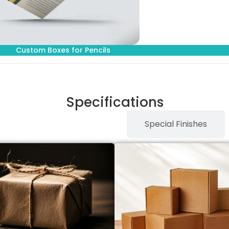
Custom Boxes for Pencils
Specifications
Stock Type / Material
Special Finishes