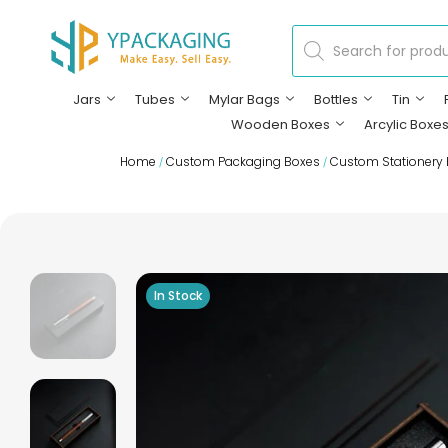
Jars
Tubes
Mylar Bags
Bottles
Tin
Wooden Boxes
Arcylic Boxe
Home
Custom Packaging Boxes
Custom Stationery
/
/