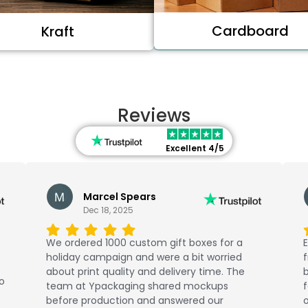
Cardboard
Kraft
Reviews
Excellent 4/5
Marcel Spears
Dec 18, 2025
We ordered 1000 custom gift boxes for a
E
holiday campaign and were a bit worried
about print quality and delivery time. The
b
No
team at Ypackaging shared mockups
f
before production and answered our
o