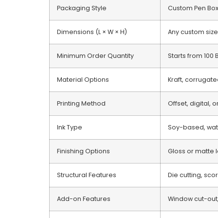
Packaging Style
Custom Pen Bo
Dimensions (L × W × H)
Any custom size
Minimum Order Quantity
Starts from 100
Material Options
Kraft, corrugate
Printing Method
Offset, digital, 
Ink Type
Soy-based, wate
Finishing Options
Gloss or matte l
Structural Features
Die cutting, sco
Add-on Features
Window cut-out