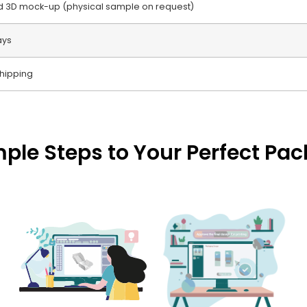
nd 3D mock-up (physical sample on request)
ays
hipping
mple Steps to Your Perfect Pa