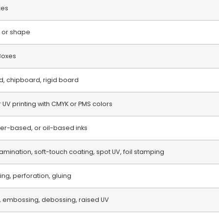
xes
 or shape
 Boxes
d, chipboard, rigid board
or UV printing with CMYK or PMS colors
r-based, or oil-based inks
amination, soft-touch coating, spot UV, foil stamping
ring, perforation, gluing
, embossing, debossing, raised UV