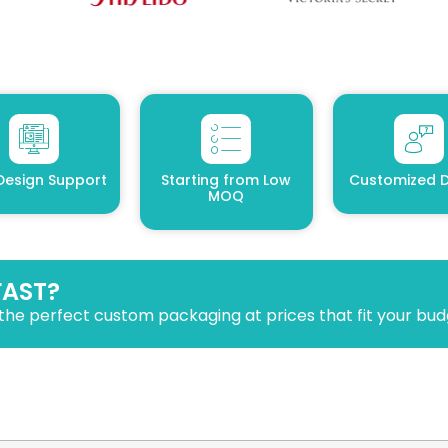
Design Support
Starting from Low
Customized D
MOQ
FAST?
the perfect custom packaging at prices that fit your bud