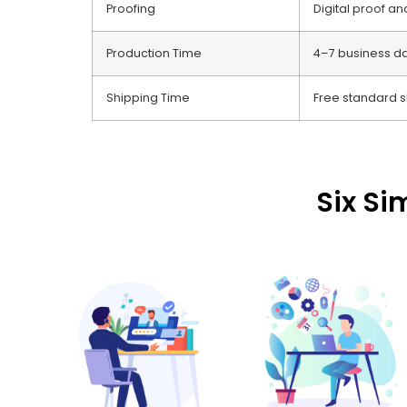
Proofing
Digital proof a
Production Time
4–7 business d
Shipping Time
Free standard s
Six Si