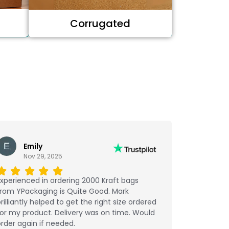
Corrugated
Emily
Nov 29, 2025
xperienced in ordering 2000 Kraft bags
from YPackaging is Quite Good. Mark
rilliantly helped to get the right size ordered
or my product. Delivery was on time. Would
rder again if needed.