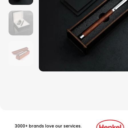
3000+ brands love our services.