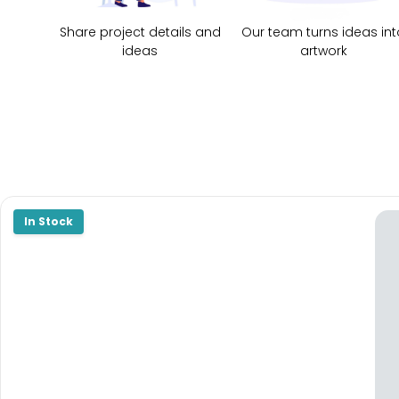
Share project details and
Our team turns ideas int
ideas
artwork