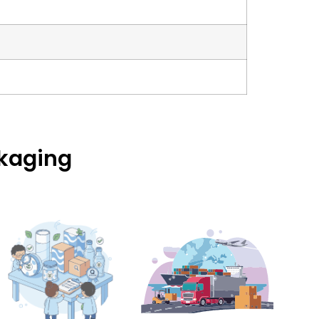
ckaging