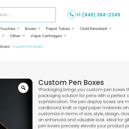
+1 (848) 384-2349
Pouches
Boxes
Paper Tubes
Child Resistant
s
Other
Vape Cartridges
 Boxes
/ Custom Pen Boxes
Custom Pen Boxes
YPackaging brings you custom pen boxes t
packaging solution for pens with a perfect 
sophistication. The pen display boxes are
cardboard, kraft or rigid paper materials 
customize in terms of size, style, design, cl
an enhanced and valuable look. Ideal for gift
pen boxes precisely elevate your product pr