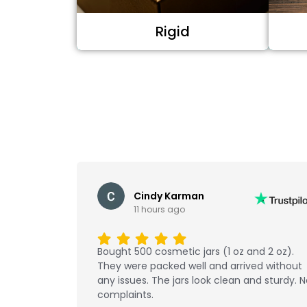
Rigid
Cindy Karman
11 hours ago
Bought 500 cosmetic jars (1 oz and 2 oz).
They were packed well and arrived without
any issues. The jars look clean and sturdy. 
complaints.