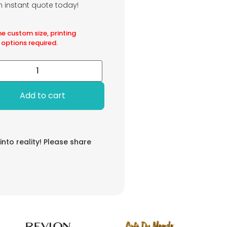
an instant quote today!
he custom size, printing
 options required.
Add to cart
 into reality! Please share