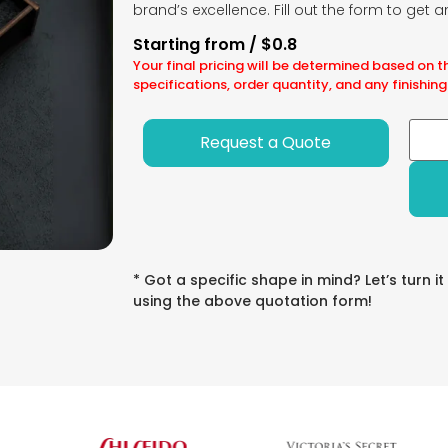
brand’s excellence. Fill out the form to get 
Starting from / $0.8
Your final pricing will be determined based on t
specifications, order quantity, and any finishing
Request a Quote
* Got a specific shape in mind? Let’s turn it
using the above quotation form!