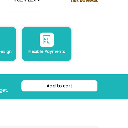
esign
Flexible Payments
Add to cart
get.