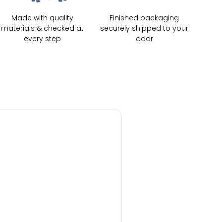
Made with quality
Finished packaging
materials & checked at
securely shipped to your
every step
door