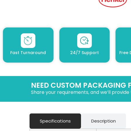
Fast Turnaround
24/7 Support
Free 
NEED CUSTOM PACKAGING 
Share your requirements, and we’ll provide 
Specifications
Description