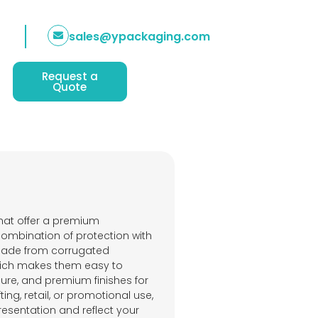
sales@ypackaging.com
Request a
Quote
hat offer a premium
combination of protection with
 made from corrugated
which makes them easy to
osure, and premium finishes for
ing, retail, or promotional use,
esentation and reflect your