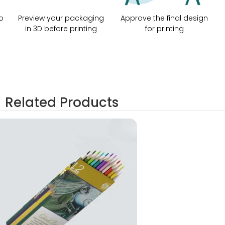
o
Preview your packaging
Approve the final design
in 3D before printing
for printing
Related Products