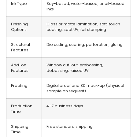
Ink Type
Soy-based, water-based, or oil-based
inks
Finishing
Gloss or matte lamination, soft-touch
Options
coating, spot UV, foil stamping
Structural
Die cutting, scoring, perforation, gluing
Features
Add-on
Window cut-out, embossing,
Features
debossing, raised UV
Proofing
Digital proof and 3D mock-up (physical
sample on request)
Production
4–7 business days
Time
Shipping
Free standard shipping
Time