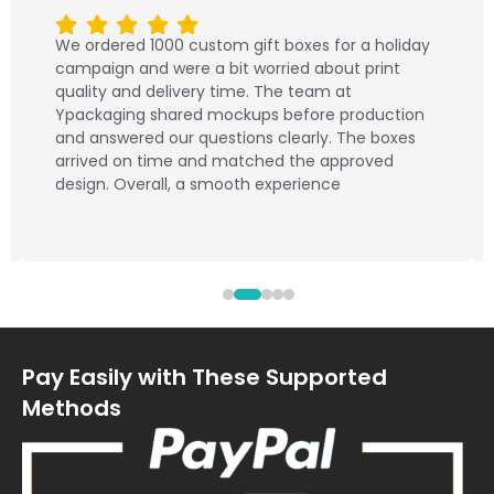
We ordered 1000 custom gift boxes for a holiday
campaign and were a bit worried about print
quality and delivery time. The team at
Ypackaging shared mockups before production
and answered our questions clearly. The boxes
arrived on time and matched the approved
design. Overall, a smooth experience
Pay Easily with These Supported
Methods