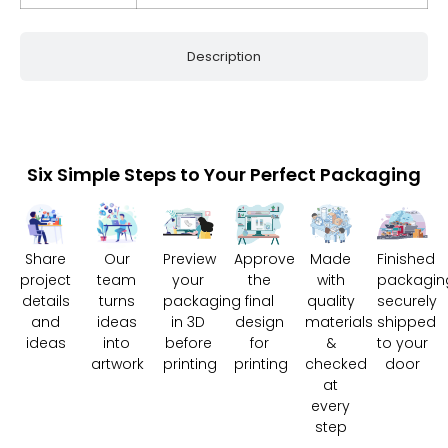
Description
Six Simple Steps to Your Perfect Packaging
Share
Our
Preview
Approve
Made
Finished
project
team
your
the
with
packagin
details
turns
packaging
final
quality
securely
and
ideas
in 3D
design
materials
shipped
ideas
into
before
for
&
to your
artwork
printing
printing
checked
door
at
every
step