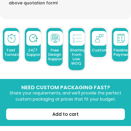
above quotation form!
Fast
24/7
Free
Starting
Customized Design
Flexible
Turnaround
Support
Design
from
Payment
Support
Low
MOQ
NEED CUSTOM PACKAGING FAST?
Share your requirements, and we’ll provide the perfect
custom packaging at prices that fit your budget.
Add to cart