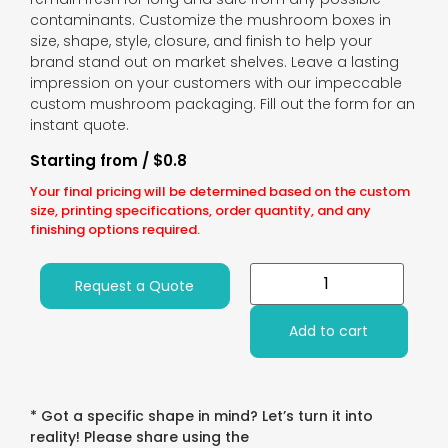
contaminants. Customize the mushroom boxes in
size, shape, style, closure, and finish to help your
brand stand out on market shelves. Leave a lasting
impression on your customers with our impeccable
custom mushroom packaging. Fill out the form for an
instant quote.
Starting from / $0.8
Your final pricing will be determined based on the custom
size, printing specifications, order quantity, and any
finishing options required.
Request a Quote
Add to cart
* Got a specific shape in mind? Let’s turn it into
reality! Please share using the