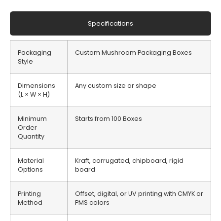
Specifications
Packaging
Custom Mushroom Packaging Boxes
Style
Dimensions
Any custom size or shape
(L × W × H)
Minimum
Starts from 100 Boxes
Order
Quantity
Material
Kraft, corrugated, chipboard, rigid
Options
board
Printing
Offset, digital, or UV printing with CMYK or
Method
PMS colors