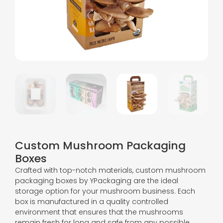
Custom Mushroom Packaging
Boxes
Crafted with top-notch materials, custom mushroom
packaging boxes by YPackaging are the ideal
storage option for your mushroom business. Each
box is manufactured in a quality controlled
environment that ensures that the mushrooms
remain fresh for long and safe from any possible