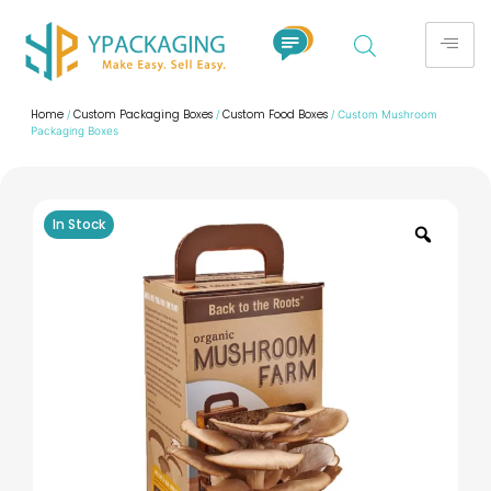
Home
Custom Packaging Boxes
Custom Food Boxes
/
/
/ Custom Mushroom
Packaging Boxes