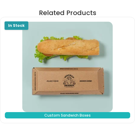
Related Products
Custom Sandwich Boxes