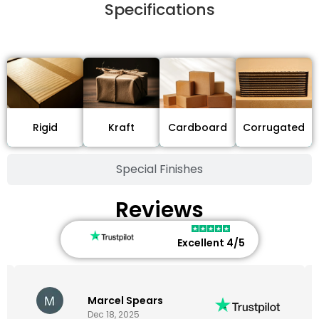
Specifications
Stock Type / Material
Cardboard
Rigid
Kraft
Corrugated
Special Finishes
Reviews
Excellent 4/5
Marcel Spears
Dec 18, 2025