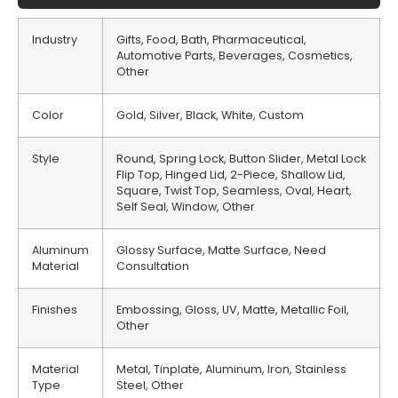
Industry
Gifts, Food, Bath, Pharmaceutical,
Automotive Parts, Beverages, Cosmetics,
Other
Color
Gold, Silver, Black, White, Custom
Style
Round, Spring Lock, Button Slider, Metal Lock
Flip Top, Hinged Lid, 2-Piece, Shallow Lid,
Square, Twist Top, Seamless, Oval, Heart,
Self Seal, Window, Other
Aluminum
Glossy Surface, Matte Surface, Need
Material
Consultation
Finishes
Embossing, Gloss, UV, Matte, Metallic Foil,
Other
Material
Metal, Tinplate, Aluminum, Iron, Stainless
Type
Steel, Other