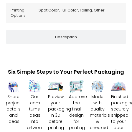
Printing
Spot Color, Full Color, Foiling, Other
Options
Description
Six Simple Steps to Your Perfect Packaging
Share
Our
Preview
Approve
Made
Finished
project
team
your
the
with
packagin
details
turns
packaging
final
quality
securely
and
ideas
in 3D
design
materials
shipped
ideas
into
before
for
&
to your
artwork
printing
printing
checked
door