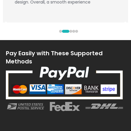
design. Overall, a smooth experience
Pay Easily with These Supported
Methods