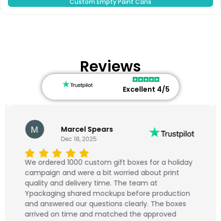
Custom Empty Paint Cans
Reviews
Excellent 4/5
Marcel Spears
Dec 18, 2025
We ordered 1000 custom gift boxes for a holiday
campaign and were a bit worried about print
quality and delivery time. The team at
Ypackaging shared mockups before production
and answered our questions clearly. The boxes
arrived on time and matched the approved