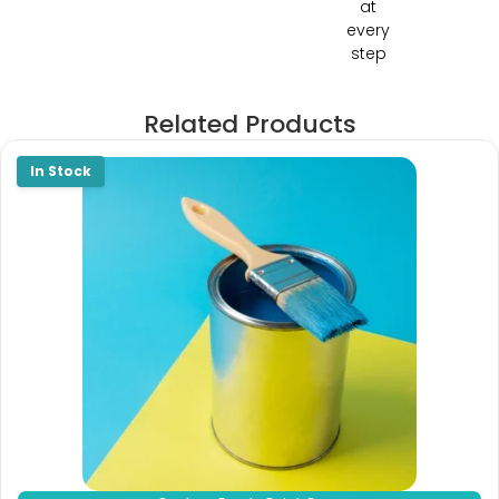
at
every
step
Related Products