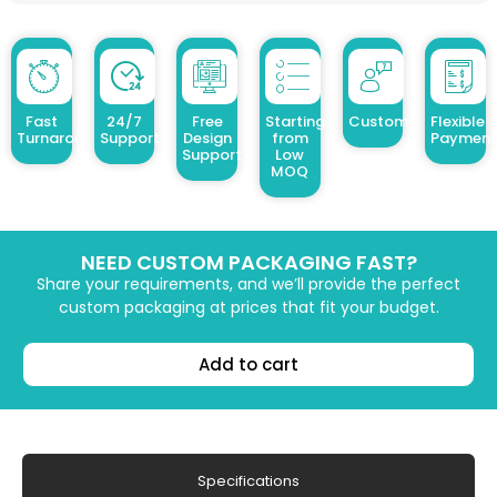
Fast
24/7
Free
Starting
Customized Design
Flexible
Turnaround
Support
Design
from
Payment
Support
Low
MOQ
NEED CUSTOM PACKAGING FAST?
Share your requirements, and we’ll provide the perfect
custom packaging at prices that fit your budget.
Add to cart
Specifications