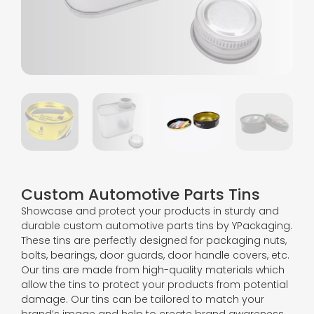
Custom Automotive Parts Tins
Showcase and protect your products in sturdy and
durable custom automotive parts tins by YPackaging.
These tins are perfectly designed for packaging nuts,
bolts, bearings, door guards, door handle covers, etc.
Our tins are made from high-quality materials which
allow the tins to protect your products from potential
damage. Our tins can be tailored to match your