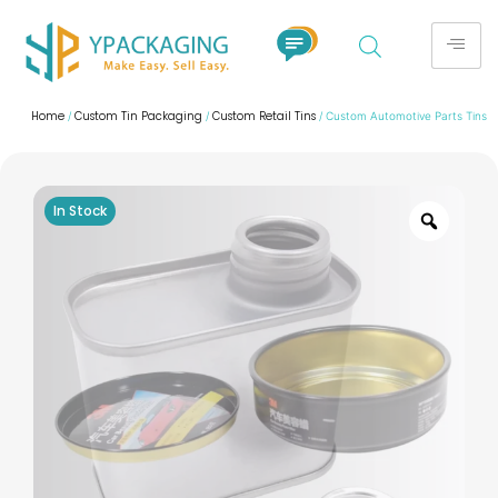
Home
Custom Tin Packaging
Custom Retail Tins
/
/
/ Custom Automotive Parts Tins