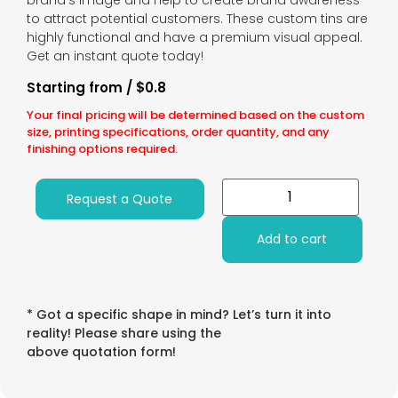
brand’s image and help to create brand awareness
to attract potential customers. These custom tins are
highly functional and have a premium visual appeal.
Get an instant quote today!
Starting from / $0.8
Your final pricing will be determined based on the custom
size, printing specifications, order quantity, and any
finishing options required.
Request a Quote
Add to cart
* Got a specific shape in mind? Let’s turn it into
reality! Please share using the
above quotation form!