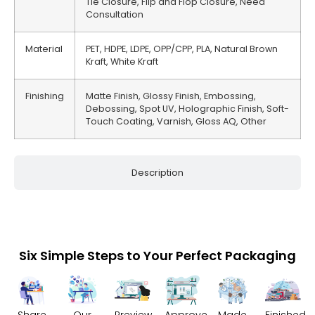
Tie Closure, Flip and Flop Closure, Need
Consultation
Material
PET, HDPE, LDPE, OPP/CPP, PLA, Natural Brown
Kraft, White Kraft
Finishing
Matte Finish, Glossy Finish, Embossing,
Debossing, Spot UV, Holographic Finish, Soft-
Touch Coating, Varnish, Gloss AQ, Other
Description
Six Simple Steps to Your Perfect Packaging