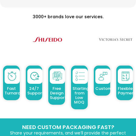
3000+ brands love our services.
Fast
24/7
Free
Starting
Customized Design
Flexible
Turnaround
Support
Design
from
Payment
Support
Low
MOQ
NEED CUSTOM PACKAGING FAST?
Share your requirements, and we’ll provide the perfect