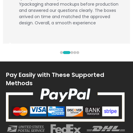
Ypackaging shared mockups before production
and answered our questions clearly. The boxes
arrived on time and matched the approved
design. Overall, a smooth experience
Pay Easily with These Supported
Methods