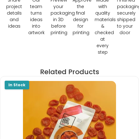
Share
Our
Preview
Approve
Made
Finished
project
team
your
the
with
packagin
details
turns
packaging
final
quality
securely
and
ideas
in 3D
design
materials
shipped
ideas
into
before
for
&
to your
artwork
printing
printing
checked
door
at
every
step
Related Products