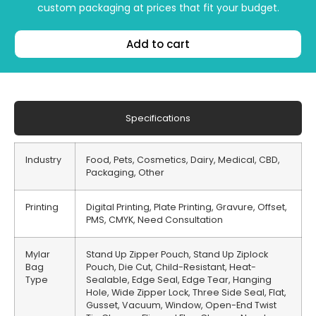
custom packaging at prices that fit your budget.
Add to cart
Specifications
Industry
Food, Pets, Cosmetics, Dairy, Medical, CBD,
Packaging, Other
Printing
Digital Printing, Plate Printing, Gravure, Offset,
PMS, CMYK, Need Consultation
Mylar
Stand Up Zipper Pouch, Stand Up Ziplock
Bag
Pouch, Die Cut, Child-Resistant, Heat-
Type
Sealable, Edge Seal, Edge Tear, Hanging
Hole, Wide Zipper Lock, Three Side Seal, Flat,
Gusset, Vacuum, Window, Open-End Twist