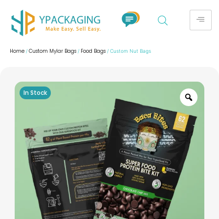
Home
Custom Mylar Bags
Food Bags
/
/
/ Custom Nut Bags