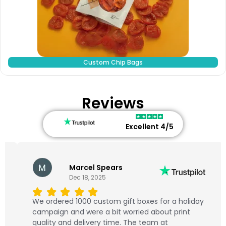
Custom Chip Bags
Reviews
Excellent 4/5
Marcel Spears
Dec 18, 2025
We ordered 1000 custom gift boxes for a holiday
campaign and were a bit worried about print
quality and delivery time. The team at