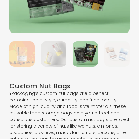
Custom Nut Bags
YPackaging’s custom nut bags are a perfect
combination of style, durability, and functionality.
Made of high-quality and food-safe materials, these
reusable food storage bags help you attract eco-
conscious customers. Our custom nut bags are ideal
for storing a variety of nuts like walnuts, almonds,
pistachios, cashews, macadamia nuts, pecans, pine