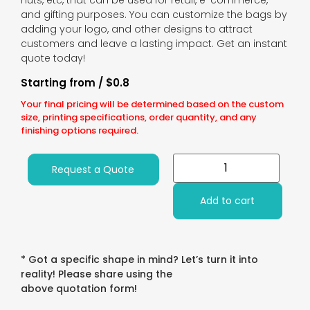
nuts, etc, that can be used for retail, e-commerce,
and gifting purposes. You can customize the bags by
adding your logo, and other designs to attract
customers and leave a lasting impact. Get an instant
quote today!
Starting from / $0.8
Your final pricing will be determined based on the custom
size, printing specifications, order quantity, and any
finishing options required.
Request a Quote
Add to cart
* Got a specific shape in mind? Let’s turn it into
reality! Please share using the
above quotation form!