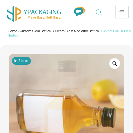
Home
Custom Glass Bottles
Custom Glass Medicine Bottles
/
/
/ Custom Fish Oil Glass
Bottles