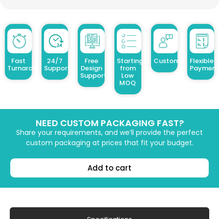
Fast
24/7
Free
Starting
Customized Design
Flexible
Turnaround
Support
Design
from
Payment
Support
Low
MOQ
NEED CUSTOM PACKAGING FAST?
Share your requirements, and we’ll provide the perfect
custom packaging at prices that fit your budget.
Add to cart