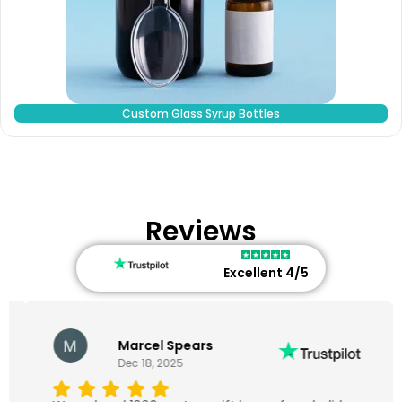
Custom Glass Syrup Bottles
Reviews
Excellent 4/5
Marcel Spears
Dec 18, 2025