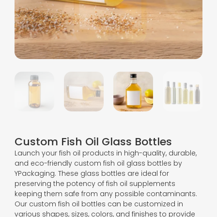
Custom Fish Oil Glass Bottles
Launch your fish oil products in high-quality, durable,
and eco-friendly custom fish oil glass bottles by
YPackaging. These glass bottles are ideal for
preserving the potency of fish oil supplements
keeping them safe from any possible contaminants.
Our custom fish oil bottles can be customized in
various shapes, sizes, colors, and finishes to provide