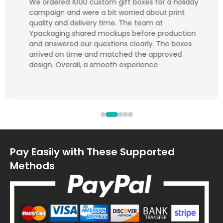
We ordered 1000 custom gift boxes for a holiday
campaign and were a bit worried about print
quality and delivery time. The team at
Ypackaging shared mockups before production
and answered our questions clearly. The boxes
arrived on time and matched the approved
design. Overall, a smooth experience
Pay Easily with These Supported
Methods