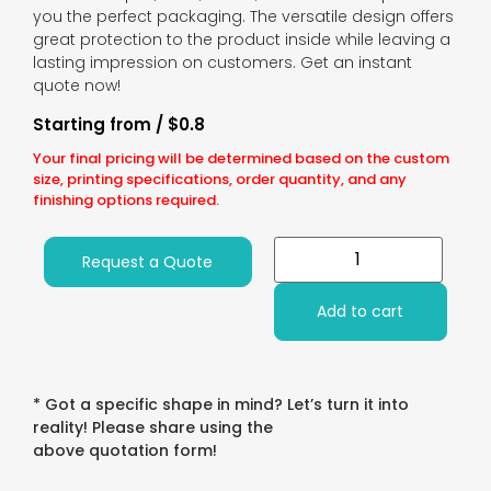
you the perfect packaging. The versatile design offers
great protection to the product inside while leaving a
lasting impression on customers. Get an instant
quote now!
Starting from / $0.8
Your final pricing will be determined based on the custom
size, printing specifications, order quantity, and any
finishing options required.
Request a Quote
Add to cart
* Got a specific shape in mind? Let’s turn it into
reality! Please share using the
above quotation form!