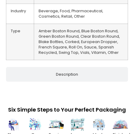
Industry
Beverage, Food, Pharmaceutical,
Cosmetics, Retail, Other
Type
Amber Boston Round, Blue Boston Round,
Green Boston Round, Clear Boston Round,
Blake Bottles, Corked, European Dropper,
French Square, Roll On, Sauce, Spanish
Recycled, Swing Top, Vials, Vitamin, Other
Description
Six Simple Steps to Your Perfect Packaging