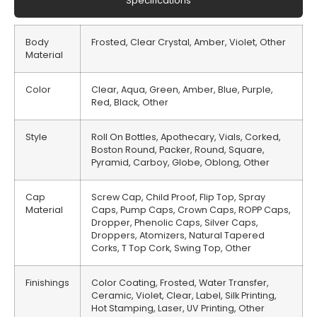
Specifications
Body
Frosted, Clear Crystal, Amber, Violet, Other
Material
Color
Clear, Aqua, Green, Amber, Blue, Purple,
Red, Black, Other
Style
Roll On Bottles, Apothecary, Vials, Corked,
Boston Round, Packer, Round, Square,
Pyramid, Carboy, Globe, Oblong, Other
Cap
Screw Cap, Child Proof, Flip Top, Spray
Material
Caps, Pump Caps, Crown Caps, ROPP Caps,
Dropper, Phenolic Caps, Silver Caps,
Droppers, Atomizers, Natural Tapered
Corks, T Top Cork, Swing Top, Other
Finishings
Color Coating, Frosted, Water Transfer,
Ceramic, Violet, Clear, Label, Silk Printing,
Hot Stamping, Laser, UV Printing, Other