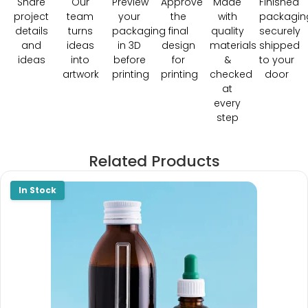
Share
Our
Preview
Approve
Made
Finished
project
team
your
the
with
packagin
details
turns
packaging
final
quality
securely
and
ideas
in 3D
design
materials
shipped
ideas
into
before
for
&
to your
artwork
printing
printing
checked
door
at
every
step
Related Products