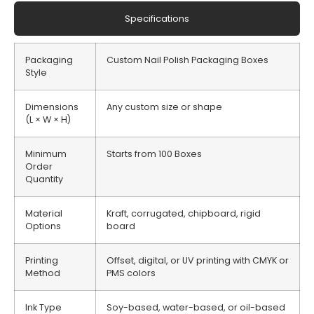
Specifications
Packaging
Custom Nail Polish Packaging Boxes
Style
Dimensions
Any custom size or shape
(L × W × H)
Minimum
Starts from 100 Boxes
Order
Quantity
Material
Kraft, corrugated, chipboard, rigid
Options
board
Printing
Offset, digital, or UV printing with CMYK or
Method
PMS colors
Ink Type
Soy-based, water-based, or oil-based