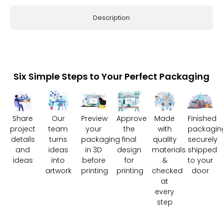
Description
Six Simple Steps to Your Perfect Packaging
Share
Our
Preview
Approve
Made
Finished
project
team
your
the
with
packagin
details
turns
packaging
final
quality
securely
and
ideas
in 3D
design
materials
shipped
ideas
into
before
for
&
to your
artwork
printing
printing
checked
door
at
every
step