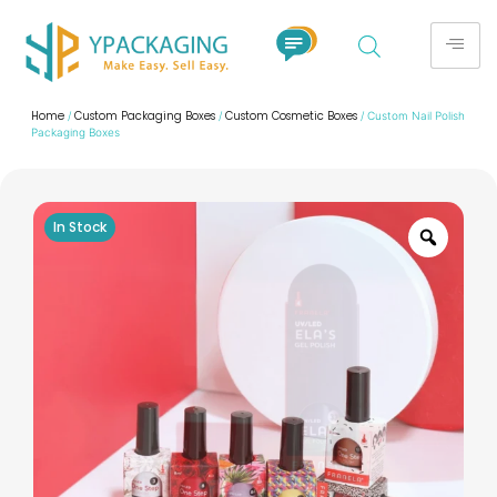
Home
Custom Packaging Boxes
Custom Cosmetic Boxes
/
/
/ Custom Nail Polish
Packaging Boxes