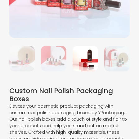
Custom Nail Polish Packaging
Boxes
Elevate your cosmetic product packaging with
custom nail polish packaging boxes by YPackaging.
Our nail polish boxes add a touch of style and flair to
your products and help you stand out on market
shelves. Crafted with high-quality materials, these
boxes provide optimal protection to your products