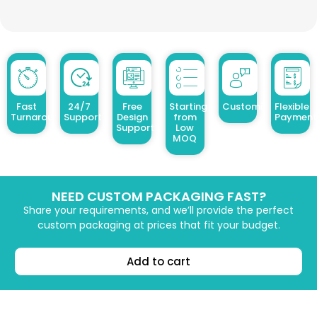
Fast
24/7
Free
Starting
Customized Design
Flexible
Turnaround
Support
Design
from
Payment
Support
Low
MOQ
NEED CUSTOM PACKAGING FAST?
Share your requirements, and we’ll provide the perfect
custom packaging at prices that fit your budget.
Add to cart