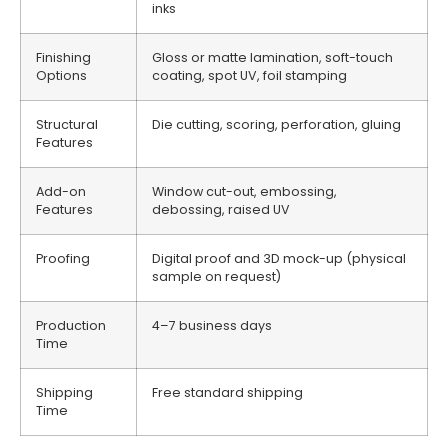
inks
Finishing
Gloss or matte lamination, soft-touch
Options
coating, spot UV, foil stamping
Structural
Die cutting, scoring, perforation, gluing
Features
Add-on
Window cut-out, embossing,
Features
debossing, raised UV
Proofing
Digital proof and 3D mock-up (physical
sample on request)
Production
4–7 business days
Time
Shipping
Free standard shipping
Time