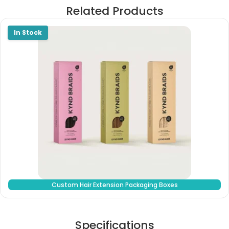
Related Products
Custom Hair Extension Packaging Boxes
Specifications