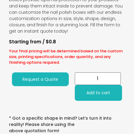
and keep them intact inside to prevent damage. You
can customize the nail polish boxes with our endless
customization options in size, style, shape, design,
closure, and finish for a stunning look. Fill the form to
get an instant quote today!
Starting from / $0.8
Your final pricing will be determined based on the custom
size, printing specifications, order quantity, and any
finishing options required.
Request a Quote
Add to cart
* Got a specific shape in mind? Let’s turn it into
reality! Please share using the
above quotation form!