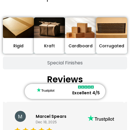
Stock Type / Material
Cardboard
Rigid
Kraft
Corrugated
Special Finishes
Reviews
Excellent 4/5
Marcel Spears
Dec 18, 2025