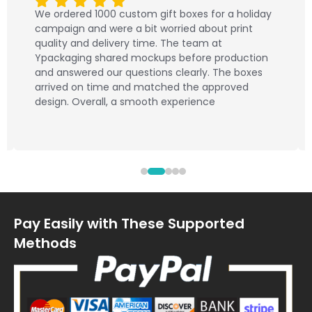
We ordered 1000 custom gift boxes for a holiday
campaign and were a bit worried about print
quality and delivery time. The team at
Ypackaging shared mockups before production
and answered our questions clearly. The boxes
arrived on time and matched the approved
design. Overall, a smooth experience
Pay Easily with These Supported
Methods