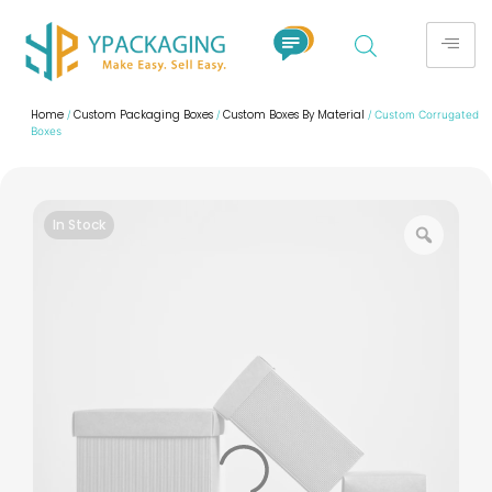
Home
Custom Packaging Boxes
Custom Boxes By Material
/
/
/ Custom Corrugated
Boxes