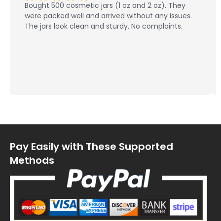
Bought 500 cosmetic jars (1 oz and 2 oz). They
were packed well and arrived without any issues.
The jars look clean and sturdy. No complaints.
Pay Easily with These Supported
Methods