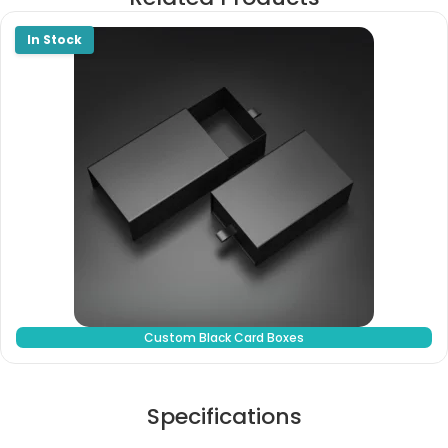
Custom Black Card Boxes
Specifications