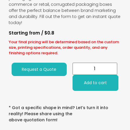
commerce or retail, corrugated packaging boxes
offer the perfect balance between brand marketing
and durability. Fill out the form to get an instant quote
today!
Starting from / $0.8
Your final pricing will be determined based on the custom
size, printing specifications, order quantity, and any
finishing options required.
Request a Quote
Add to cart
* Got a specific shape in mind? Let’s turn it into
reality! Please share using the
above quotation form!