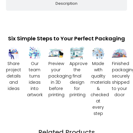
Description
Six Simple Steps to Your Perfect Packaging
Share
Our
Preview
Approve
Made
Finished
project
team
your
the
with
packagin
details
turns
packaging
final
quality
securely
and
ideas
in 3D
design
materials
shipped
ideas
into
before
for
&
to your
artwork
printing
printing
checked
door
at
every
step
Related Products