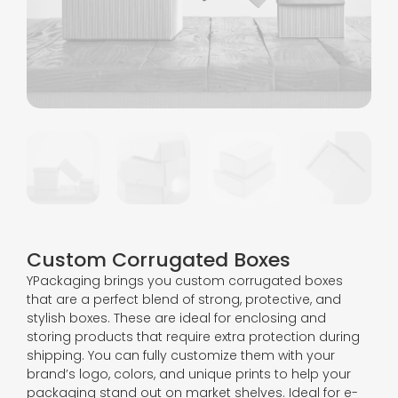
Custom Corrugated Boxes
YPackaging brings you custom corrugated boxes
that are a perfect blend of strong, protective, and
stylish boxes. These are ideal for enclosing and
storing products that require extra protection during
shipping. You can fully customize them with your
brand’s logo, colors, and unique prints to help your
packaging stand out on market shelves. Ideal for e-