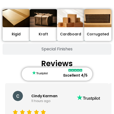
Stock Type / Material
Cardboard
Rigid
Kraft
Corrugated
Special Finishes
Reviews
Excellent 4/5
Cindy Karman
11 hours ago