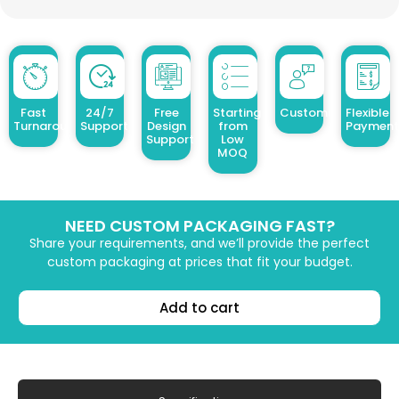
Fast
24/7
Free
Starting
Customized Design
Flexible
Turnaround
Support
Design
from
Payment
Support
Low
MOQ
NEED CUSTOM PACKAGING FAST?
Share your requirements, and we’ll provide the perfect
custom packaging at prices that fit your budget.
Add to cart