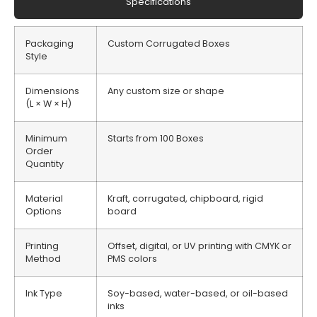
Specifications
Packaging
Custom Corrugated Boxes
Style
Dimensions
Any custom size or shape
(L × W × H)
Minimum
Starts from 100 Boxes
Order
Quantity
Material
Kraft, corrugated, chipboard, rigid
Options
board
Printing
Offset, digital, or UV printing with CMYK or
Method
PMS colors
Ink Type
Soy-based, water-based, or oil-based
inks