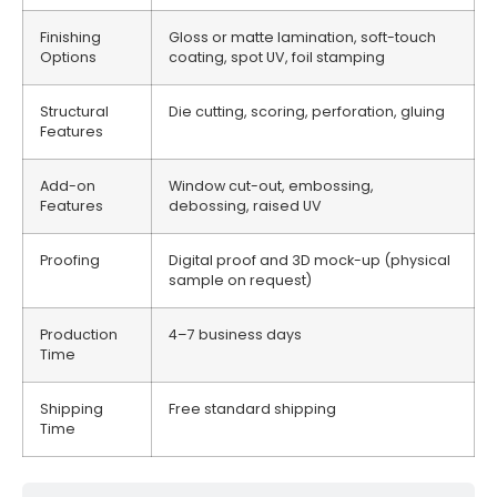
Finishing
Gloss or matte lamination, soft-touch
Options
coating, spot UV, foil stamping
Structural
Die cutting, scoring, perforation, gluing
Features
Add-on
Window cut-out, embossing,
Features
debossing, raised UV
Proofing
Digital proof and 3D mock-up (physical
sample on request)
Production
4–7 business days
Time
Shipping
Free standard shipping
Time