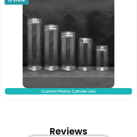
Custom Plastic Cylinder Jars
Reviews