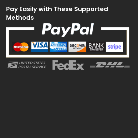
Pay Easily with These Supported
Methods