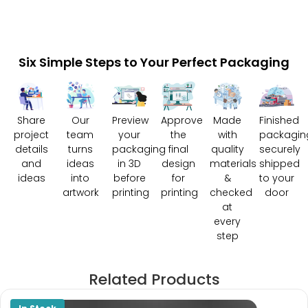
Six Simple Steps to Your Perfect Packaging
Share
Our
Preview
Approve
Made
Finished
project
team
your
the
with
packagin
details
turns
packaging
final
quality
securely
and
ideas
in 3D
design
materials
shipped
ideas
into
before
for
&
to your
artwork
printing
printing
checked
door
at
every
step
Related Products