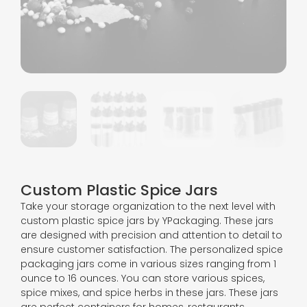
Custom Plastic Spice Jars
Take your storage organization to the next level with
custom plastic spice jars by YPackaging. These jars
are designed with precision and attention to detail to
ensure customer satisfaction. The personalized spice
packaging jars come in various sizes ranging from 1
ounce to 16 ounces. You can store various spices,
spice mixes, and spice herbs in these jars. These jars