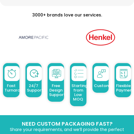
3000+ brands love our services.
Fast
24/7
Free
Starting
Customized Design
Flexible
Turnaround
Support
Design
from
Payment
Support
Low
MOQ
NEED CUSTOM PACKAGING FAST?
Share your requirements, and we’ll provide the perfect