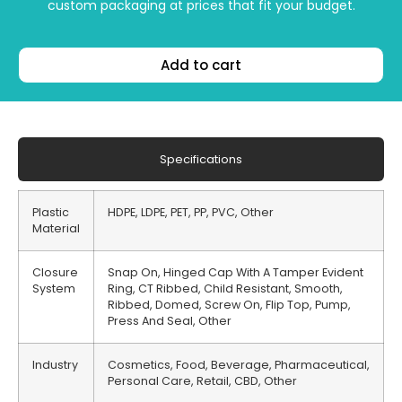
custom packaging at prices that fit your budget.
Add to cart
Specifications
Plastic
HDPE, LDPE, PET, PP, PVC, Other
Material
Closure
Snap On, Hinged Cap With A Tamper Evident
System
Ring, CT Ribbed, Child Resistant, Smooth,
Ribbed, Domed, Screw On, Flip Top, Pump,
Press And Seal, Other
Industry
Cosmetics, Food, Beverage, Pharmaceutical,
Personal Care, Retail, CBD, Other