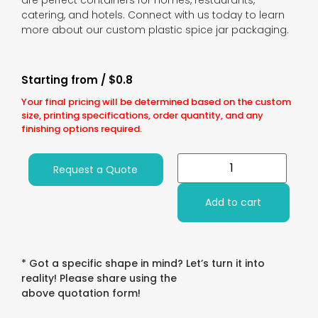
are perfect containers for homes, restaurants,
catering, and hotels. Connect with us today to learn
more about our custom plastic spice jar packaging.
Starting from / $0.8
Your final pricing will be determined based on the custom
size, printing specifications, order quantity, and any
finishing options required.
Request a Quote
Add to cart
* Got a specific shape in mind? Let’s turn it into
reality! Please share using the
above quotation form!