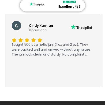
Excellent 4/5
Cindy Karman
11 hours ago
Bought 500 cosmetic jars (1 oz and 2 oz). They
were packed well and arrived without any issues.
The jars look clean and sturdy. No complaints.