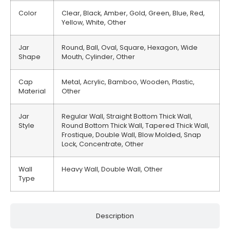
Color
Clear, Black, Amber, Gold, Green, Blue, Red,
Yellow, White, Other
Jar
Round, Ball, Oval, Square, Hexagon, Wide
Shape
Mouth, Cylinder, Other
Cap
Metal, Acrylic, Bamboo, Wooden, Plastic,
Material
Other
Jar
Regular Wall, Straight Bottom Thick Wall,
Style
Round Bottom Thick Wall, Tapered Thick Wall,
Frostique, Double Wall, Blow Molded, Snap
Lock, Concentrate, Other
Wall
Heavy Wall, Double Wall, Other
Type
Description