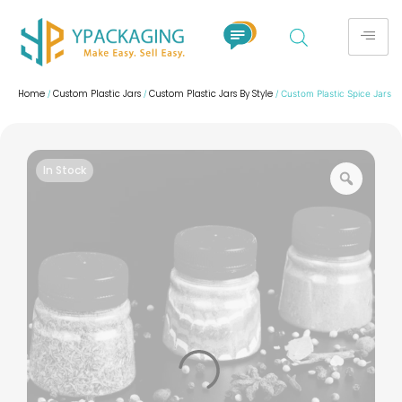
Home
Custom Plastic Jars
Custom Plastic Jars By Style
/
/
/ Custom Plastic Spice Jars