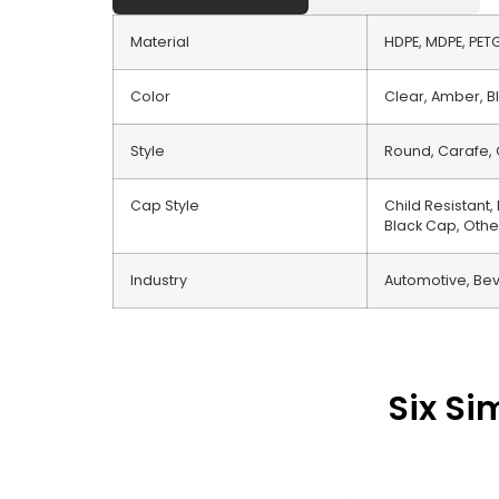
Material
HDPE, MDPE, PETG,
Color
Clear, Amber, Bl
Style
Round, Carafe, 
Cap Style
Child Resistant
Black Cap, Othe
Industry
Automotive, Bev
Six Si