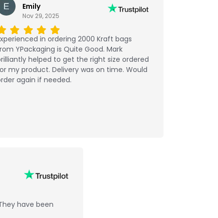
Emily
Nov 29, 2025
xperienced in ordering 2000 Kraft bags
from YPackaging is Quite Good. Mark
rilliantly helped to get the right size ordered
or my product. Delivery was on time. Would
rder again if needed.
 They have been