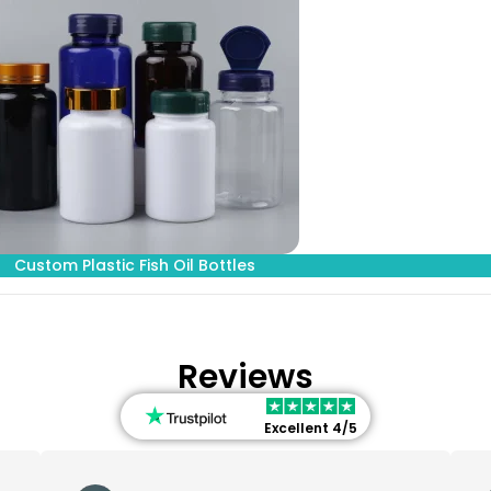
Custom Plastic Fish Oil Bottles
Reviews
Excellent 4/5