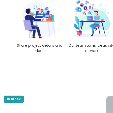
Share project details and
Our team turns ideas int
ideas
artwork