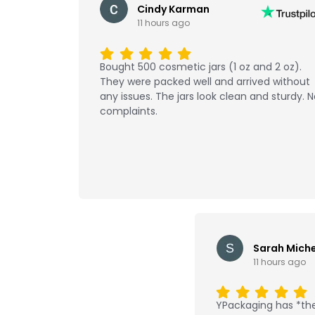
Cindy Karman
11 hours ago
Bought 500 cosmetic jars (1 oz and 2 oz).
They were packed well and arrived without
any issues. The jars look clean and sturdy. 
complaints.
Sarah Miche
11 hours ago
YPackaging has *the