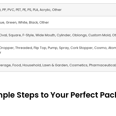
 PP, PVC, PET, PE, PS, PLA, Acrylic, Other
ue, Green, White, Black, Other
Oval, Square, F-Style, Wide Mouth, Cylinder, Oblongs, Custom Mold, O
, Dropper, Threaded, Flip Top, Pump, Spray, Cork Stopper, Cosmo, Atom
r
erage, Food, Household, Lawn & Garden, Cosmetics, Pharmaceutical,
mple Steps to Your Perfect Pa