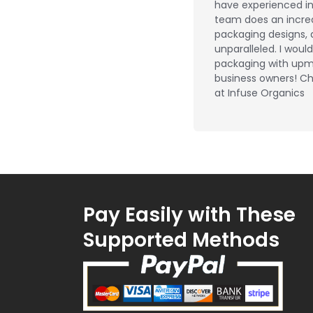
have experienced in 
team does an incred
packaging designs, 
unparalleled. I wou
packaging with upm
business owners! Ch
at Infuse Organics
Pay Easily with These
Supported Methods