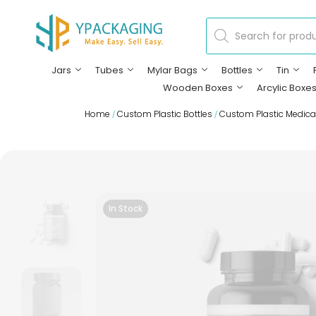
Jars
Tubes
Mylar Bags
Bottles
Tin
Wooden Boxes
Arcylic Boxe
Home
Custom Plastic Bottles
Custom Plastic Medical
/
/