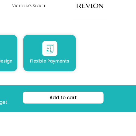
esign
Flexible Payments
Add to cart
get.