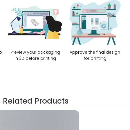
o
Preview your packaging
Approve the final design
in 3D before printing
for printing
Related Products