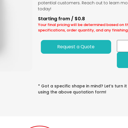
potential customers. Reach out to learn mo
today!
Starting from / $0.8
Your final pricing will be determined based on t
specifications, order quantity, and any finishing
Request a Quote
* Got a specific shape in mind? Let’s turn it
using the above quotation form!