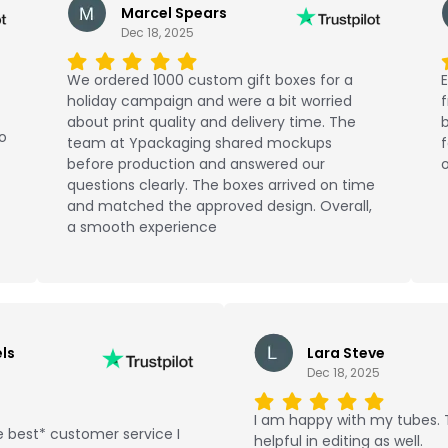
Marcel Spears
Dec 18, 2025
We ordered 1000 custom gift boxes for a
E
holiday campaign and were a bit worried
about print quality and delivery time. The
b
No
team at Ypackaging shared mockups
f
before production and answered our
o
questions clearly. The boxes arrived on time
and matched the approved design. Overall,
a smooth experience
ls
Lara Steve
Dec 18, 2025
I am happy with my tubes.
 best* customer service I
helpful in editing as well.