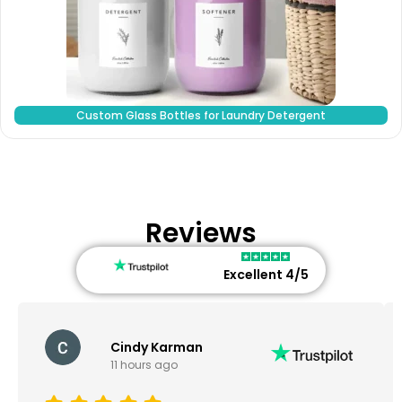
Custom Glass Bottles for Laundry Detergent
Reviews
Excellent 4/5
Cindy Karman
11 hours ago