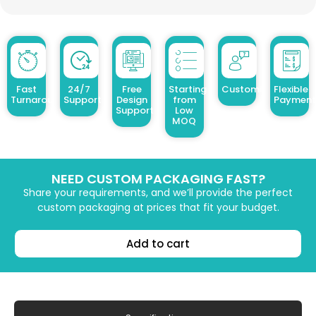
Fast
24/7
Free
Starting
Customized Design
Flexible
Turnaround
Support
Design
from
Payment
Support
Low
MOQ
NEED CUSTOM PACKAGING FAST?
Share your requirements, and we’ll provide the perfect
custom packaging at prices that fit your budget.
Add to cart