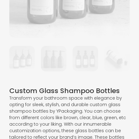
Custom Glass Shampoo Bottles
Transform your bathroom space with elegance by
opting for sleek, stylish, and durable custom glass
shampoo bottles by YPackaging. You can choose
from different colors like brown, clear, blue, green, etc
according to your liking. With our innumerable
customization options, these glass bottles can be
tailored to reflect your brand’s image. These bottles