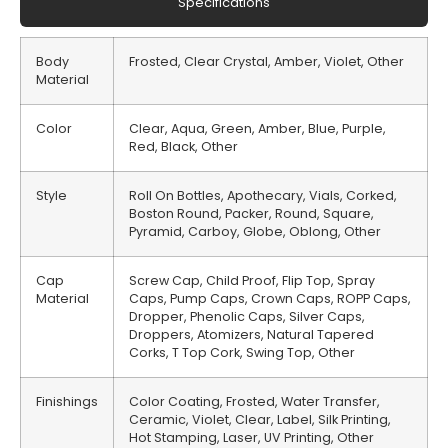
Specifications
Body
Frosted, Clear Crystal, Amber, Violet, Other
Material
Color
Clear, Aqua, Green, Amber, Blue, Purple,
Red, Black, Other
Style
Roll On Bottles, Apothecary, Vials, Corked,
Boston Round, Packer, Round, Square,
Pyramid, Carboy, Globe, Oblong, Other
Cap
Screw Cap, Child Proof, Flip Top, Spray
Material
Caps, Pump Caps, Crown Caps, ROPP Caps,
Dropper, Phenolic Caps, Silver Caps,
Droppers, Atomizers, Natural Tapered
Corks, T Top Cork, Swing Top, Other
Finishings
Color Coating, Frosted, Water Transfer,
Ceramic, Violet, Clear, Label, Silk Printing,
Hot Stamping, Laser, UV Printing, Other