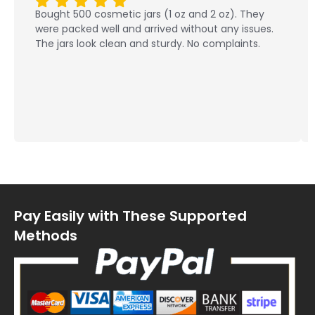
Bought 500 cosmetic jars (1 oz and 2 oz). They
were packed well and arrived without any issues.
The jars look clean and sturdy. No complaints.
Pay Easily with These Supported
Methods