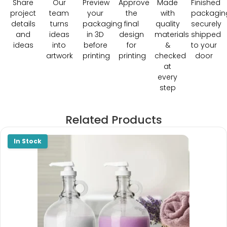
Share
Our
Preview
Approve
Made
Finished
project
team
your
the
with
packagin
details
turns
packaging
final
quality
securely
and
ideas
in 3D
design
materials
shipped
ideas
into
before
for
&
to your
artwork
printing
printing
checked
door
at
every
step
Related Products