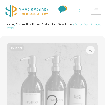
Home
Custom Glass Bottles
Custom Bath Glass Bottles
/
/
/ Custom Glass Shampoo
Bottles