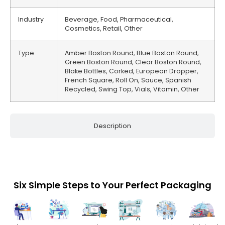
Industry
Beverage, Food, Pharmaceutical,
Cosmetics, Retail, Other
Type
Amber Boston Round, Blue Boston Round,
Green Boston Round, Clear Boston Round,
Blake Bottles, Corked, European Dropper,
French Square, Roll On, Sauce, Spanish
Recycled, Swing Top, Vials, Vitamin, Other
Description
Six Simple Steps to Your Perfect Packaging