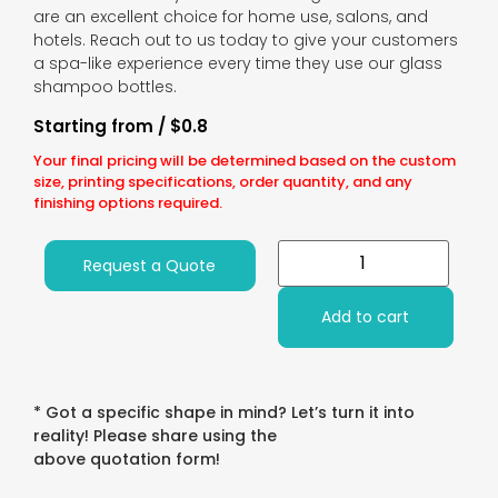
are an excellent choice for home use, salons, and
hotels. Reach out to us today to give your customers
a spa-like experience every time they use our glass
shampoo bottles.
Starting from / $0.8
Your final pricing will be determined based on the custom
size, printing specifications, order quantity, and any
finishing options required.
Request a Quote
Add to cart
* Got a specific shape in mind? Let’s turn it into
reality! Please share using the
above quotation form!