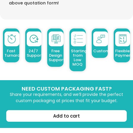
above quotation form!
Fast
24/7
Free
Starting
Customized Design
Flexible
Turnaround
Support
Design
from
Payment
Support
Low
MOQ
NEED CUSTOM PACKAGING FAST?
Share your requirements, and we’ll provide the perfect
custom packaging at prices that fit your budget.
Add to cart