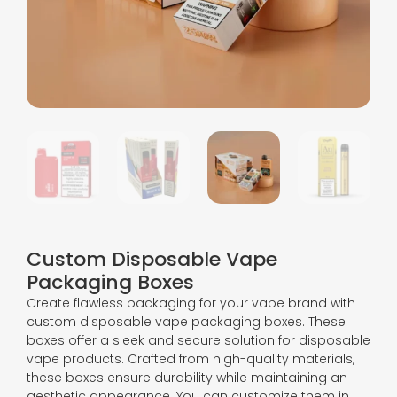
Custom Disposable Vape
Packaging Boxes
Create flawless packaging for your vape brand with
custom disposable vape packaging boxes. These
boxes offer a sleek and secure solution for disposable
vape products. Crafted from high-quality materials,
these boxes ensure durability while maintaining an
aesthetic appearance. You can customize them in