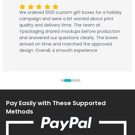
We ordered 1000 custom gift boxes for a holiday
campaign and were a bit worried about print
quality and delivery time. The team at
Ypackaging shared mockups before production
and answered our questions clearly. The boxes
arrived on time and matched the approved
design. Overall, a smooth experience
Pay Easily with These Supported
Methods