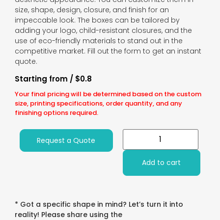
size, shape, design, closure, and finish for an
impeccable look. The boxes can be tailored by
adding your logo, child-resistant closures, and the
use of eco-friendly materials to stand out in the
competitive market. Fill out the form to get an instant
quote.
Starting from / $0.8
Your final pricing will be determined based on the custom
size, printing specifications, order quantity, and any
finishing options required.
Request a Quote
Add to cart
* Got a specific shape in mind? Let’s turn it into
reality! Please share using the