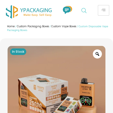
Home
Custom Packaging Boxes
Custom Vape Boxes
/
/
/ Custom Disposable Vape
Packaging Boxes