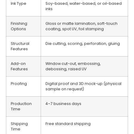
Ink Type
Soy-based, water-based, or oil-based
inks
Finishing
Gloss or matte lamination, soft-touch
Options
coating, spot UV, foil stamping
Structural
Die cutting, scoring, perforation, gluing
Features
Add-on
Window cut-out, embossing,
Features
debossing, raised UV
Proofing
Digital proof and 3D mock-up (physical
sample on request)
Production
4–7 business days
Time
Shipping
Free standard shipping
Time