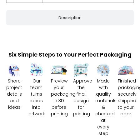
Description
Six Simple Steps to Your Perfect Packaging
Share
Our
Preview
Approve
Made
Finished
project
team
your
the
with
packagin
details
turns
packaging
final
quality
securely
and
ideas
in 3D
design
materials
shipped
ideas
into
before
for
&
to your
artwork
printing
printing
checked
door
at
every
step