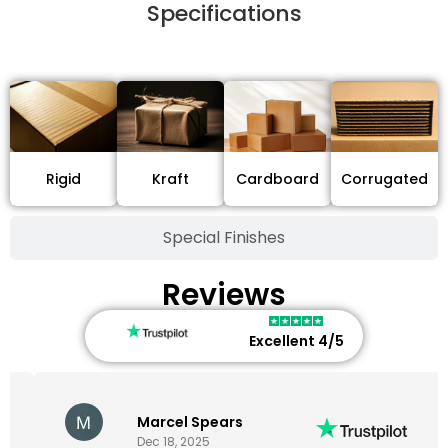
Specifications
Stock Type / Material
Cardboard
Rigid
Kraft
Corrugated
Special Finishes
Reviews
Excellent 4/5
Marcel Spears
Dec 18, 2025