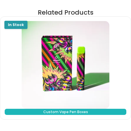
Related Products
Custom Vape Pen Boxes