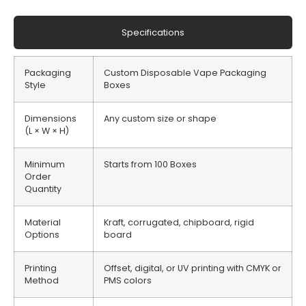
Specifications
Packaging
Custom Disposable Vape Packaging
Style
Boxes
Dimensions
Any custom size or shape
(L × W × H)
Minimum
Starts from 100 Boxes
Order
Quantity
Material
Kraft, corrugated, chipboard, rigid
Options
board
Printing
Offset, digital, or UV printing with CMYK or
Method
PMS colors