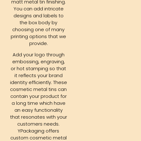
matt metal tin finishing.
You can add intricate
designs and labels to
the box body by
choosing one of many
printing options that we
provide.
Add your logo through
embossing, engraving,
or hot stamping so that
it reflects your brand
identity efficiently. These
cosmetic metal tins can
contain your product for
a long time which have
an easy functionality
that resonates with your
customers needs.
YPackaging offers
custom cosmetic metal