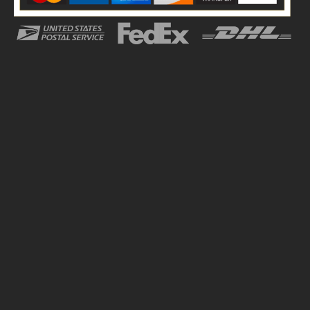
we always prioritize customer satisfaction with our top
notch services. Our team of engineers and designers
work together to create superior packaging for your
brand that can help you stand out among your
competitors. We offer these custom tins at wholesale
and market competitive rates to place a bulk order
without going out of budget.
The whole process is quite overwhelming which is why
we have simplified it for you to avoid any complications.
Our quality control team ensures each tin is
manufactured in an optimal environment and delivered
to you on time. Stay in the loop with our 24/7 customer
service. For more information, reach out to us on the
contact details given on our website.