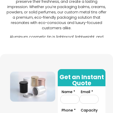
preserve their freshness, and create a lasting
impression. Whether you’re packaging balms, creams,
powders, or solid perfumes, our custom metal tins offer
a premium, eco-friendly packaging solution that
resonates with eco-conscious and luxury-focused
customers alike.
Aluminum cosmetic tin is lightproof, lightweight, and
durable. For cosmetics and other liquid and powdered
products, we provide custom tins with various closure
options to keep their integrity maintained. These
closures ensure an airtight seal and are ideal for
packaging your water-base cosmetics as well.
These tin cosmetic containers add value to your
products with innumerable customization options. By
Get an Instant
choosing this packaging you will be providing your
Quote
customers with an unforgettable unboxing experience.
The best part? These are sustainable and are sure to
Name *
Email *
help you attract eco-conscious customers and
enhance your sales.
Provide a unique and unforgettable unboxing experience
Phone *
Capacity
to your customers by opting for tin cosmetic packaging