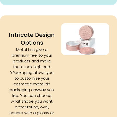
Intricate Design
Options
Metal tins give a
premium feel to your
products and make
them look high end.
YPackaging allows you
to customize your
cosmetic metal tin
packaging anyway you
like. You can choose
what shape you want,
either round, oval,
square with a glossy or