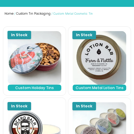
Home
Custom Tin Packaging
/
/ Custom Metal Cosmetic Tin
Custom Holiday Tins
Custom Metal Lotion Tins