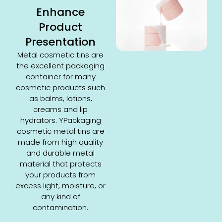
Enhance
Product
Presentation
Metal cosmetic tins are
the excellent packaging
container for many
cosmetic products such
as balms, lotions,
creams and lip
hydrators. YPackaging
cosmetic metal tins are
made from high quality
and durable metal
material that protects
your products from
excess light, moisture, or
any kind of
contamination.