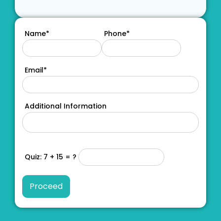
Name*
Phone*
Email*
Additional Information
Quiz: 7 + 15 = ?