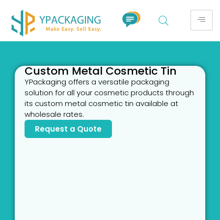
Custom Metal Cosmetic Tin
YPackaging offers a versatile packaging
solution for all your cosmetic products through
its custom metal cosmetic tin available at
wholesale rates.
Request a Quote