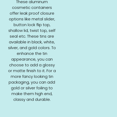
These aluminum
cosmetic containers
offer leak proof closure
options like metal slider,
button lock flip top,
shallow lid, twist top, self
seal etc. These tins are
available in black, white,
silver, and gold colors. To
enhance the tin
appearance, you can
choose to add a glossy
or matte finish to it. For a
more fancy looking tin
packaging, you can add
gold or silver foiling to
make them high end,
classy and durable.