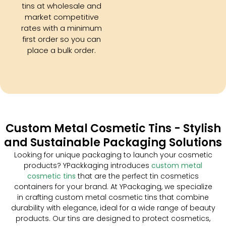
tins at wholesale and
market competitive
rates with a minimum
first order so you can
place a bulk order.
Custom Metal Cosmetic Tins - Stylish
and Sustainable Packaging Solutions
Looking for unique packaging to launch your cosmetic
products? YPackkaging introduces
custom metal
cosmetic tins
that are the perfect tin cosmetics
containers for your brand. At YPackaging, we specialize
in crafting custom metal cosmetic tins that combine
durability with elegance, ideal for a wide range of beauty
products. Our tins are designed to protect cosmetics,