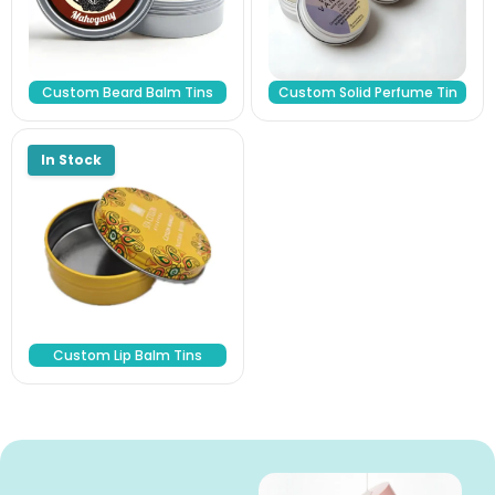
Custom Beard Balm Tins
Custom Solid Perfume Tin
Custom Lip Balm Tins