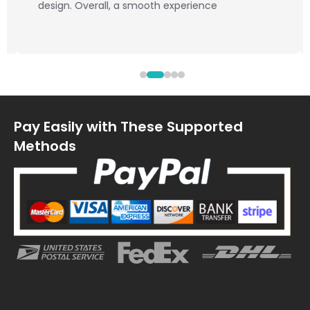
design. Overall, a smooth experience
Pay Easily with These Supported
Methods