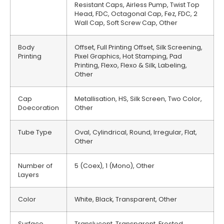
Resistant Caps, Airless Pump, Twist Top
Head, FDC, Octagonal Cap, Fez, FDC, 2
Wall Cap, Soft Screw Cap, Other
Body
Offset, Full Printing Offset, Silk Screening,
Printing
Pixel Graphics, Hot Stamping, Pad
Printing, Flexo, Flexo & Silk, Labeling,
Other
Cap
Metallisation, HS, Silk Screen, Two Color,
Doecoration
Other
Tube Type
Oval, Cylindrical, Round, Irregular, Flat,
Other
Number of
5 (Coex), 1 (Mono), Other
Layers
Color
White, Black, Transparent, Other
Surface
Translucent, Transparent, Frosted,