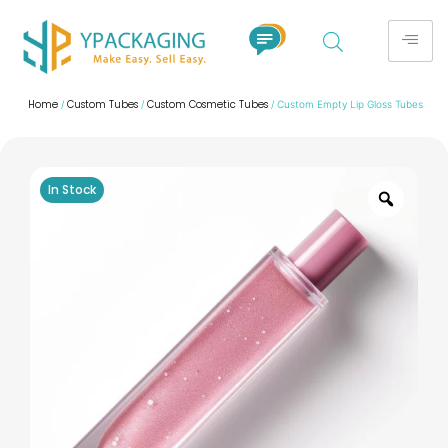
Home
Custom Tubes
Custom Cosmetic Tubes
/
/
/ Custom Empty Lip Gloss Tubes