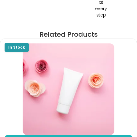
at
every
step
Related Products