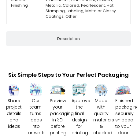
Finishing
Metallic, Colored, Pearlescent, Hot
Stamping, Labeling, Matte or Glossy
Coatings, Other
Description
Six Simple Steps to Your Perfect Packaging
Share
Our
Preview
Approve
Made
Finished
project
team
your
the
with
packagin
details
turns
packaging
final
quality
securely
and
ideas
in 3D
design
materials
shipped
ideas
into
before
for
&
to your
artwork
printing
printing
checked
door