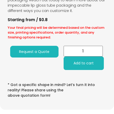
packaging. Reach out today to learn more about our
impeccable lip gloss tube packaging and the
different ways you can customize it.
Starting from / $0.8
Your final pricing will be determined based on the custom
size, printing specifications, order quantity, and any
finishing options required.
Request a Quote
Add to cart
* Got a specific shape in mind? Let’s turn it into
reality! Please share using the
above quotation form!