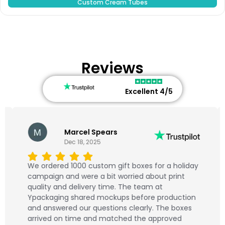
Custom Cream Tubes
Reviews
Excellent 4/5
Marcel Spears
Dec 18, 2025
We ordered 1000 custom gift boxes for a holiday
campaign and were a bit worried about print
quality and delivery time. The team at
Ypackaging shared mockups before production
and answered our questions clearly. The boxes
arrived on time and matched the approved