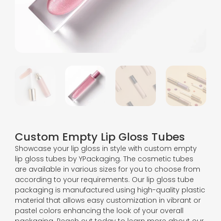
Custom Empty Lip Gloss Tubes
Showcase your lip gloss in style with custom empty
lip gloss tubes by YPackaging. The cosmetic tubes
are available in various sizes for you to choose from
according to your requirements. Our lip gloss tube
packaging is manufactured using high-quality plastic
material that allows easy customization in vibrant or
pastel colors enhancing the look of your overall