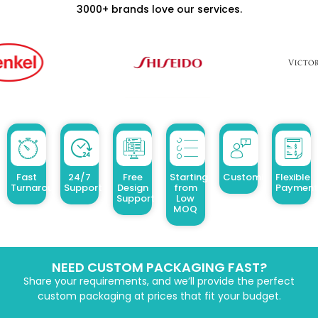
3000+ brands love our services.
Fast
24/7
Free
Starting
Customized Design
Flexible
Turnaround
Support
Design
from
Payment
Support
Low
MOQ
NEED CUSTOM PACKAGING FAST?
Share your requirements, and we’ll provide the perfect
custom packaging at prices that fit your budget.