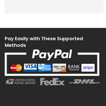
Pay Easily with These Supported
Methods