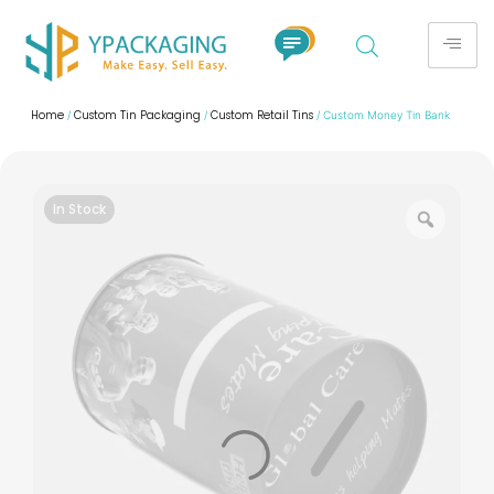
Home
Custom Tin Packaging
Custom Retail Tins
/
/
/ Custom Money Tin Bank