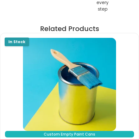
every
step
Related Products
Custom Empty Paint Cans