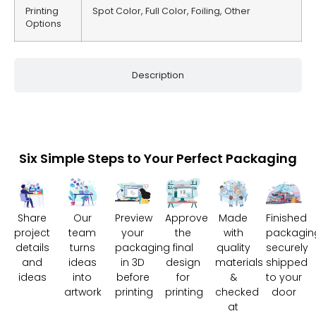
Printing
Spot Color, Full Color, Foiling, Other
Options
Description
Six Simple Steps to Your Perfect Packaging
Share
Our
Preview
Approve
Made
Finished
project
team
your
the
with
packagin
details
turns
packaging
final
quality
securely
and
ideas
in 3D
design
materials
shipped
ideas
into
before
for
&
to your
artwork
printing
printing
checked
door
at