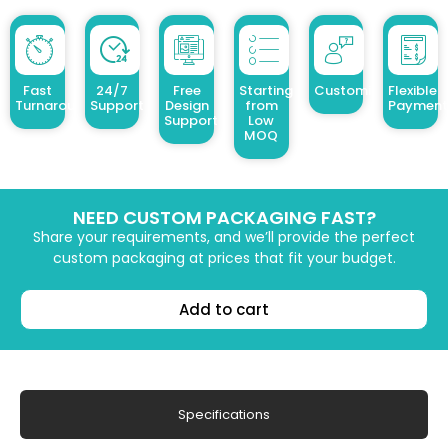
Fast
24/7
Free
Starting
Customized Design
Flexible
Turnaround
Support
Design
from
Payment
Support
Low
MOQ
NEED CUSTOM PACKAGING FAST?
Share your requirements, and we’ll provide the perfect
custom packaging at prices that fit your budget.
Add to cart
Specifications