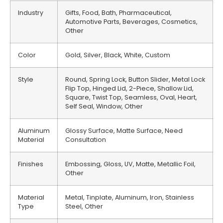
Industry
Gifts, Food, Bath, Pharmaceutical,
Automotive Parts, Beverages, Cosmetics,
Other
Color
Gold, Silver, Black, White, Custom
Style
Round, Spring Lock, Button Slider, Metal Lock
Flip Top, Hinged Lid, 2-Piece, Shallow Lid,
Square, Twist Top, Seamless, Oval, Heart,
Self Seal, Window, Other
Aluminum
Glossy Surface, Matte Surface, Need
Material
Consultation
Finishes
Embossing, Gloss, UV, Matte, Metallic Foil,
Other
Material
Metal, Tinplate, Aluminum, Iron, Stainless
Type
Steel, Other