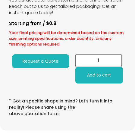
you attract potential customers and enhance sales.
Reach out to us to get tailored packaging. Get an
instant quote today!
Starting from / $0.8
Your final pricing will be determined based on the custom
size, printing specifications, order quantity, and any
finishing options required.
Request a Quote
Add to cart
* Got a specific shape in mind? Let’s turn it into
reality! Please share using the
above quotation form!