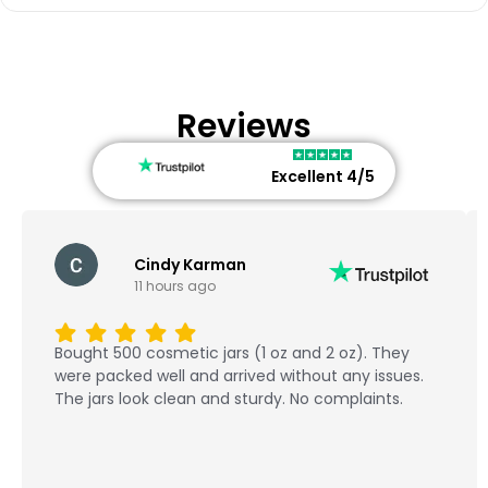
Reviews
Excellent 4/5
Cindy Karman
11 hours ago
Bought 500 cosmetic jars (1 oz and 2 oz). They
were packed well and arrived without any issues.
The jars look clean and sturdy. No complaints.