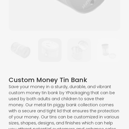
Custom Money Tin Bank
Save your money in a sturdy, durable, and vibrant
custom money tin bank by YPackaging that can be
used by both adults and children to save their
money. Our metal tin piggy bank collection comes
with a secure and tight lid that ensures the protection
of your money. Our tins can be customized in various
sizes, shapes, designs, and finishes which can help