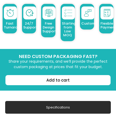
Fast
24/7
Free
Starting
Customized Design
Flexible
Turnaround
Support
Design
from
Payment
Support
Low
MOQ
NEED CUSTOM PACKAGING FAST?
Share your requirements, and we’ll provide the perfect
custom packaging at prices that fit your budget.
Add to cart
Specifications