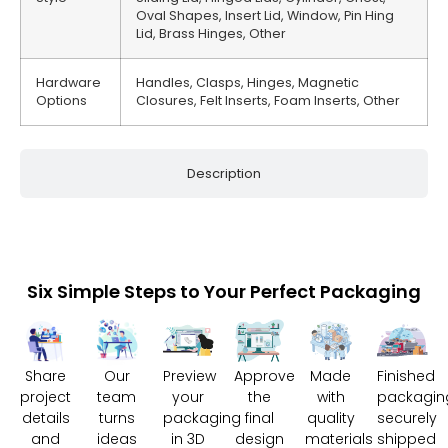
Oval Shapes, Insert Lid, Window, Pin Hing
Lid, Brass Hinges, Other
Hardware
Handles, Clasps, Hinges, Magnetic
Options
Closures, Felt Inserts, Foam Inserts, Other
Description
Six Simple Steps to Your Perfect Packaging
Share
Our
Preview
Approve
Made
Finished
project
team
your
the
with
packagin
details
turns
packaging
final
quality
securely
and
ideas
in 3D
design
materials
shipped