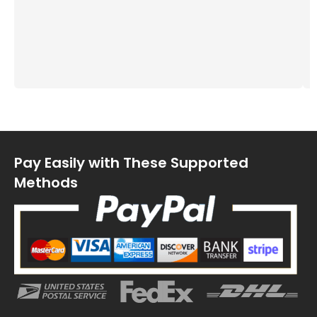
Pay Easily with These Supported
Methods