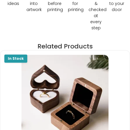
ideas
into
before
for
&
to your
artwork
printing
printing
checked
door
at
every
step
Related Products