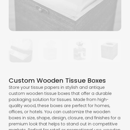
Custom Wooden Tissue Boxes
Store your tissue papers in stylish and antique
custom wooden tissue boxes that offer a durable
packaging solution for tissues. Made from high-
quality wood, these boxes are perfect for homes,
offices, or hotels. You can customize the wooden
boxes in size, shape, design, closure, and finishes for a
premium look that helps to stand out in competitive