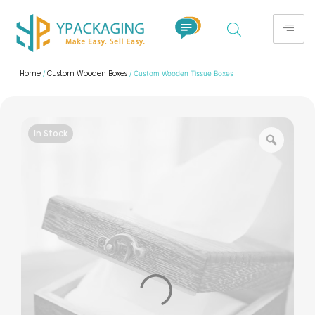
Home
Custom Wooden Boxes
/
/ Custom Wooden Tissue Boxes