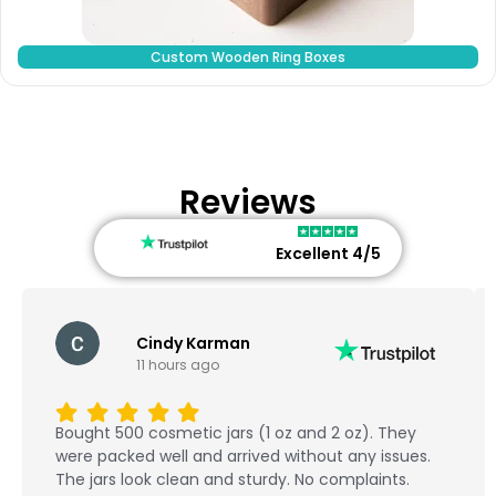
Custom Wooden Ring Boxes
Reviews
Excellent 4/5
Cindy Karman
11 hours ago
Bought 500 cosmetic jars (1 oz and 2 oz). They
were packed well and arrived without any issues.
The jars look clean and sturdy. No complaints.