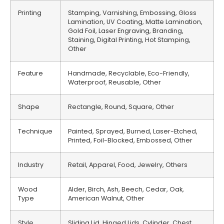
Printing
Stamping, Varnishing, Embossing, Gloss
Lamination, UV Coating, Matte Lamination,
Gold Foil, Laser Engraving, Branding,
Staining, Digital Printing, Hot Stamping,
Other
Feature
Handmade, Recyclable, Eco-Friendly,
Waterproof, Reusable, Other
Shape
Rectangle, Round, Square, Other
Technique
Painted, Sprayed, Burned, Laser-Etched,
Printed, Foil-Blocked, Embossed, Other
Industry
Retail, Apparel, Food, Jewelry, Others
Wood
Alder, Birch, Ash, Beech, Cedar, Oak,
Type
American Walnut, Other
Style
Sliding Lid, Hinged Lids, Cylinder, Chest,