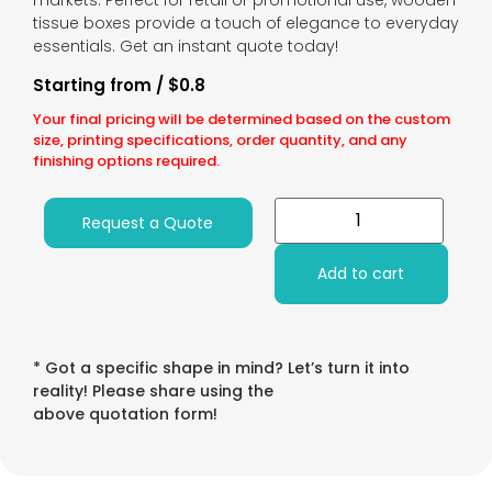
markets. Perfect for retail or promotional use, wooden
tissue boxes provide a touch of elegance to everyday
essentials. Get an instant quote today!
Starting from / $0.8
Your final pricing will be determined based on the custom
size, printing specifications, order quantity, and any
finishing options required.
Request a Quote
Add to cart
* Got a specific shape in mind? Let’s turn it into
reality! Please share using the
above quotation form!