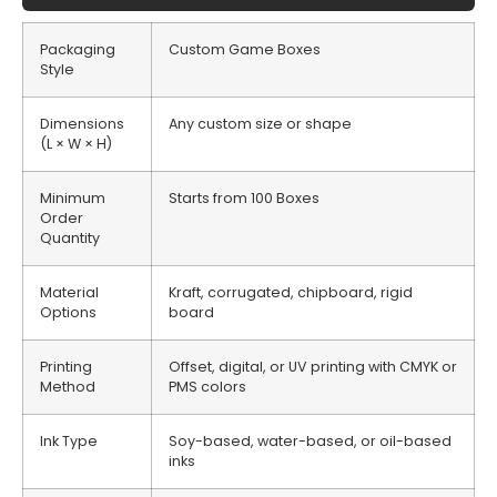
Packaging
Custom Game Boxes
Style
Dimensions
Any custom size or shape
(L × W × H)
Minimum
Starts from 100 Boxes
Order
Quantity
Material
Kraft, corrugated, chipboard, rigid
Options
board
Printing
Offset, digital, or UV printing with CMYK or
Method
PMS colors
Ink Type
Soy-based, water-based, or oil-based
inks