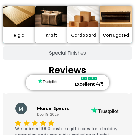
Cardboard
Rigid
Kraft
Corrugated
Special Finishes
Reviews
Excellent 4/5
Marcel Spears
Dec 18, 2025
We ordered 1000 custom gift boxes for a holiday