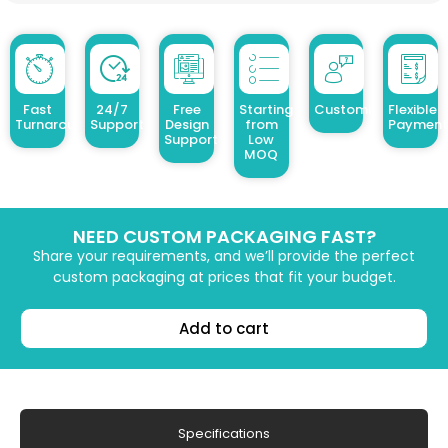
Fast
24/7
Free
Starting
Customized Design
Flexible
Turnaround
Support
Design
from
Payment
Support
Low
MOQ
NEED CUSTOM PACKAGING FAST?
Share your requirements, and we’ll provide the perfect
custom packaging at prices that fit your budget.
Add to cart
Specifications