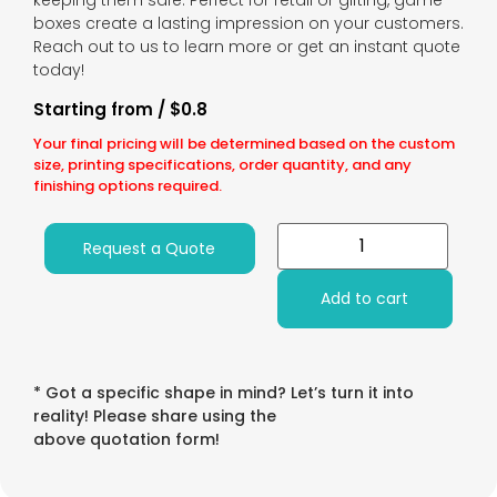
keeping them safe. Perfect for retail or gifting, game
boxes create a lasting impression on your customers.
Reach out to us to learn more or get an instant quote
today!
Starting from / $0.8
Your final pricing will be determined based on the custom
size, printing specifications, order quantity, and any
finishing options required.
Request a Quote
Add to cart
* Got a specific shape in mind? Let’s turn it into
reality! Please share using the
above quotation form!