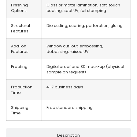
Finishing
Gloss or matte lamination, soft-touch
Options
coating, spot UV, foil stamping
Structural
Die cutting, scoring, perforation, gluing
Features
Add-on
Window cut-out, embossing,
Features
debossing, raised UV
Proofing
Digital proof and 3D mock-up (physical
sample on request)
Production
4–7 business days
Time
Shipping
Free standard shipping
Time
Description