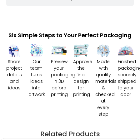
Six Simple Steps to Your Perfect Packaging
Share
Our
Preview
Approve
Made
Finished
project
team
your
the
with
packagin
details
turns
packaging
final
quality
securely
and
ideas
in 3D
design
materials
shipped
ideas
into
before
for
&
to your
artwork
printing
printing
checked
door
at
every
step
Related Products