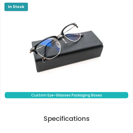
Custom Eye-Glasses Packaging Boxes
Specifications
Stock Type / Material