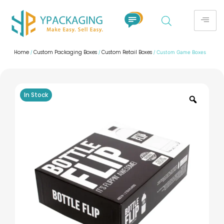
Home
Custom Packaging Boxes
Custom Retail Boxes
/
/
/ Custom Game Boxes