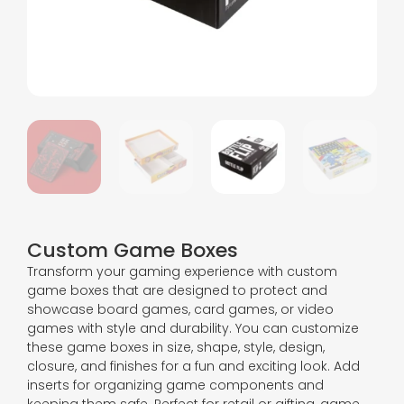
Custom Game Boxes
Transform your gaming experience with custom
game boxes that are designed to protect and
showcase board games, card games, or video
games with style and durability. You can customize
these game boxes in size, shape, style, design,
closure, and finishes for a fun and exciting look. Add
inserts for organizing game components and