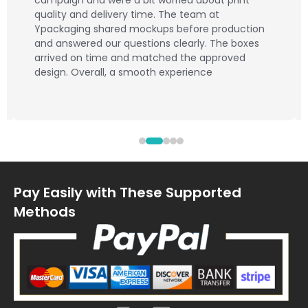
campaign and were a bit worried about print
quality and delivery time. The team at
Ypackaging shared mockups before production
and answered our questions clearly. The boxes
arrived on time and matched the approved
design. Overall, a smooth experience
Pay Easily with These Supported
Methods